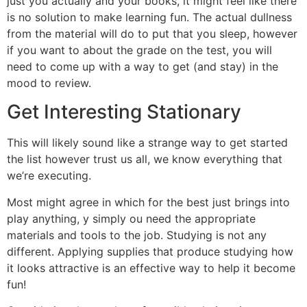
just you actually and your books, it might feel like there
is no solution to make learning fun. The actual dullness
from the material will do to put that you sleep, however
if you want to about the grade on the test, you will
need to come up with a way to get (and stay) in the
mood to review.
Get Interesting Stationary
This will likely sound like a strange way to get started
the list however trust us all, we know everything that
we’re executing.
Most might agree in which for the best just brings into
play anything, y simply ou need the appropriate
materials and tools to the job. Studying is not any
different. Applying supplies that produce studying how
it looks attractive is an effective way to help it become
fun!