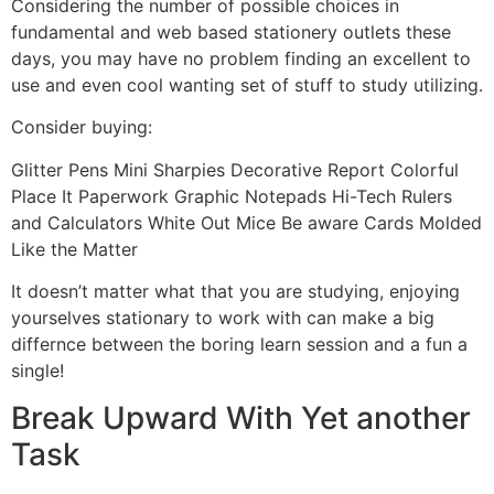
Considering the number of possible choices in
fundamental and web based stationery outlets these
days, you may have no problem finding an excellent to
use and even cool wanting set of stuff to study utilizing.
Consider buying:
Glitter Pens Mini Sharpies Decorative Report Colorful
Place It Paperwork Graphic Notepads Hi-Tech Rulers
and Calculators White Out Mice Be aware Cards Molded
Like the Matter
It doesn’t matter what that you are studying, enjoying
yourselves stationary to work with can make a big
differnce between the boring learn session and a fun a
single!
Break Upward With Yet another
Task