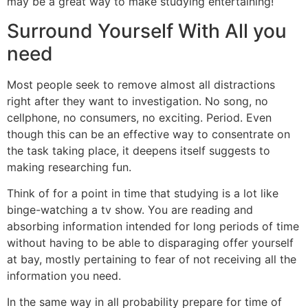
may be a great way to make studying entertaining!
Surround Yourself With All you
need
Most people seek to remove almost all distractions
right after they want to investigation. No song, no
cellphone, no consumers, no exciting. Period. Even
though this can be an effective way to consentrate on
the task taking place, it deepens itself suggests to
making researching fun.
Think of for a point in time that studying is a lot like
binge-watching a tv show. You are reading and
absorbing information intended for long periods of time
without having to be able to disparaging offer yourself
at bay, mostly pertaining to fear of not receiving all the
information you need.
In the same way in all probability prepare for time of