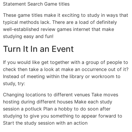
Statement Search Game titles
These game titles make it exciting to study in ways that
typical methods lack. There are a load of definitely
well-established review games internet that make
studying easy and fun!
Turn It In an Event
If you would like get together with a group of people to
check then take a look at make an occurrence out of it?
Instead of meeting within the library or workroom to
study, try:
Changing locations to different venues Take moves
hosting during different houses Make each study
session a potluck Plan a hobby to do soon after
studying to give you something to appear forward to
Start the study session with an action