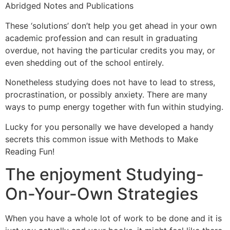
Abridged Notes and Publications
These ‘solutions’ don’t help you get ahead in your own
academic profession and can result in graduating
overdue, not having the particular credits you may, or
even shedding out of the school entirely.
Nonetheless studying does not have to lead to stress,
procrastination, or possibly anxiety. There are many
ways to pump energy together with fun within studying.
Lucky for you personally we have developed a handy
secrets this common issue with Methods to Make
Reading Fun!
The enjoyment Studying-
On-Your-Own Strategies
When you have a whole lot of work to be done and it is