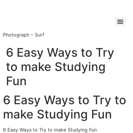
Photograph – Surf
6 Easy Ways to Try
to make Studying
Fun
6 Easy Ways to Try to
make Studying Fun
6 Easy Ways to Try to make Studying Fun