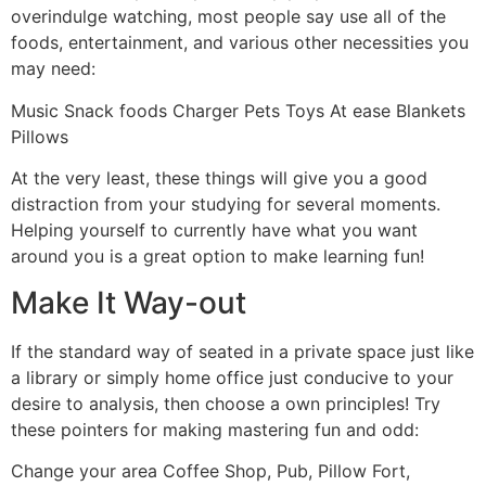
overindulge watching, most people say use all of the
foods, entertainment, and various other necessities you
may need:
Music Snack foods Charger Pets Toys At ease Blankets
Pillows
At the very least, these things will give you a good
distraction from your studying for several moments.
Helping yourself to currently have what you want
around you is a great option to make learning fun!
Make It Way-out
If the standard way of seated in a private space just like
a library or simply home office just conducive to your
desire to analysis, then choose a own principles! Try
these pointers for making mastering fun and odd:
Change your area Coffee Shop, Pub, Pillow Fort,