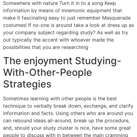
Somewhere with nature Turn it in to a song Keep
information by means of mnemonic equipment that
make it fascinating easy to just remember Masquerade
costumes! If no-one is around take a look at dress up as
your company subject regarding study? As well as try
out typically the accent with whoever made the
possibilities that you are researching
The enjoyment Studying-
With-Other-People
Strategies
Sometimes learning with other people is the best
technique to verbally break down, exchange, and clarify
information and facts. Using others who are around you
can rebound ideas all-around, break up the procedure,
and, should your study cluster is nice, have some great
people to discuss with in between the main cramming