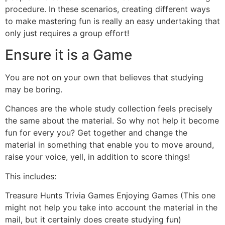
procedure. In these scenarios, creating different ways
to make mastering fun is really an easy undertaking that
only just requires a group effort!
Ensure it is a Game
You are not on your own that believes that studying
may be boring.
Chances are the whole study collection feels precisely
the same about the material. So why not help it become
fun for every you? Get together and change the
material in something that enable you to move around,
raise your voice, yell, in addition to score things!
This includes:
Treasure Hunts Trivia Games Enjoying Games (This one
might not help you take into account the material in the
mail, but it certainly does create studying fun)