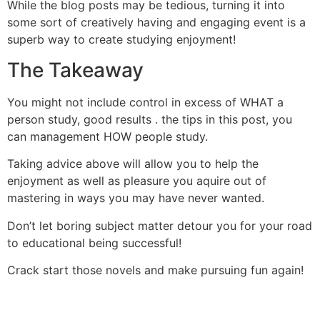
While the blog posts may be tedious, turning it into
some sort of creatively having and engaging event is a
superb way to create studying enjoyment!
The Takeaway
You might not include control in excess of WHAT a
person study, good results . the tips in this post, you
can management HOW people study.
Taking advice above will allow you to help the
enjoyment as well as pleasure you aquire out of
mastering in ways you may have never wanted.
Don’t let boring subject matter detour you for your road
to educational being successful!
Crack start those novels and make pursuing fun again!