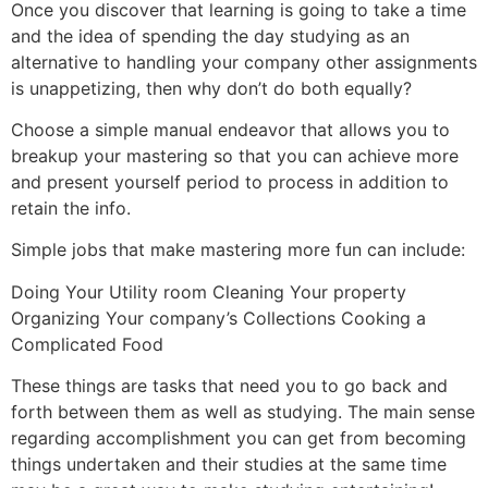
Once you discover that learning is going to take a time
and the idea of spending the day studying as an
alternative to handling your company other assignments
is unappetizing, then why don’t do both equally?
Choose a simple manual endeavor that allows you to
breakup your mastering so that you can achieve more
and present yourself period to process in addition to
retain the info.
Simple jobs that make mastering more fun can include:
Doing Your Utility room Cleaning Your property
Organizing Your company’s Collections Cooking a
Complicated Food
These things are tasks that need you to go back and
forth between them as well as studying. The main sense
regarding accomplishment you can get from becoming
things undertaken and their studies at the same time