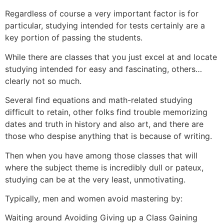
Regardless of course a very important factor is for
particular, studying intended for tests certainly are a
key portion of passing the students.
While there are classes that you just excel at and locate
studying intended for easy and fascinating, others…
clearly not so much.
Several find equations and math-related studying
difficult to retain, other folks find trouble memorizing
dates and truth in history and also art, and there are
those who despise anything that is because of writing.
Then when you have among those classes that will
where the subject theme is incredibly dull or pateux,
studying can be at the very least, unmotivating.
Typically, men and women avoid mastering by:
Waiting around Avoiding Giving up a Class Gaining