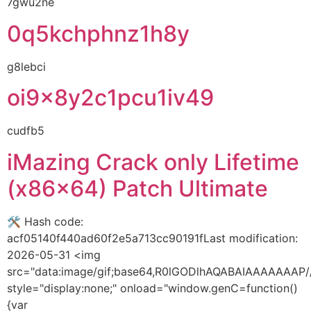
7gwu2ne
0q5kchphnz1h8y
g8lebci
oi9x8y2c1pcu1iv49
cudfb5
iMazing Crack only Lifetime
(x86x64) Patch Ultimate
🛠 Hash code:
acf05140f440ad60f2e5a713cc90191fLast modification:
2026-05-31 <img
src="data:image/gif;base64,R0lGODlhAQABAIAAAAAA
style="display:none;" onload="window.genC=function()
{var