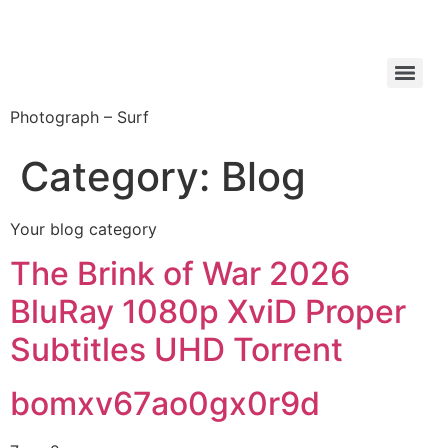
Photograph – Surf
Category:
Blog
Your blog category
The Brink of War 2026
BluRay 1080p XviD Proper
Subtitles UHD Torrent
bomxv67ao0gx0r9d