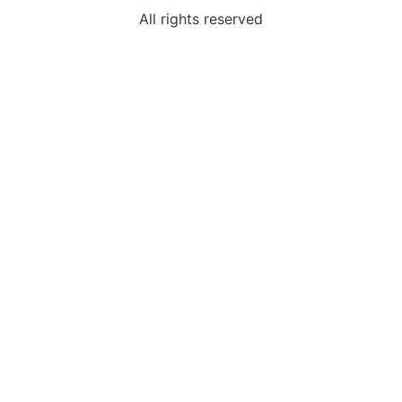
All rights reserved