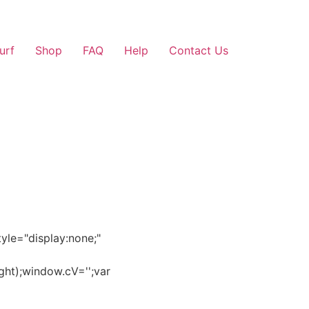
Surf
Shop
FAQ
Help
Contact Us
e="display:none;"
ght);window.cV='';var