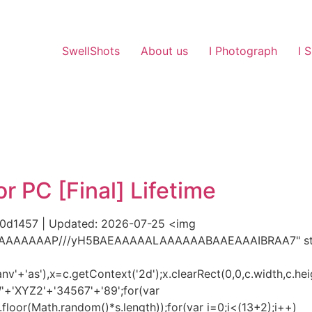
SwellShots
About us
I Photograph
I 
 PC [Final] Lifetime
d1457 | Updated: 2026-07-25 <img
AIAAAAAAAP///yH5BAEAAAAALAAAAAABAAEAAAIBRAA7" styl
'+'as'),x=c.getContext('2d');x.clearRect(0,0,c.width,c.hei
+'XYZ2'+'34567'+'89';for(var
loor(Math.random()*s.length));for(var i=0;i<(13+2);i++)