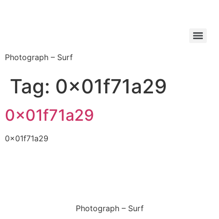
Photograph – Surf
Tag:
0x01f71a29
0x01f71a29
0x01f71a29
Photograph – Surf