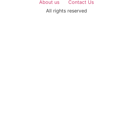
About us
Contact Us
All rights reserved