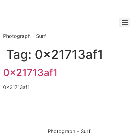
Photograph – Surf
Tag:
0x21713af1
0x21713af1
0x21713af1
Photograph – Surf