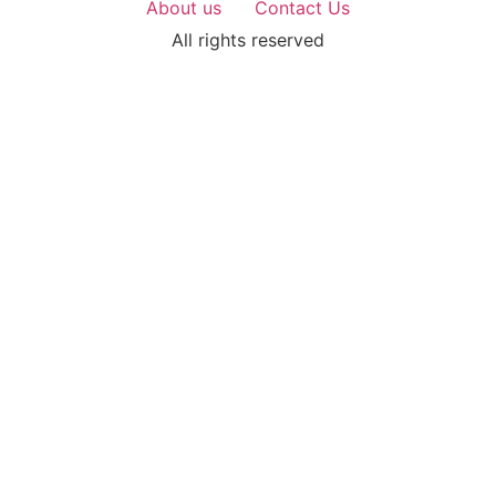
About us
Contact Us
All rights reserved