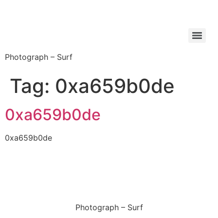
Photograph – Surf
Tag:
0xa659b0de
0xa659b0de
0xa659b0de
Photograph – Surf