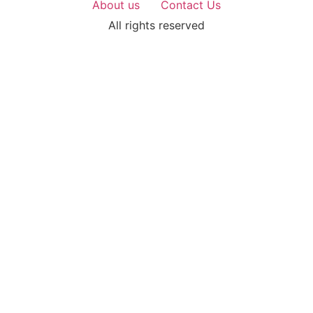
About us
Contact Us
All rights reserved