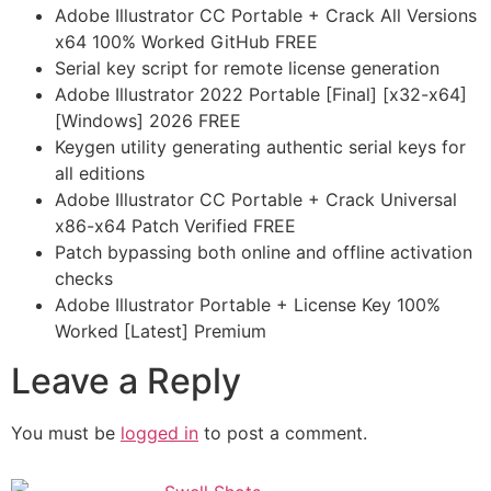
Adobe Illustrator CC Portable + Crack All Versions
x64 100% Worked GitHub FREE
Serial key script for remote license generation
Adobe Illustrator 2022 Portable [Final] [x32-x64]
[Windows] 2026 FREE
Keygen utility generating authentic serial keys for
all editions
Adobe Illustrator CC Portable + Crack Universal
x86-x64 Patch Verified FREE
Patch bypassing both online and offline activation
checks
Adobe Illustrator Portable + License Key 100%
Worked [Latest] Premium
Leave a Reply
You must be
logged in
to post a comment.