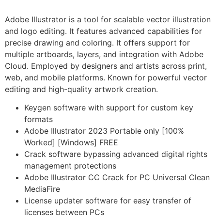
Adobe Illustrator is a tool for scalable vector illustration
and logo editing. It features advanced capabilities for
precise drawing and coloring. It offers support for
multiple artboards, layers, and integration with Adobe
Cloud. Employed by designers and artists across print,
web, and mobile platforms. Known for powerful vector
editing and high-quality artwork creation.
Keygen software with support for custom key
formats
Adobe Illustrator 2023 Portable only [100%
Worked] [Windows] FREE
Crack software bypassing advanced digital rights
management protections
Adobe Illustrator CC Crack for PC Universal Clean
MediaFire
License updater software for easy transfer of
licenses between PCs