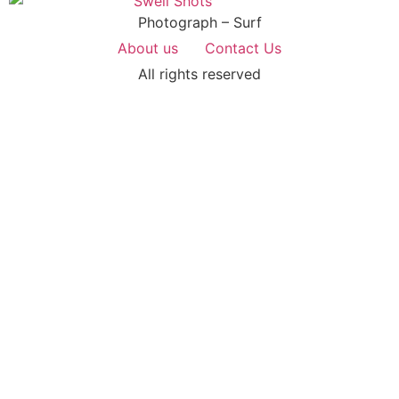
Photograph – Surf
About us
Contact Us
All rights reserved