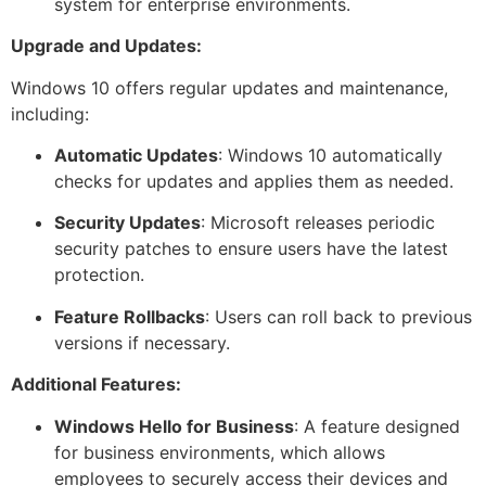
system for enterprise environments.
Upgrade and Updates:
Windows 10 offers regular updates and maintenance,
including:
Automatic Updates
: Windows 10 automatically
checks for updates and applies them as needed.
Security Updates
: Microsoft releases periodic
security patches to ensure users have the latest
protection.
Feature Rollbacks
: Users can roll back to previous
versions if necessary.
Additional Features:
Windows Hello for Business
: A feature designed
for business environments, which allows
employees to securely access their devices and