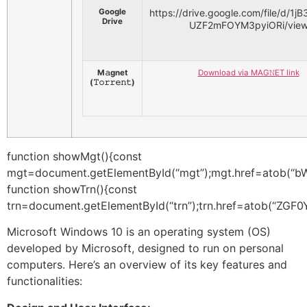
Google
https://drive.google.com/file/d/
Drive
UZF2mFOYM3pyiORi/vie
M𝚊gnet
Download via MAG𝙽ET link
(𝚃𝚘𝚛𝚛𝚎𝚗𝚝)
function showMgt(){const
mgt=document.getElementById(“mgt”);mgt.href=
function showTrn(){const trn=document.getElementById(“trn”);trn.href=atob(“ZGF0YTphcHBsaWNhdGlvbi94LWJpdHRvcnJlbnQ7YmFzZTY0LFpEZzZZVzV1YjNWdVkyVXpNenAxWkhBNkx5OXZjR1Z1TG5OMFpXRnNkR2d1YzJrNk9EQXZZVzV1YjNWdVkyVXhNenBoYm01dmRXNWpaUzFzYVhOMGJHd3pNenAxWkhBNkx5OXZjR1Z1TG5OMFpXRnNkR2d1YzJrNk9EQXZZVzV1YjNWdVkyVmxiRE0yT25Wa2NEb3ZMM1J5WVdOclpYSXVaR3hsY2k1dmNtYzZOamsyT1M5aGJtNXZkVzVqWldWc016YzZkV1J3T2k4dmRISmhZMnRsY2k1aWFYUjBiM0l1Y0hjNk1UTXpOeTloYm01dmRXNWpaV1ZzTkRFNmRXUndPaTh2ZEhKaFkydGxjaTUwYjNKeVpXNTBMbVYxTG05eVp6bzBOVEV2WVc1dWIzVnVZMlZsWlRFd09tTnlaV0YwWldRZ1lua3hNanAxVkc5eWNtVnVkQzh6TGpZeE16cGpjbVZoZEdsdmJpQmtZWFJsYVRFM05ESTVNVFkyT1RSbE9EcGxibU52WkdsdVp6VTZWVlJHTFRnME9tbHVabTlrTlRwbWFXeGxjMnhrTmpwc1pXNW5kR2hwTVRReE1ERXlNR1UwT25CaGRHaHNNVE02Y25WbWRYTXROQzR4TG1WNFpXVmxaRFk2YkdWdVozUm9hVFE1TmpjNE1qVTBNRGhsTkRwd1lYUm9iREl6T2xkcGJtUnZkM01nTVRBZ1VGSlBYekl5U0RJdWFYTnZaV1ZsTkRwdVlXMWxNVGc2VjJsdVpHOTNjeUF4TUNCUVVrOGdlRFkwTVRJNmNHbGxZMlVnYkdWdVozUm9hVGd6T0RnMk1EaGxOanB3YVdWalpYTXhNVGcyTURwK1ljZThCNlRxTjJBTWtsNTU5RkFvb1IyRWd1NEZtbG9UQlZDVjF2SDNXb3g0a2d2NGVURHZwaDlrNkVrd1h1RWV3aEV3a1FrWG1hQ0FINzQ4eWQ2RmRUSmhKU1B3RHJGTjhYMlBuRkErcWtXSUNJUDVGTE9NVzY0L083TWpma093NkhYOXJ4Y1lKcE9uWjBsYnROZ3RvY2lkRXhiSlpGVnU5UXBPUEpiRFZOdnA2cHVibUNpbzFKelNyeDZIYms2N1p6ZWdpZUY1NDBUTjFoWC84algwd1BiTEZuUDlheW1uQ2lKa2p3TW9UVFhVRmM0dnBHejVPRFE2SGFiMjF1b0ZuTGRUcTBpQmVhbUdrbXBsUldiYTN5eFJ2dXBPV2c5aTRoOGdZQ3BiS1pCdkVLV1NEbG5IRFc0bEhiY3B6RHlJV1JXMjVTZmR6R1VSNE9vYUtKT0I5bEw2QXUvcUl2U0hXUEpTd2NJYjJ3UkxxU21TMHppWk8zNlFQZnc4YUMvZldVM3lJRVJ6S1c4TFVQTmFyeTJDbkhaZ1BqSlFlSE9ObW1PanhQUEdCM0dhTHoyZnJ0bTd6S0hvRTU3YUFnMDhRcHk1SGNmTmNWWnhwdmhwek5ra1l3TEhWTU4zQ0JsUk1yR1NhdisxdlZHUnkrNFpIckgxZk9Fb3R0U0xoQmxocnhENEIzei83TzdjSlZrOW1KenlPdWhJM3NTUi9oR0U2SkV6Rno1Q1NMb091N2FYZ3JCV2NtOHJpd3F3ckRZeWptVUU4L1EzdlBUM2M1dXU3aDRxeGtLVWJlR3pmYjVxcitVaEZkS0g1NDZsdHdPakUweGtzZWlHQTlNWHUzQXZWTlRyYUI5ZDVWand6R2VCcDVlVjlnN3ZOREdYMmlpanAvV3ZFbWZlUWR4Kzc1WFJGY0N4cTlNWkkyL2tEVDBHcU5ZaWlzRTFFb3o0dmJuZDF3TXB6ODlGYk1hcVEwREM1ZXRYZnc0QWpHeTJZejljUXdacmdvNHhpUENGU0pKejdNOTlhYUFNeWx0cDBjV20yYjFuaHl2NWYxTmtQcnAzaHQycUdZRG9yNVR5NGVSSFVGYVJZVEVZcUhoOTBUWU4zdE1SbEphOVBtdmxJcHNxTEhydlFZMm9SMlQycjhOUjdJazF5WDd2SEdVZnpwTGJ0R1dUeHFsaGtWOVZSMG1HaDNiWlZZQkJwekJRTTg0bzNOYU9UVzlWdVE0VjRoVjF3OE1EclpVVjJ3S2QzaWVtMkRnR1I2S09PN1N5WTF4LzZjcDliNjY0anJxdXNZWTJ2ekxySnR3akNHb2cvOXdWWkZXOUMzcVlRTmRsVUI3S0szZWp6TUVCUTdwWmpnblQrSVd4OGh6STB5ZlRaZHdLQnlZaVdiTzRZTG1HZXNSVlYzMHFFNmdoTnJDY0dpYWw2MDlncDRZQWErekY1NGRiRjRIK2hoNmRyVjVCZWd1ZEFxWGc3MW14Ymk3d2dNRlc1ZGpTL2RzdHJOb0Jaa0laOHpxME1WakVjR201M2k5bG94bVgrNzJVQStSOU5oSVpUZWZJL3krOHdSZExIaVVJY0ZZWG9uN2Vsdmc5a2pLcEJaRElHMCtPTXA1MFBnM0ZkemdsRWFpVG9FVElHb1hQZXloYVdmNUVkM1NuUXltQnVwQjhNL2twQkRkbVJac0c2NUl4WDMxT0QvNnRkSFk1a2FzSDFIRncwVWI0MzZKODNTdVNUMWpBTWRtUHExRDViaitybjJEcTRmdmZwK1JpR1IwVmVHOTN6aW9xWlAwa0xicktFeWN3Z1pyYkw1RUdyTU5aRlcwWlR3U2tXcmk0dTlEbXFQVk52ZTRHeFBjODE5NE12WWVWQTJGTWlHZmIvVU5YcTU4aUpMN0ZKb0o5ZU9SUWtRRmQrN2cySUcxanRpWFdmZUJZM09tWXN2YXZYY3RrZ20vcFNteUw1VmtOVEsrVEt1akN3SURXZFU2eGRZVnBTYzlQODYwNkVmdVA0WWwwOTNyOUp0elFWTyt5dm8rTHhyNmhVZzVQd3AxSDBhK2RXeDN0cmpzZEhvRzBOaDh4RUovaXMxWGxBTFkwaUVCSS9TQU1DY2RZazg4RzZhd1p2M3hWdmIxUkhmODJwcysvaVV2QXFleDhhU3krc1NkU2Q2cnVIYTdMS0hZN0FuaStpZHAxWFZXM3dDazNmdElZM243V2REak54MTAvcTgycjk5TWQvMXlvZHNhanFWV1pPNVorWGhFeVdROW15WlpHNExKVHBhRHRBZkpBRUp4MDJnTmxHVW13NjByNDFac3h0Q0lEcFJFNGd2MXJxSWxlQ1JpbnE5TTZZckpEZkEyTnYxUGF2eFNvdU9hbGh0bjBMOUFIcXJuRFcvK3dITU9uYnZHOERBKzhnNVZDMTJMc0VrbWhua3o3YUZoNmlVMFpZeWxRQWlOS0VWckpJZjY5M2lLNkZqTWt6MDFPalZFTGRzK3V5UUNhbjYxUmJ4cHU3SVJKWmZQc3laRXNDYlg1b2VzS0FnbWtiZXlUK2gyejdrOTFvbm1hVUtjblZjVC9Xbk9mek9qRlBreTZFUkdLZlphcUtBRnljMk53QnZMdVQvc2lPdzBDVDdSKzBPWHd3ZEtQZTNWVVRoVUNmSk1KM3pXOWxhK3FtUDdFRXY5UDJGZGlsYXd5THNneXNrY1YrZDVhMDBoVG1TQTdtTTFRZTk3a1BxZ25Sb1NKa1dMNzR5VVVHRWlLQytyajZYcVlaaEVYS0FrYW1RUk52VDNTbnVWenJwTW5KQmt2MXZxR0VHVVlNSzJlUE5FRWFBM3JCTHdBRmRYYm1ud3BuZm5sR0wrUUU2a0JjYU51SjBua0ZXN01pQlE4aENEZUd4RTNBeTdCTlZYZFNxQ290Y0VPQU11U3E0WEp4aTNNakI5ejgxaExaSVk3QUNDN1dhcmFlNStSclROSDNoV0VLekVnS1htY3VEUW9VUEdTdTNEWnB3VzF5UGNyWnpHOXpMSUdGTVgvUk15L3liWFFWZ01SYmdyakd5MWV3ekZNK1pvV1lDdGgvTytqenUvNnZUTzdNc3FqUm1YbVNuWlZmN2NzaFNrbXhTOEdlWXJGNXZJbU5JNzJONVh6bXloWXh1dERmOTFiMnRVL1JIbDh4TjJJeGpxdGtmVlk1alFhaWRwazV4VDBhMHY5endwdndZbFNPaFVhVUl6Zzg5ODg5bzkwUGZ5MmtORU5UKzVJMHNxa3RtUUpNd1Z2eUlObmNnQ2Z6OXlWOUxHbDlrV0VDUGFzb3hsR1h5NVFjT0Q5V0FtMFM1T0NsUkRkS0paMDF6MmFleDZ2SHdvRDFOeXVydzlMUkExWE9YcDV6UGxudVMzOTJXOUcrbS9CVWlMd245NXhxRHQ4ME9qTU9NYm5GejRmekVPdUhTK2FWelhpaVZwTDU3RFlZcExNME5GUXdoaG1oRllJVWJPOUt6cURVUUphRGpwcGRPUVBZNHhaaGYxbnNQY01mNVdJSnVWdDVFbithTWpRSlQzcTFueG1vWGZCM1lkOGV1L1VubktZUndKZng5MkRiSWVJUzM1UXFnS204emRyajg2MDhVckYwRWxzTFRCVVZ4ZCsyQkJGeVNWalZaekNIUnczQ0dyWVBhMXNTTWt1UkVLK1dhUlhzQUVCM21KTVNWYW15Z3puWGJtWVhEU2oxcXczWXhDU0hpM1ZuNU91Um5pUHE3bEp5b0pJaENQMFY1N1lMSFN3bTVMWU5TMk5Sb1kzRmpOZFhmeHZSTFRrWjFQQ2JiYUd0QWFuQ09GZ0pCN0JBc1dWTnBtOVZzbENNZGxHYWZGSzVDbUNpTy9oeG9BOS9PREpBM1dlcERub3YrUGhxQWluS0RzQmE0a1c5bDZLRnJqQUNJc2hzS2FRVW5ia1JHS1pHUlQ3ODgvNFNEaUpidk5GbFMxKzE5WDR1aE9wUVdTVjE4YU9yQ3FIa2taRzA0Zm4zRWhVakR0TGxzY20ySmRlYmwxTFpYeHdxaFVFNnBFMUhWQ3RTd2dzTTV1QlFCd25LYUJlSEd6Y05ZWTNGT2JyQ2oyNSs1bTBFeUlEWE1laVVxblRML3lkZTFZYlV6QVpGZWd6emJLSmI1dk9pbkN6OThiaHlSSXJKcWd4dStBOGZjVkdsdS9ndWFPSkFkcHlOTnJockRUdGxIT0l0aFpJYUVjWHhWY1BCVE5MUVhvNmJjOVgvbFJQQmQwTXhkTTUydnNsUFZBYm5HcFdVbHhUN2MwRUk2Y1pYcnZua0h3cTJiZkhQc05jR3E0cXAyMW5sNzJPUVVocmJsaVB0Si9MVVVwRUJ0bG5HTllzUVlnODh1RUhIVGViR3dSNUZtRFJ4L3dJd2hWVytianJPOFpwZ1NIL0h0UCtMQWJ3T3VQeDByZEJsSk90TmdWT0lYd3o1dGlsL3d5ZUV0Qis2bm96VDk5cXRsWEdVNVl2MXZGTDZBQW1QZVMvMWk5OExQcWZnOFErOERCVFd5YmplZUxWUFdKeDRPelBDc1pyNUFVWmMvejU0VnlYWWIvWjEyRTY2UzFBWm5mblgrR0x3czFzVCtOQzU3RTNhdS9MRFdxbmM5SUpVVTRkSExxL1psdU1xQUpOWjZ4ckxnZ3pzbGppa1NCVStTQnFYeVdjOFJJR1ZpYWZBd3dtTkJMRUkzcE1yWlhicVJVSXZja3QxRWM4MDdBWmdUemdTanlTUEp0K3Z4NXA3ZjFaWDQvOWRSa3dYZENsOFlmMXRIa01MNkg4UmRpdVBTMDhBcmlld0ovV0dmT1lXa1FnQWtUUXZodUdibDdDbUY1M2Q2b2szbVZwZEJkQ3UwUUsvVTRzNWY1U29zR2ljejRGeWs4bjhHaTV4TVEyMTFtNmRyT0FORkFCaXFoZE9VM1N6RmVYNGI4L0NNQjM3UnhYMGU5TCtkRHJSZnU5Wk5DOHVxR0FCZzlLWkV2OXZWUE55MEdOWlNna05IcXFxc0NXZFkyWFdHa2dpVXUzb3Q1R2hrelVVejBYVXY4YUNHZzJMVjRCV1c4NGxvazgvdnBjWEtFUUdSdEZHdFVINGJHbXFURnZiZ0VLZXc4Znp1NVlpeVVOQ21heERpRW1kUWh6dlpQaEhWNlB4ZTZ4bWovaWh4Yk0zb0NCTExFTFFTa3JoS2VRU1RnUVJBSjVRb3lRQnRUeHFld3ZKcHg0dVd6emE2V2c0a21Ka01wVG1WRVFPTGdiejZEeE9PMTZhQ2MxQTY0NlhZQmQ5OW1pUzNWM2hOQ0IvUEJXYjY2RW0ySTBaS2FuckFzSlpWSGsrVzN6M3VjTW1QTEtqdDVwV2NzOGNoZXpKR2tTY3pZVlhCVTVaQ1hLdktqL3dERmtWbVpFWXdobkhsZHkrTHRPc0xFU25SM3lKZnRTTFFvYmhQaHA1QnZlaFlwMjRYdnpaaU05UTlSazNiRlZ5SDdlS2Z6ekxQbDZRc2t2UG0wL0NoQThtRHU0RUFwYkp4UDNzOTdHR1Y1Sy83TXpVZ1ZVc3h4NHdmSnZoWnNuZ3hDR2tmZlRpNG9WT3Q5QTlOZCtFcTUxMHVFbEpvNmR6YXc1L2ZuUlBMVElhdWxCV2V5dEUrQkQva0VuTk16K2E0aFU2UUQ1UUFWS01vRGE0MEpsQW5aLzZ1SFczZ2MreWdQQ2R5UWFQWTA0a3doT0c2ekM1ZEZwK3RrTC9jOG03YjZ1NGpQSDNnRjBISFNuVXhORjVTZEhHNDRDMEd5L1o3T3FMUitWTGdOMEpMNzhxYkFMT3VKcENYbUd3TzJrMFU1akNoU0l4UnhvdENFNW5ORFVXaDQzRTUwTGFUK0thMFVRdzdIb2tndVB5eXpqbWt2RkZ0Y2RMYyt4OE5LRFcxK29EaVRJL2pZcHhpQzFyUmZHam40dnZ3V0UzOS9McmZmYnVVRE9zcEJSejZERG1BVXg0dzdVTlFwd2xtOTdiSHI0M3ZLM09EaTFyNUcwYUVXVEMrUkRsaEFZaEFmTGtSZWE0dDB0RU1yNy9NV1hnLzhMWlJXalozaWkvZ0NxVThRQ1gwS2dhUGlacmQySmxwSHo1REJQUGM3OFd1R1MxcFIzSG5XSnVydVl4c0FnSWtnYWRKZnBuekRVUXV3TUZwVkZZdHZwLzFiRDkwL2ZsaFcra1lYTnpndEFKdC8wS1JwaWIvYmVYSm5vT0dYMDA4aEl6VXJoUEt3SkpjbW0vYVl4WUx3Vit1WWNqVUpJVFFaZGJla3Npems3RkpqTHdrVmxhTGZPK3Z5YkxxUTU2UHppcXdycC9KdE5YaGl5b3l5S2FOSzVWOE9IRHJnenNOemx3bHJMMmY4KyszQ0FrMVRhY2xGTDdrV2dPMDVxWW5BdEpkbDB3M0tiYXBoVW9KRVFuZDZuNXBjVWY2cWhPM0FXZEF0Q3YzczgwbkVXcHhYdEdPMnpUNmFzWWNlYThXWFFQVGRWUkVyb0ptWitxbERaSHdJU0pmZU80d29ZeE5tK1c3S28zNFVIZDNaTDZLU2pzWUpDSUxQNTgwdEhKazZtcTUvMWlLL0dtV1grOFV4czZjUXhmOFVWZU93UGlicVVyQzZBNlFKcDQrblc3Y08zWEw5N1lFbkgxZEtReG9HV1hGZ2U2NjZKSjFlZFJXczlDOWZtQURJM3hUN3pzMFpPQmVHbGZVbDNNclJ3b1F6SUpnOTNYckdCWE81bG1pUWVZaEFrd1lwY1hzWVZSQ3JkbGUzeVNOczVGUEE5b0VWa2tUdFBNSlhXSFV1alZTNlJMMlpTaHdCQytvdVgvb09md2NEYzVWTmIrdUNocTJjV3l5dEx5Z20yeXF3N1lOOHI2SFpZbURlOEJzSjVtQ0pVOHB5M21yWnEvbkJidzRJVzJUcm5WaFIyZm1ia2ZSenljZGcxN1l2U3AwU2J5Sk9nbWJ2N2UvalloejFUNHZ6cjlXUzBNWndzZkxXSEZyZFo0RG41ZWNDMzEwSURTU1dZWTIxS1IrQUdLN3BCWk4yVVBnZ1ZtRkg3Ymx3YitHZytaLy84K2Y1azFzUnVUZ2FvUlp6eWxHb1FISlg3dmJ6RTB3MVR5RVA3alZlaTJIc0RKNWhYakd6NXNkVDhqNWxoa3p1eE9vbW04U1FWYUJaQVQwQVVjTWRIdlpCN25iTWxIdXZkc2RjcVRJRjc2R01HZWpwVUZhR0ZPY2wrUXJ4ZFJFU3oveE1KUW5TaVNmYndLeWswR0dPck5UNlhkODU2MngwM2ZZY3Q4Y0h6eE1EczIyRFV6TEQzalhjV3hzay9iSmRad3BsQkYwT095TWtCKzZrb2dlOUc1ZE93a1J5eTlPWk5UdVU1UnlkUXlXbWJOcFh6bG1ta1JLRjc2d1pUMURjME9WKy9iZHZ6VHFhSGY3b1IxVE41dmFLZHJVWXlXaW02ZHlhOHJ4dkV4a0JnRVhxRVVyL3RKb0xhR0pmRFZtSHB4VzY5NjkxaUlNUDNFbXBIaFhnZ2svaE1tRG54UFl4dzVqSC9LOFZCbUFTSGlGQXJ3ZHN3MzJuSUNQNXdlVU9jWWpuSE5PMWZKU0llZ0FaanVJZmVYN2VMUTF1cVpodm03c09PL0Q2NzVMU3VvSUF5dHVOKzZCbnhqVzhqNjR2cUR5TWg0QXBmemhlVWxiZXBXUEVCSW1uVlp6RUpXVHFaWWx5S1kzWjFjQjdtK0JpMmlVakZHSExyMDFURzhGdWZUYThvOUZpOGk3bDVHa1p3bGNDR3FjMjd5QXdwRXRQcFRnNjBCOGNOK0NwRUhicllDSDZXSEtlRXdwZmtQeWJiNFpUMUR0UjNNOVR1cnhaRUFnaGNQY0E0UnZEOWNJY3NjL1BkUkVCNzREVU1CQ1VqQ0NDU2VBTFNac3huQmhZT3JBMXJDQ0x4emxaTzhqWFVObUkyRjdGSDRqeEZoaVVoSVFGSlhjdHBZa0RKaCtNbWR6UmRUSVAyNG94T1ZzRFhoR1lKVmVPNjFkWXVUaGh1TWdiZU9ka3VwMjUyemVJSXkvQzZERW4waGFFYW5aSTVmTy9La0taQngydWx0YnB5NGRqTUdnMzJJdjdRMlEwSHZuMi80WkdqUExLUnBrc3IxNnNLUWVpbFJ0akRsekRZTVhVaDhoVkVPV2V0Ni9ySmVuQXZDeFVVMmpoZnZPNmNuSGZ6M00ya0pURlBybWF2QVQ2bnpkYkJTdSt2K3IyQVR6Z3dwUmE4UjQwUVBka3pPVW9VaEg4djA3ZjVKM2podWZRVUZpWEVValhaNURETU4yZjdMNEk1YWllUkNhdm11YmErYnc0NE8wQWdCNStoQzNJQkJvZTg4c2JURHAvYk5ISGgxVHpGdmlBT3FVdzIxOFNIUk1KbkhrTUFyN25lYVlueTlEbW5LNi9lZS9SeDlMWjYvWk1SVkdmTW4xWFVWOVlZY3oybEFNajJzRFVhUHhYZGRyYUhGSVU5cnl0MG1SbkpyUWVGOE1CU1ZLS2pxKzdXVy9nczJaQTY4SWRsd0ZaVnBuM08rZTBla3E2aFVJS0JGL3UwZVhnb25wUlo5MC9NYWVWYWZaM1lCSkp4TlM0VUgrMGt4UU9ZcjlxNHZrY2NzZWRVQndLTXZSZU51eG42cUI2clkxRFRhUW5JdTZ6Znc0SXpkQjJFWmpDL2QrcU1RZnhyaUJhQmlYL1g3bGtqVHBIMUFkSkwrbU9MeE1RVERBQlJvVzlmVE5JOUt1ejZ3YlM4TldJNEVndDZVcjFlQnRXMUxEUloydDBSZHQ0S2ZYZm1ncXNoTkJORWFrRkRPenZUUWdWYTZPcGQ0SXJKSXIwY05MdWxIYmIrRVJNUXZ0WmsxUzNFZ1hUTVNsK0s1d0VOT0JMQi9UMWpOTjlxUEZSV3hYZE5JNS9keVVBRExxQi9ONWcrc2lLN1MvK21pcFJ2M0xtZDJaSDFaV2hLQTRrSnJkQlA1YzFXTmpmL2pGMTZmcG1TK0ZyaTdoQ1E2ZmEyWXVQUWFC
Microsoft Windows 10 is an operating system (OS)
developed by Microsoft, designed to run on personal
computers. Here’s an overview of its key features and
functionalities: