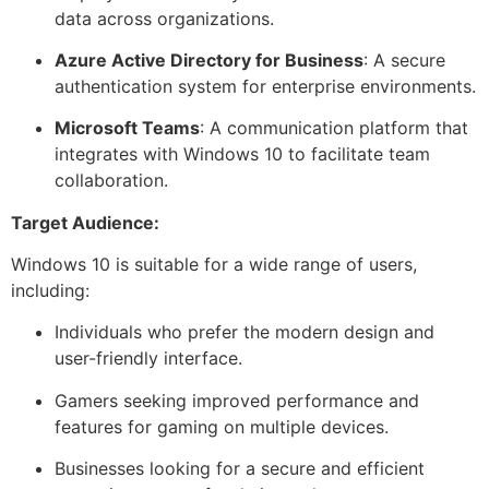
data across organizations.
Azure Active Directory for Business
: A secure
authentication system for enterprise environments.
Microsoft Teams
: A communication platform that
integrates with Windows 10 to facilitate team
collaboration.
Target Audience:
Windows 10 is suitable for a wide range of users,
including:
Individuals who prefer the modern design and
user-friendly interface.
Gamers seeking improved performance and
features for gaming on multiple devices.
Businesses looking for a secure and efficient