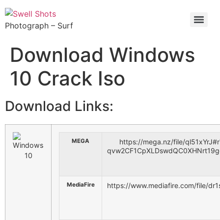
Photograph – Surf
Download Windows
10 Crack Iso
Download Links:
MEGA
https://mega.nz/file/ql51xYrJ#
qvw2CF1CpXLDswdQC0XHNrt19g
MediaFire
https://www.mediafire.com/file/d