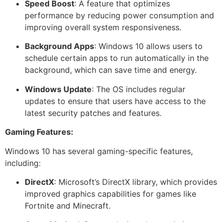
Speed Boost
: A feature that optimizes
performance by reducing power consumption and
improving overall system responsiveness.
Background Apps
: Windows 10 allows users to
schedule certain apps to run automatically in the
background, which can save time and energy.
Windows Update
: The OS includes regular
updates to ensure that users have access to the
latest security patches and features.
Gaming Features:
Windows 10 has several gaming-specific features,
including:
DirectX
: Microsoft’s DirectX library, which provides
improved graphics capabilities for games like
Fortnite and Minecraft.