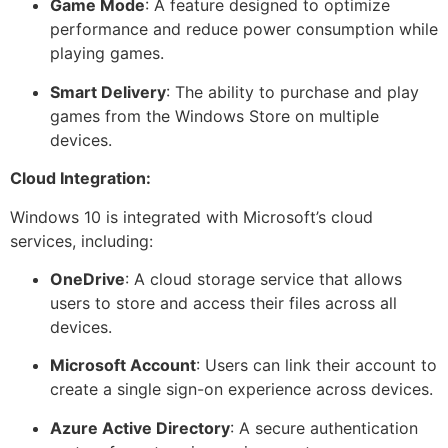
Game Mode
: A feature designed to optimize
performance and reduce power consumption while
playing games.
Smart Delivery
: The ability to purchase and play
games from the Windows Store on multiple
devices.
Cloud Integration:
Windows 10 is integrated with Microsoft’s cloud
services, including:
OneDrive
: A cloud storage service that allows
users to store and access their files across all
devices.
Microsoft Account
: Users can link their account to
create a single sign-on experience across devices.
Azure Active Directory
: A secure authentication