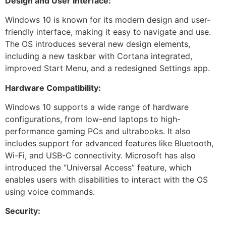
Design and User Interface:
Windows 10 is known for its modern design and user-
friendly interface, making it easy to navigate and use.
The OS introduces several new design elements,
including a new taskbar with Cortana integrated,
improved Start Menu, and a redesigned Settings app.
Hardware Compatibility:
Windows 10 supports a wide range of hardware
configurations, from low-end laptops to high-
performance gaming PCs and ultrabooks. It also
includes support for advanced features like Bluetooth,
Wi-Fi, and USB-C connectivity. Microsoft has also
introduced the “Universal Access” feature, which
enables users with disabilities to interact with the OS
using voice commands.
Security: