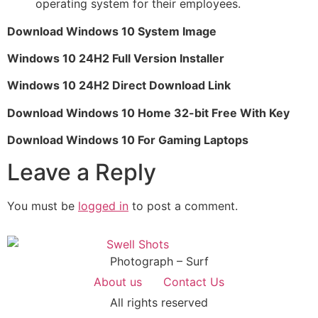
operating system for their employees.
Download Windows 10 System Image
Windows 10 24H2 Full Version Installer
Windows 10 24H2 Direct Download Link
Download Windows 10 Home 32-bit Free With Key
Download Windows 10 For Gaming Laptops
Leave a Reply
You must be
logged in
to post a comment.
Photograph – Surf
About us
Contact Us
All rights reserved