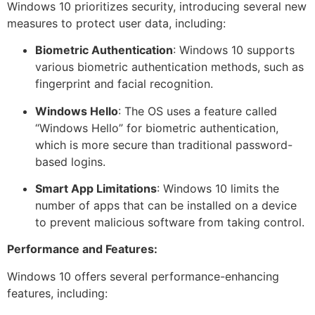
Windows 10 prioritizes security, introducing several new
measures to protect user data, including:
Biometric Authentication
: Windows 10 supports
various biometric authentication methods, such as
fingerprint and facial recognition.
Windows Hello
: The OS uses a feature called
“Windows Hello” for biometric authentication,
which is more secure than traditional password-
based logins.
Smart App Limitations
: Windows 10 limits the
number of apps that can be installed on a device
to prevent malicious software from taking control.
Performance and Features:
Windows 10 offers several performance-enhancing
features, including: