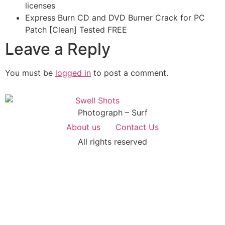
licenses
Express Burn CD and DVD Burner Crack for PC
Patch [Clean] Tested FREE
Leave a Reply
You must be
logged in
to post a comment.
Photograph – Surf
About us
Contact Us
All rights reserved