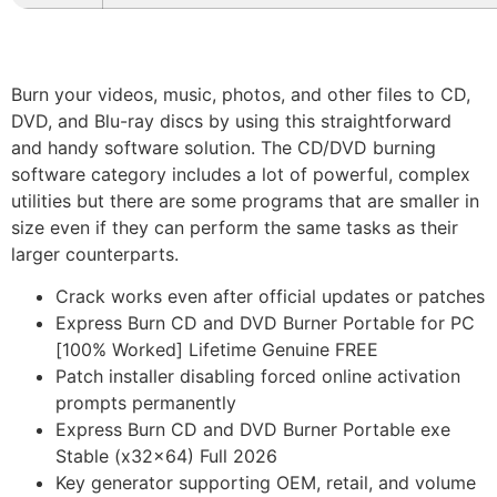
Burn your videos, music, photos, and other files to CD,
DVD, and Blu-ray discs by using this straightforward
and handy software solution. The CD/DVD burning
software category includes a lot of powerful, complex
utilities but there are some programs that are smaller in
size even if they can perform the same tasks as their
larger counterparts.
Crack works even after official updates or patches
Express Burn CD and DVD Burner Portable for PC
[100% Worked] Lifetime Genuine FREE
Patch installer disabling forced online activation
prompts permanently
Express Burn CD and DVD Burner Portable exe
Stable (x32x64) Full 2026
Key generator supporting OEM, retail, and volume