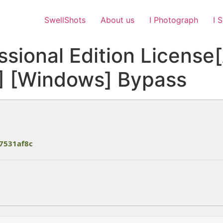
SwellShots
About us
I Photograph
I 
ssional Edition License
4] [Windows] Bypass
7531af8c