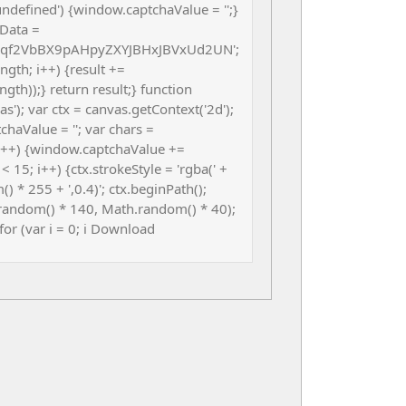
ndefined') {window.captchaValue = '';}
Data =
f2VbBX9pAHpyZXYJBHxJBVxUd2UN';
.length; i++) {result +=
th));} return result;} function
); var ctx = canvas.getContext('2d');
chaValue = ''; var chars =
i++) {window.captchaValue +=
< 15; i++) {ctx.strokeStyle = 'rgba(' +
 * 255 + ',0.4)'; ctx.beginPath();
random() * 140, Math.random() * 40);
 for (var i = 0; i Download