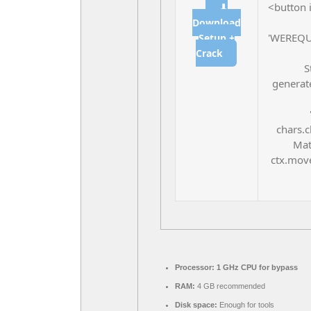
<button 
⬇
Download
'WEREQU
Setup +
Crack
S
generate
chars.c
Mat
ctx.move
Processor:
1 GHz CPU for bypass
RAM:
4 GB recommended
Disk space:
Enough for tools