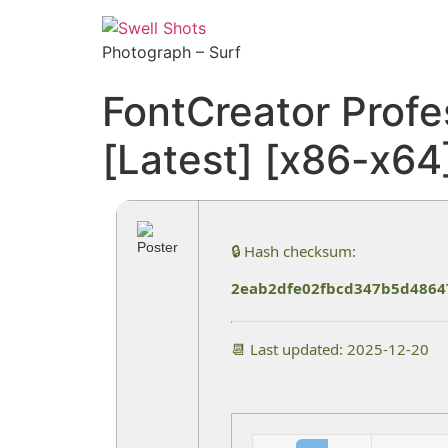
Photograph – Surf
FontCreator Profe
[Latest] [x86-x6
🔒 Hash checksum:
2eab2dfe02fbcd347b5d4864
📆 Last updated: 2025-12-20