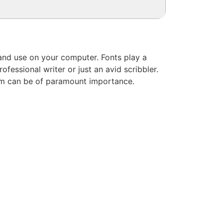
l and use on your computer. Fonts play a
fessional writer or just an avid scribbler.
hem can be of paramount importance.