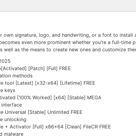
r own signature, logo, and handwriting, or a font to instal
t becomes even more prominent whether you’re a full-time pro
, as well as the means to create new ones and customize t
 2025
[Activated] [Patch] [Full] FREE
vation methods
le tool [Latest] [x32-x64] [Lifetime] FREE
me keys
ctivated [100% Worked] [x64] [Stable] MEGA
 interface
le Universal [Stable] Unlimited FREE
re unlocking
le + Activator [Full] x86x64 [Clean] FileCR FREE
nd malware