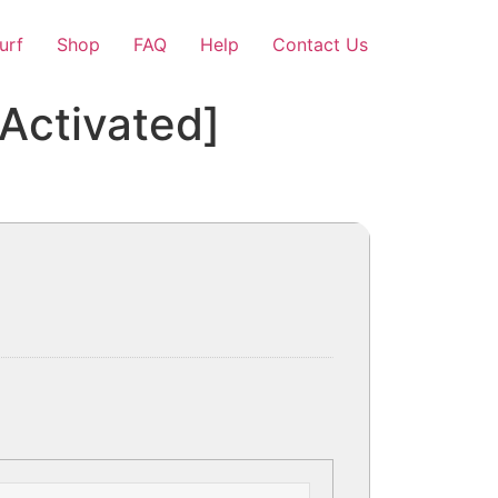
Surf
Shop
FAQ
Help
Contact Us
[Activated]