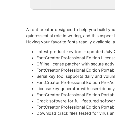
A font creator designed to help you build you
quintessential role in writing, and this aspec
Having your favorite fonts readily available
Latest product key tool – updated July
FontCreator Professional Edition License
Offline license patcher with secure acti
FontCreator Professional Edition Portab
Serial key tool supports daily and volu
FontCreator Professional Edition Pre-A
License key generator with user-friendly
FontCreator Professional Edition Portab
Crack software for full-featured softwa
FontCreator Professional Edition Portab
Download crack files tested for virus a