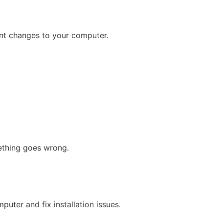
icant changes to your computer.
mething goes wrong.
puter and fix installation issues.