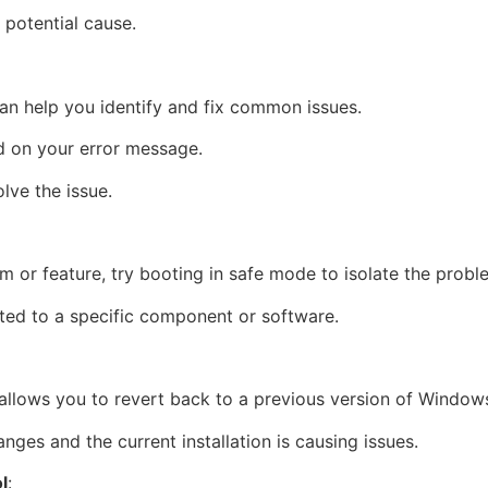
 potential cause.
can help you identify and fix common issues.
d on your error message.
lve the issue.
ram or feature, try booting in safe mode to isolate the probl
elated to a specific component or software.
allows you to revert back to a previous version of Window
nges and the current installation is causing issues.
l
: