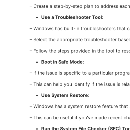
– Create a step-by-step plan to address each
Use a Troubleshooter Tool
:
– Windows has built-in troubleshooters that 
– Select the appropriate troubleshooter base
– Follow the steps provided in the tool to reso
Boot in Safe Mode
:
– If the issue is specific to a particular prog
– This can help you identify if the issue is r
Use System Restore
:
– Windows has a system restore feature that 
– This can be useful if you’ve made recent cha
Run the System File Checker (SFC) Too