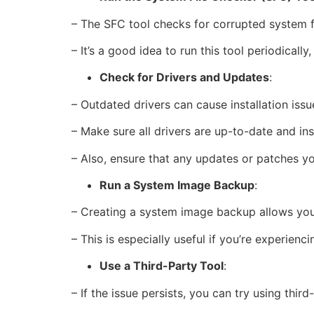
– The SFC tool checks for corrupted system f
– It’s a good idea to run this tool periodical
Check for Drivers and Updates
:
– Outdated drivers can cause installation issu
– Make sure all drivers are up-to-date and ins
– Also, ensure that any updates or patches yo
Run a System Image Backup
:
– Creating a system image backup allows you 
– This is especially useful if you’re experienc
Use a Third-Party Tool
:
– If the issue persists, you can try using thir