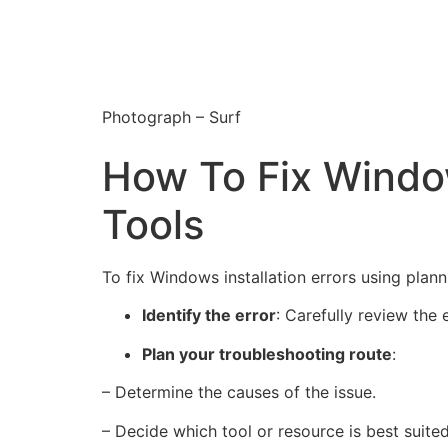
Photograph – Surf
How To Fix Window
Tools
To fix Windows installation errors using plann
Identify the error
: Carefully review the 
Plan your troubleshooting route
:
– Determine the causes of the issue.
– Decide which tool or resource is best suite