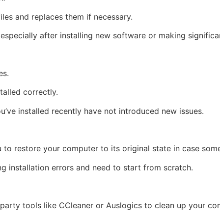
iles and replaces them if necessary.
ly, especially after installing new software or making signif
es.
talled correctly.
u’ve installed recently have not introduced new issues.
to restore your computer to its original state in case so
ing installation errors and need to start from scratch.
d-party tools like CCleaner or Auslogics to clean up your com