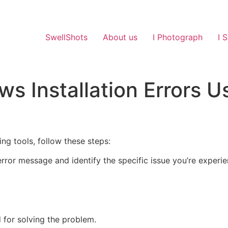
SwellShots
About us
I Photograph
I 
s Installation Errors U
ing tools, follow these steps:
error message and identify the specific issue you’re experie
d for solving the problem.