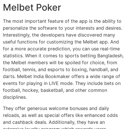
Melbet Poker
The most important feature of the app is the ability to
personalize the software to your interests and desires.
Interestingly, the developers have discovered many
useful functions for customizing the Melbet app. And
for a more accurate prediction, you can use real-time
statistics. When it comes to sports betting Bangladesh,
the Melbet members will be spoiled for choice, from
football, tennis, and esports to boxing, handball, and
darts. Melbet India Bookmaker offers a wide range of
events for playing in LIVE mode. They include bets on
football, hockey, basketball, and other common
disciplines.
They offer generous welcome bonuses and daily
reloads, as well as special offers like enhanced odds
and cashback deals. Additionally, they have an
extensive loyalty program which rewards users