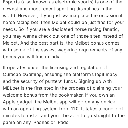
Esports (also known as electronic sports) is one of the
newest and most recent sporting disciplines in the
world. However, if you just wanna place the occasional
horse racing bet, then Melbet could be just fine for your
needs. So if you are a dedicated horse racing fanatic,
you may wanna check out one of those sites instead of
Melbet. And the best part is, the Melbet bonus comes
with some of the easiest wagering requirements of any
bonus you will find in India.
It operates under the licensing and regulation of
Curacao eGaming, ensuring the platform’s legitimacy
and the security of punters’ funds. Signing up with
MELbet is the first step in the process of claiming your
welcome bonus from the bookmaker. If you own an
Apple gadget, the Melbet app will go on any device
with an operating system from 11.0. It takes a couple of
minutes to install and you’ll be able to go straight to the
game on any iPhones or iPads.