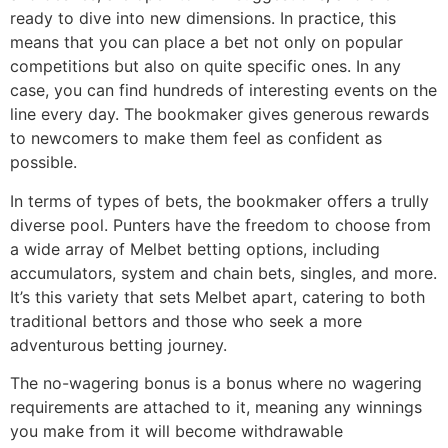
ready to dive into new dimensions. In practice, this
means that you can place a bet not only on popular
competitions but also on quite specific ones. In any
case, you can find hundreds of interesting events on the
line every day. The bookmaker gives generous rewards
to newcomers to make them feel as confident as
possible.
In terms of types of bets, the bookmaker offers a trully
diverse pool. Punters have the freedom to choose from
a wide array of Melbet betting options, including
accumulators, system and chain bets, singles, and more.
It’s this variety that sets Melbet apart, catering to both
traditional bettors and those who seek a more
adventurous betting journey.
The no-wagering bonus is a bonus where no wagering
requirements are attached to it, meaning any winnings
you make from it will become withdrawable