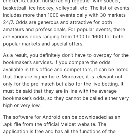
cricket, kabaddi, horse racing together with soccer,
basketball, ice hockey, volleyball, etc. The list of events
includes more than 1000 events daily with 30 markets
24/7. Odds are generous and attractive for both
amateurs and professionals. For popular events, there
are various odds ranging from 1300 to 1600 for both
popular markets and special offers.
As a result, you definitely don’t have to overpay for the
bookmaker’s services. If you compare the odds
available in this office and competitors, it can be noted
that they are higher here. Moreover, it is relevant not
only for the pre-match but also for the live betting. It
must be said that they are in line with the average
bookmaker’s odds, so they cannot be called either very
high or very low.
The software for Android can be downloaded as an
.apk file from the official Melbet website. The
application is free and has all the functions of the