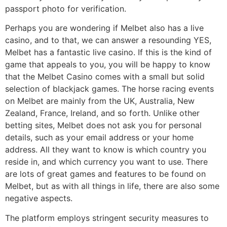
passport photo for verification.
Perhaps you are wondering if Melbet also has a live
casino, and to that, we can answer a resounding YES,
Melbet has a fantastic live casino. If this is the kind of
game that appeals to you, you will be happy to know
that the Melbet Casino comes with a small but solid
selection of blackjack games. The horse racing events
on Melbet are mainly from the UK, Australia, New
Zealand, France, Ireland, and so forth. Unlike other
betting sites, Melbet does not ask you for personal
details, such as your email address or your home
address. All they want to know is which country you
reside in, and which currency you want to use. There
are lots of great games and features to be found on
Melbet, but as with all things in life, there are also some
negative aspects.
The platform employs stringent security measures to