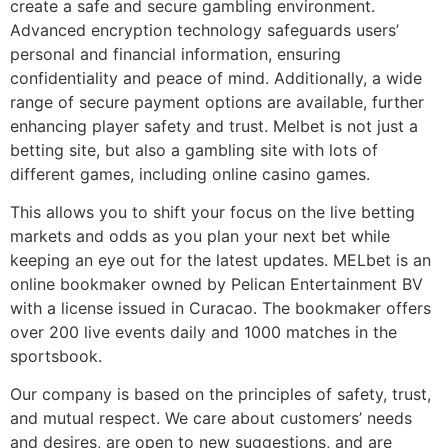
create a safe and secure gambling environment.
Advanced encryption technology safeguards users’
personal and financial information, ensuring
confidentiality and peace of mind. Additionally, a wide
range of secure payment options are available, further
enhancing player safety and trust. Melbet is not just a
betting site, but also a gambling site with lots of
different games, including online casino games.
This allows you to shift your focus on the live betting
markets and odds as you plan your next bet while
keeping an eye out for the latest updates. MELbet is an
online bookmaker owned by Pelican Entertainment BV
with a license issued in Curacao. The bookmaker offers
over 200 live events daily and 1000 matches in the
sportsbook.
Our company is based on the principles of safety, trust,
and mutual respect. We care about customers’ needs
and desires, are open to new suggestions, and are