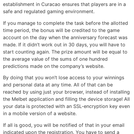
establishment in Curacao ensures that players are in a
safe and regulated gaming environment.
If you manage to complete the task before the allotted
time period, the bonus will be credited to the game
account on the day when the anniversary forecast was
made. If it didn’t work out in 30 days, you will have to
start counting again. The prize amount will be equal to
the average value of the sums of one hundred
predictions made on the company’s website.
By doing that you won’t lose access to your winnings
and personal data at any time. All of that can be
reached by using just your browser, instead of installing
the Melbet application and filling the device storage! All
your data is protected with an SSL-encryption key even
in a mobile version of a website.
If all is good, you will be notified of that in your email
indicated upon the registration. You have to send a