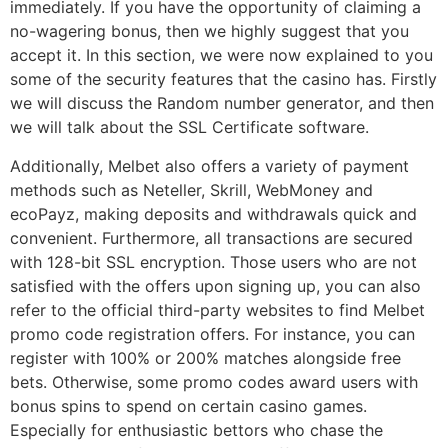
immediately. If you have the opportunity of claiming a
no-wagering bonus, then we highly suggest that you
accept it. In this section, we were now explained to you
some of the security features that the casino has. Firstly
we will discuss the Random number generator, and then
we will talk about the SSL Certificate software.
Additionally, Melbet also offers a variety of payment
methods such as Neteller, Skrill, WebMoney and
ecoPayz, making deposits and withdrawals quick and
convenient. Furthermore, all transactions are secured
with 128-bit SSL encryption. Those users who are not
satisfied with the offers upon signing up, you can also
refer to the official third-party websites to find Melbet
promo code registration offers. For instance, you can
register with 100% or 200% matches alongside free
bets. Otherwise, some promo codes award users with
bonus spins to spend on certain casino games.
Especially for enthusiastic bettors who chase the