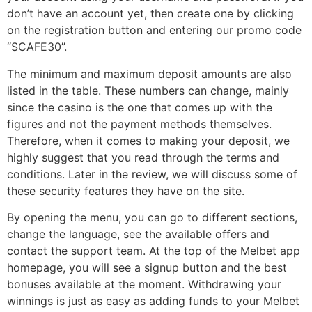
don’t have an account yet, then create one by clicking
on the registration button and entering our promo code
“SCAFE30”.
The minimum and maximum deposit amounts are also
listed in the table. These numbers can change, mainly
since the casino is the one that comes up with the
figures and not the payment methods themselves.
Therefore, when it comes to making your deposit, we
highly suggest that you read through the terms and
conditions. Later in the review, we will discuss some of
these security features they have on the site.
By opening the menu, you can go to different sections,
change the language, see the available offers and
contact the support team. At the top of the Melbet app
homepage, you will see a signup button and the best
bonuses available at the moment. Withdrawing your
winnings is just as easy as adding funds to your Melbet