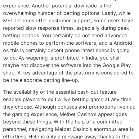
experience. Another potential downside is the
overwhelming number of betting options. Lastly, while
MELbet does offer customer support, some users have
reported slow response times, especially during peak
betting periods. You certainly do not need advanced
mobile phones to perform the software, and a Android
os this is certainly decent phone latest specs is going
to do. As wagering is prohibited in India, you shall
maybe not discover the software into the Google Play
shop. A key advantage of the platform is considered to
be the elaborate betting line-up.
The availability of the essential cash-out feature
enables players to exit a live betting game at any time
they choose. Although bonuses and promotions liven up
the gaming experience, Melbet Casino’s appeal goes
beyond these things. With the help of a committed
personnel, navigating Melbet Casino’s enormous area is
effortless. Help is only a message away thanks to the