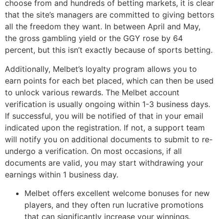
choose from and hundreds of betting markets, it is clear
that the site’s managers are committed to giving bettors
all the freedom they want. In between April and May,
the gross gambling yield or the GGY rose by 64
percent, but this isn’t exactly because of sports betting.
Additionally, Melbet’s loyalty program allows you to
earn points for each bet placed, which can then be used
to unlock various rewards. The Melbet account
verification is usually ongoing within 1-3 business days.
If successful, you will be notified of that in your email
indicated upon the registration. If not, a support team
will notify you on additional documents to submit to re-
undergo a verification. On most occasions, if all
documents are valid, you may start withdrawing your
earnings within 1 business day.
Melbet offers excellent welcome bonuses for new
players, and they often run lucrative promotions
that can significantly increase your winnings.