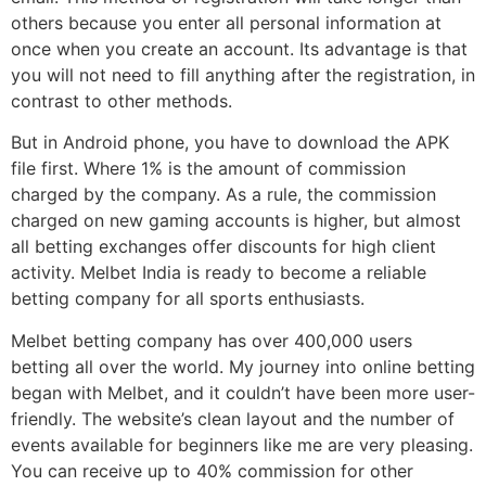
others because you enter all personal information at
once when you create an account. Its advantage is that
you will not need to fill anything after the registration, in
contrast to other methods.
But in Android phone, you have to download the APK
file first. Where 1% is the amount of commission
charged by the company. As a rule, the commission
charged on new gaming accounts is higher, but almost
all betting exchanges offer discounts for high client
activity. Melbet India is ready to become a reliable
betting company for all sports enthusiasts.
Melbet betting company has over 400,000 users
betting all over the world. My journey into online betting
began with Melbet, and it couldn’t have been more user-
friendly. The website’s clean layout and the number of
events available for beginners like me are very pleasing.
You can receive up to 40% commission for other