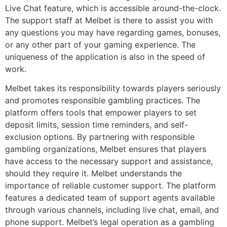
Live Chat feature, which is accessible around-the-clock.
The support staff at Melbet is there to assist you with
any questions you may have regarding games, bonuses,
or any other part of your gaming experience. The
uniqueness of the application is also in the speed of
work.
Melbet takes its responsibility towards players seriously
and promotes responsible gambling practices. The
platform offers tools that empower players to set
deposit limits, session time reminders, and self-
exclusion options. By partnering with responsible
gambling organizations, Melbet ensures that players
have access to the necessary support and assistance,
should they require it. Melbet understands the
importance of reliable customer support. The platform
features a dedicated team of support agents available
through various channels, including live chat, email, and
phone support. Melbet’s legal operation as a gambling