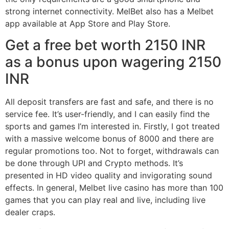
strong internet connectivity. MelBet also has a Melbet
app available at App Store and Play Store.
Get a free bet worth 2150 INR
as a bonus upon wagering 2150
INR
All deposit transfers are fast and safe, and there is no
service fee. It’s user-friendly, and I can easily find the
sports and games I’m interested in. Firstly, I got treated
with a massive welcome bonus of 8000 and there are
regular promotions too. Not to forget, withdrawals can
be done through UPI and Crypto methods. It’s
presented in HD video quality and invigorating sound
effects. In general, Melbet live casino has more than 100
games that you can play real and live, including live
dealer craps.