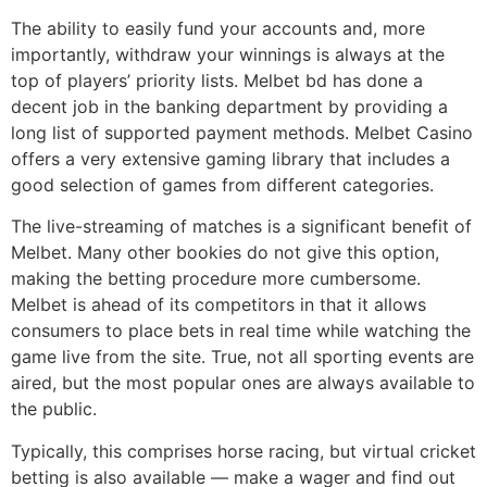
The ability to easily fund your accounts and, more
importantly, withdraw your winnings is always at the
top of players’ priority lists. Melbet bd has done a
decent job in the banking department by providing a
long list of supported payment methods. Melbet Casino
offers a very extensive gaming library that includes a
good selection of games from different categories.
The live-streaming of matches is a significant benefit of
Melbet. Many other bookies do not give this option,
making the betting procedure more cumbersome.
Melbet is ahead of its competitors in that it allows
consumers to place bets in real time while watching the
game live from the site. True, not all sporting events are
aired, but the most popular ones are always available to
the public.
Typically, this comprises horse racing, but virtual cricket
betting is also available — make a wager and find out