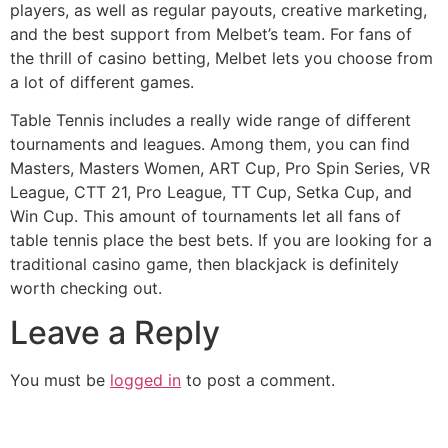
players, as well as regular payouts, creative marketing,
and the best support from Melbet’s team. For fans of
the thrill of casino betting, Melbet lets you choose from
a lot of different games.
Table Tennis includes a really wide range of different
tournaments and leagues. Among them, you can find
Masters, Masters Women, ART Cup, Pro Spin Series, VR
League, CTT 21, Pro League, TT Cup, Setka Cup, and
Win Cup. This amount of tournaments let all fans of
table tennis place the best bets. If you are looking for a
traditional casino game, then blackjack is definitely
worth checking out.
Leave a Reply
You must be
logged in
to post a comment.