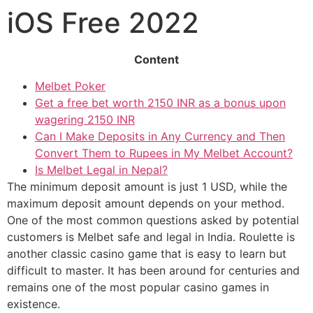
iOS Free 2022
Content
Melbet Poker
Get a free bet worth 2150 INR as a bonus upon
wagering 2150 INR
Can I Make Deposits in Any Currency and Then
Convert Them to Rupees in My Melbet Account?
Is Melbet Legal in Nepal?
The minimum deposit amount is just 1 USD, while the
maximum deposit amount depends on your method.
One of the most common questions asked by potential
customers is Melbet safe and legal in India. Roulette is
another classic casino game that is easy to learn but
difficult to master. It has been around for centuries and
remains one of the most popular casino games in
existence.