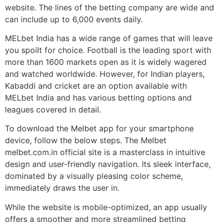
website. The lines of the betting company are wide and
can include up to 6,000 events daily.
MELbet India has a wide range of games that will leave
you spoilt for choice. Football is the leading sport with
more than 1600 markets open as it is widely wagered
and watched worldwide. However, for Indian players,
Kabaddi and cricket are an option available with
MELbet India and has various betting options and
leagues covered in detail.
To download the Melbet app for your smartphone
device, follow the below steps. The Melbet
melbet.com.in official site is a masterclass in intuitive
design and user-friendly navigation. Its sleek interface,
dominated by a visually pleasing color scheme,
immediately draws the user in.
While the website is mobile-optimized, an app usually
offers a smoother and more streamlined betting