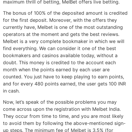
maximum thrill of betting, MelBet offers live betting.
The bonus of 100% of the deposited amount is credited
for the first deposit. Moreover, with the offers they
currently have, Melbet is one of the most outstanding
operators at the moment and gets the best reviews.
Melbet is a very complete bookmaker in which we will
find everything. We can consider it one of the best
bookmakers and casinos available today, without a
doubt. This money is credited to the account each
month when the points earned by each user are
counted. You just have to keep playing to earn points,
and for every 480 points earned, the user gets 100 INR
in cash.
Now, let’s speak of the possible problems you may
come across upon the registration with Melbet India.
They occur from time to time, and you are most likely
to avoid them by following the above-mentioned sign-
up steps. The minimum fee of Melbet is 3.5% (for