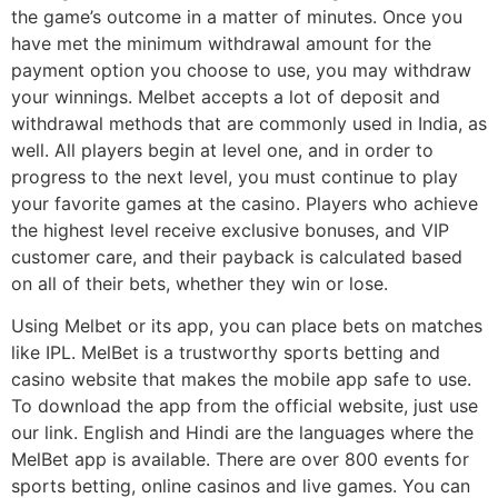
the game’s outcome in a matter of minutes. Once you
have met the minimum withdrawal amount for the
payment option you choose to use, you may withdraw
your winnings. Melbet accepts a lot of deposit and
withdrawal methods that are commonly used in India, as
well. All players begin at level one, and in order to
progress to the next level, you must continue to play
your favorite games at the casino. Players who achieve
the highest level receive exclusive bonuses, and VIP
customer care, and their payback is calculated based
on all of their bets, whether they win or lose.
Using Melbet or its app, you can place bets on matches
like IPL. MelBet is a trustworthy sports betting and
casino website that makes the mobile app safe to use.
To download the app from the official website, just use
our link. English and Hindi are the languages where the
MelBet app is available. There are over 800 events for
sports betting, online casinos and live games. You can