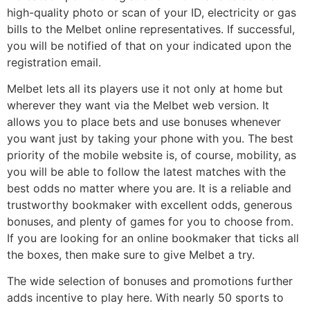
high-quality photo or scan of your ID, electricity or gas
bills to the Melbet online representatives. If successful,
you will be notified of that on your indicated upon the
registration email.
Melbet lets all its players use it not only at home but
wherever they want via the Melbet web version. It
allows you to place bets and use bonuses whenever
you want just by taking your phone with you. The best
priority of the mobile website is, of course, mobility, as
you will be able to follow the latest matches with the
best odds no matter where you are. It is a reliable and
trustworthy bookmaker with excellent odds, generous
bonuses, and plenty of games for you to choose from.
If you are looking for an online bookmaker that ticks all
the boxes, then make sure to give Melbet a try.
The wide selection of bonuses and promotions further
adds incentive to play here. With nearly 50 sports to