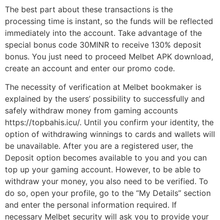
The best part about these transactions is the
processing time is instant, so the funds will be reflected
immediately into the account. Take advantage of the
special bonus code 30MINR to receive 130% deposit
bonus. You just need to proceed Melbet APK download,
create an account and enter our promo code.
The necessity of verification at Melbet bookmaker is
explained by the users’ possibility to successfully and
safely withdraw money from gaming accounts
https://topbahis.icu/
. Until you confirm your identity, the
option of withdrawing winnings to cards and wallets will
be unavailable. After you are a registered user, the
Deposit option becomes available to you and you can
top up your gaming account. However, to be able to
withdraw your money, you also need to be verified. To
do so, open your profile, go to the “My Details” section
and enter the personal information required. If
necessary Melbet security will ask you to provide your