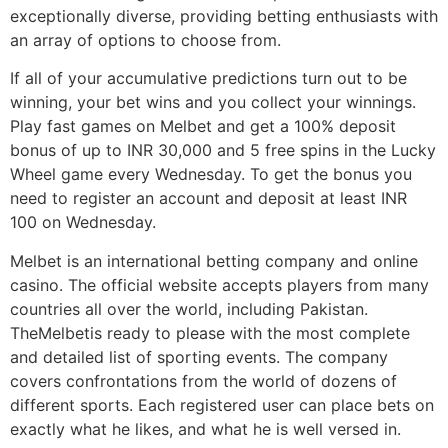
exceptionally diverse, providing betting enthusiasts with
an array of options to choose from.
If all of your accumulative predictions turn out to be
winning, your bet wins and you collect your winnings.
Play fast games on Melbet and get a 100% deposit
bonus of up to INR 30,000 and 5 free spins in the Lucky
Wheel game every Wednesday. To get the bonus you
need to register an account and deposit at least INR
100 on Wednesday.
Melbet is an international betting company and online
casino. The official website accepts players from many
countries all over the world, including Pakistan.
TheMelbetis ready to please with the most complete
and detailed list of sporting events. The company
covers confrontations from the world of dozens of
different sports. Each registered user can place bets on
exactly what he likes, and what he is well versed in.