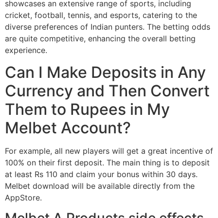
showcases an extensive range of sports, including
cricket, football, tennis, and esports, catering to the
diverse preferences of Indian punters. The betting odds
are quite competitive, enhancing the overall betting
experience.
Can I Make Deposits in Any
Currency and Then Convert
Them to Rupees in My
Melbet Account?
For example, all new players will get a great incentive of
100% on their first deposit. The main thing is to deposit
at least Rs 110 and claim your bonus within 30 days.
Melbet download will be available directly from the
AppStore.
Melbet A Products side effects