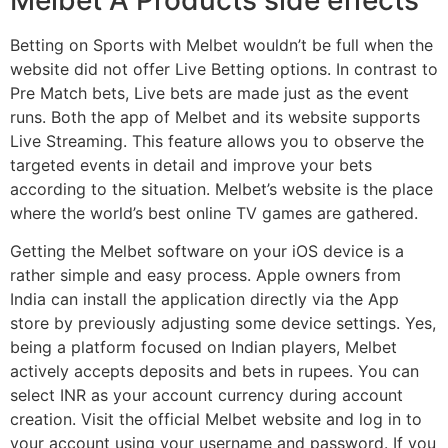
Betting on Sports with Melbet wouldn’t be full when the
website did not offer Live Betting options. In contrast to
Pre Match bets, Live bets are made just as the event
runs. Both the app of Melbet and its website supports
Live Streaming. This feature allows you to observe the
targeted events in detail and improve your bets
according to the situation. Melbet’s website is the place
where the world’s best online TV games are gathered.
Getting the Melbet software on your iOS device is a
rather simple and easy process. Apple owners from
India can install the application directly via the App
store by previously adjusting some device settings. Yes,
being a platform focused on Indian players, Melbet
actively accepts deposits and bets in rupees. You can
select INR as your account currency during account
creation. Visit the official Melbet website and log in to
your account using your username and password. If you