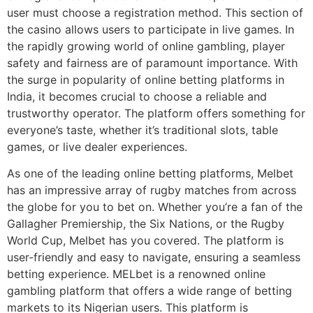
user must choose a registration method. This section of
the casino allows users to participate in live games. In
the rapidly growing world of online gambling, player
safety and fairness are of paramount importance. With
the surge in popularity of online betting platforms in
India, it becomes crucial to choose a reliable and
trustworthy operator. The platform offers something for
everyone’s taste, whether it’s traditional slots, table
games, or live dealer experiences.
As one of the leading online betting platforms, Melbet
has an impressive array of rugby matches from across
the globe for you to bet on. Whether you’re a fan of the
Gallagher Premiership, the Six Nations, or the Rugby
World Cup, Melbet has you covered. The platform is
user-friendly and easy to navigate, ensuring a seamless
betting experience. MELbet is a renowned online
gambling platform that offers a wide range of betting
markets to its Nigerian users. This platform is