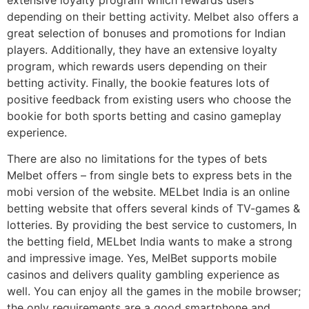
depending on their betting activity. Melbet also offers a
great selection of bonuses and promotions for Indian
players. Additionally, they have an extensive loyalty
program, which rewards users depending on their
betting activity. Finally, the bookie features lots of
positive feedback from existing users who choose the
bookie for both sports betting and casino gameplay
experience.
There are also no limitations for the types of bets
Melbet offers – from single bets to express bets in the
mobi version of the website. MELbet India is an online
betting website that offers several kinds of TV-games &
lotteries. By providing the best service to customers, In
the betting field, MELbet India wants to make a strong
and impressive image. Yes, MelBet supports mobile
casinos and delivers quality gambling experience as
well. You can enjoy all the games in the mobile browser;
the only requirements are a good smartphone and