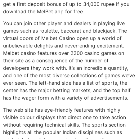
get a first deposit bonus of up to 34,000 rupee if you
download the MelBet app for free.
You can join other player and dealers in playing live
games such as roulette, baccarat and blackjack. The
virtual doors of Melbet Casino open up a world of
unbelievable delights and never-ending excitement.
Melbet casino features over 2200 casino games on
their site as a consequence of the number of
developers they work with. It’s an incredible quantity,
and one of the most diverse collections of games we’ve
ever seen. The left-hand side has a list of sports, the
center has the major betting markets, and the top half
has the wager form with a variety of advertisements.
The web site has eye-friendly features with highly
visible colour displays that direct one to take action
without requiring technical skills. The sports section
highlights all the popular Indian disciplines such as