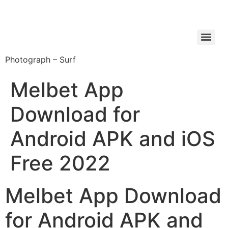
Photograph – Surf
Melbet App
Download for
Android APK and iOS
Free 2022
Melbet App Download
for Android APK and