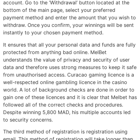
account. Go to the ‘Withdrawal’ button located at the
bottom of the main page, select your preferred
payment method and enter the amount that you wish to
withdraw. Once you confirm, your winnings will be sent
instantly to your chosen payment method.
It ensures that all your personal data and funds are fully
protected from anything bad online. MelBet
understands the value of privacy and security of user
data and therefore uses strong measures to keep it safe
from unauthorised access. Curacao gaming licence is a
well-respected online gambling licence in the casino
world. A lot of background checks are done in order to
gain one of these licences and it is clear that Melbet has
followed all of the correct checks and procedures.
Despite winning 5,800 MAD, his multiple accounts led
to security concerns.
The third method of registration is registration using
email. This method of registration will take longer than