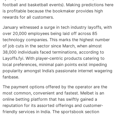
football and basketball events). Making predictions here
is profitable because the bookmaker provides high
rewards for all customers.
January witnessed a surge in tech industry layoffs, with
over 20,000 employees being laid off across 85
technology companies. This marks the highest number
of job cuts in the sector since March, when almost
38,000 individuals faced terminations, according to
Layoffs.fyi. With player-centric products catering to
local preferences, minimal pain points exist impeding
popularity amongst India’s passionate internet wagering
fanbase.
The payment options offered by the operator are the
most common, convenient and fastest. Melbet is an
online betting platform that has swiftly gained a
reputation for its assorted offerings and customer-
friendly services in India. The sportsbook section