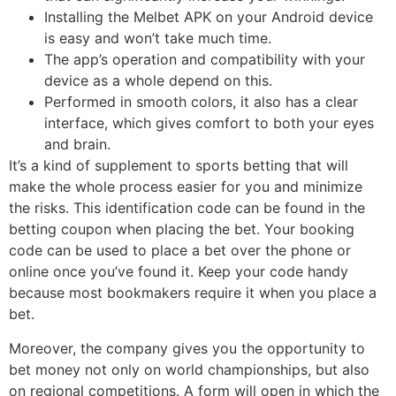
Installing the Melbet APK on your Android device
is easy and won’t take much time.
The app’s operation and compatibility with your
device as a whole depend on this.
Performed in smooth colors, it also has a clear
interface, which gives comfort to both your eyes
and brain.
It’s a kind of supplement to sports betting that will
make the whole process easier for you and minimize
the risks. This identification code can be found in the
betting coupon when placing the bet. Your booking
code can be used to place a bet over the phone or
online once you’ve found it. Keep your code handy
because most bookmakers require it when you place a
bet.
Moreover, the company gives you the opportunity to
bet money not only on world championships, but also
on regional competitions. A form will open in which the