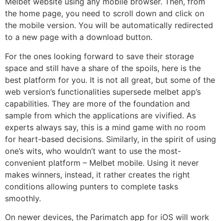
Melbet website using any mobile browser. Then, from
the home page, you need to scroll down and click on
the mobile version. You will be automatically redirected
to a new page with a download button.
For the ones looking forward to save their storage
space and still have a share of the spoils, here is the
best platform for you. It is not all great, but some of the
web version’s functionalities supersede melbet app’s
capabilities. They are more of the foundation and
sample from which the applications are vivified. As
experts always say, this is a mind game with no room
for heart-based decisions. Similarly, in the spirit of using
one’s wits, who wouldn’t want to use the most-
convenient platform – Melbet mobile. Using it never
makes winners, instead, it rather creates the right
conditions allowing punters to complete tasks
smoothly.
On newer devices, the Parimatch app for iOS will work