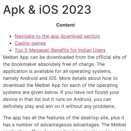
Apk & iOS 2023
Content
Navigate to the app download section
Casino games
Top 5 Megapari Benefits for Indian Users
Melbet App can be downloaded from the official site of
the bookmaker absolutely free of charge. The
application is available for all operating systems,
namely Android and iOS. More details about how to
download the Melbet App for each of the operating
systems are given below. If you have not found your
device in that list but it runs on Android, you can
definitely play and win on it without any problems.
The app has all the features of the desktop site, plus it
has a number of advantageous advantages. The Melbet