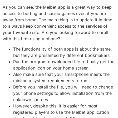
As you can see, the Melbet app is a great way to keep
access to betting and casino games even if you are
away from home. The main thing is to update it in time
to always keep convenient access to the services of
your favourite site. Are you looking forward to enroll
with this firm using a phone?
The functionality of both apps is about the same,
but they are presented by different bookmakers.
Run the program downloaded file to finally get the
application icon on your home screen.
Also make sure that your smartphone meets the
minimum system requirements to run.
Before you install the file, you will need to change
your phone settings to allow installation from the
unknown sources.
However, despite this, it is easier for most
registered players to use the Melbet application