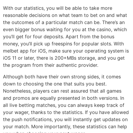
With our statistics, you will be able to take more
reasonable decisions on what team to bet on and what
the outcomes of a particular match can be. There’s an
even bigger bonus waiting for you at the casino, which
you’ll get for four deposits. Apart from the bonus
money, you’ll pick up freespins for popular slots. With
melbet app for iOS, make sure your operating system is
iOS 11 or later, there is 200+MBs storage, and you get
the program from their authentic provider.
Although both have their own strong sides, it comes
down to choosing the one that suits you best.
Nonetheless, players can rest assured that all games
and promos are equally presented in both versions. In
all live betting matches, you can always keep track of
your wager, thanks to the statistics. If you have allowed
the push notifications, you will instantly get updates on
your match. More importantly, these statistics can help