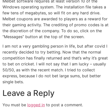
Melbet software requires at least version 10 of the
Windows operating system. The installation file takes a
few tens of megabytes, so will fit on any hard drive.
Melbet coupons are awarded to players as a reward for
their gaming activity. The crediting of promo codes is at
the discretion of the company. To do so, click on the
“Messages” button at the top of the screen.
I am not a very gambling person in life, but after covid I
recently decided to try betting. Now that the normal
competition has finally returned and that’s why it’s great
to bet on cricket. I will not say that I am lucky – usually
50/50, as with the recent match. I tried to collect
express, because I do not bet large sums, but better
single bets.
Leave a Reply
You must be
logged in
to post a comment.