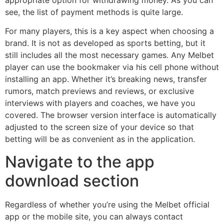
appropriate option for withdrawing money. As you can
see, the list of payment methods is quite large.
For many players, this is a key aspect when choosing a
brand. It is not as developed as sports betting, but it
still includes all the most necessary games. Any Melbet
player can use the bookmaker via his cell phone without
installing an app. Whether it’s breaking news, transfer
rumors, match previews and reviews, or exclusive
interviews with players and coaches, we have you
covered. The browser version interface is automatically
adjusted to the screen size of your device so that
betting will be as convenient as in the application.
Navigate to the app
download section
Regardless of whether you’re using the Melbet official
app or the mobile site, you can always contact