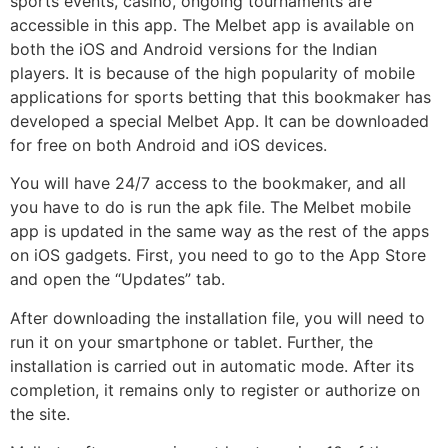
sports events, casino, ongoing tournaments are
accessible in this app. The Melbet app is available on
both the iOS and Android versions for the Indian
players. It is because of the high popularity of mobile
applications for sports betting that this bookmaker has
developed a special Melbet App. It can be downloaded
for free on both Android and iOS devices.
You will have 24/7 access to the bookmaker, and all
you have to do is run the apk file. The Melbet mobile
app is updated in the same way as the rest of the apps
on iOS gadgets. First, you need to go to the App Store
and open the “Updates” tab.
After downloading the installation file, you will need to
run it on your smartphone or tablet. Further, the
installation is carried out in automatic mode. After its
completion, it remains only to register or authorize on
the site.