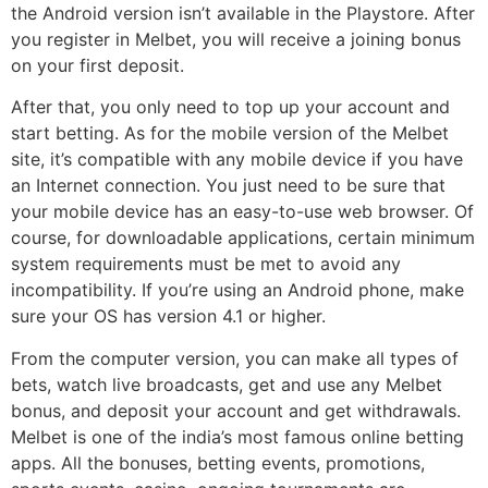
the Android version isn’t available in the Playstore. After
you register in Melbet, you will receive a joining bonus
on your first deposit.
After that, you only need to top up your account and
start betting. As for the mobile version of the Melbet
site, it’s compatible with any mobile device if you have
an Internet connection. You just need to be sure that
your mobile device has an easy-to-use web browser. Of
course, for downloadable applications, certain minimum
system requirements must be met to avoid any
incompatibility. If you’re using an Android phone, make
sure your OS has version 4.1 or higher.
From the computer version, you can make all types of
bets, watch live broadcasts, get and use any Melbet
bonus, and deposit your account and get withdrawals.
Melbet is one of the india’s most famous online betting
apps. All the bonuses, betting events, promotions,