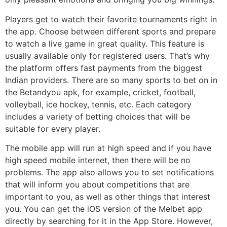
Players get to watch their favorite tournaments right in
the app. Choose between different sports and prepare
to watch a live game in great quality. This feature is
usually available only for registered users. That’s why
the platform offers fast payments from the biggest
Indian providers. There are so many sports to bet on in
the Betandyou apk, for example, cricket, football,
volleyball, ice hockey, tennis, etc. Each category
includes a variety of betting choices that will be
suitable for every player.
The mobile app will run at high speed and if you have
high speed mobile internet, then there will be no
problems. The app also allows you to set notifications
that will inform you about competitions that are
important to you, as well as other things that interest
you. You can get the iOS version of the Melbet app
directly by searching for it in the App Store. However,