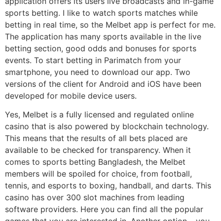
application offers its users live broadcasts and in-game
sports betting. I like to watch sports matches while
betting in real time, so the Melbet app is perfect for me.
The application has many sports available in the live
betting section, good odds and bonuses for sports
events. To start betting in Parimatch from your
smartphone, you need to download our app. Two
versions of the client for Android and iOS have been
developed for mobile device users.
Yes, Melbet is a fully licensed and regulated online
casino that is also powered by blockchain technology.
This means that the results of all bets placed are
available to be checked for transparency. When it
comes to sports betting Bangladesh, the Melbet
members will be spoiled for choice, from football,
tennis, and esports to boxing, handball, and darts. This
casino has over 300 slot machines from leading
software providers. Here you can find all the popular