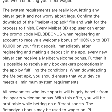
you when choosing your next wager.
The system requirements are really low, letting any
player get it and not worry about lags. Confirm the
download of the “melbet-app.apk” file and wait for the
process to finish. Every Melbet BD app user can enter
the promo code MELBDBONUS when registering an
account to receive a welcome bonus of 100% up to BDT
10,000 on your first deposit. Immediately after
registering and making a deposit in the app, every new
player can receive a Melbet welcome bonus. Further, it
is possible to receive any bookmaker’s promotions in
the app by fulfilling the conditions. When downloading
the Melbet apk, you should ensure that your device
meets all minimum system requirements.
All newcomers who love sports will hugely benefit from
the sports welcome bonus. With this offer, you will be
profitable while betting on different sports. The
Betandyou bonus may be used to wager on IPL