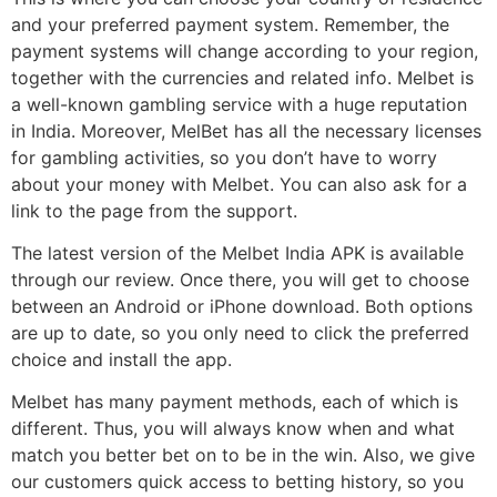
and your preferred payment system. Remember, the
payment systems will change according to your region,
together with the currencies and related info. Melbet is
a well-known gambling service with a huge reputation
in India. Moreover, MelBet has all the necessary licenses
for gambling activities, so you don’t have to worry
about your money with Melbet. You can also ask for a
link to the page from the support.
The latest version of the Melbet India APK is available
through our review. Once there, you will get to choose
between an Android or iPhone download. Both options
are up to date, so you only need to click the preferred
choice and install the app.
Melbet has many payment methods, each of which is
different. Thus, you will always know when and what
match you better bet on to be in the win. Also, we give
our customers quick access to betting history, so you