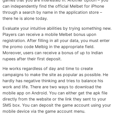
games that you are interested in. Another option – you
can independently find the official Melbet for iPhone
through a search by name in the application store –
there he is alone today.
Evaluate your intuitive abilities by trying something new.
Players can receive a mobile Melbet bonus upon
registration. After filling in all your data, you must enter
the promo code Melbig in the appropriate field.
Moreover, users can receive a bonus of up to Indian
rupees after their first deposit.
He works regardless of day and time to create
campaigns to make the site as popular as possible. He
hardly has negative thinking and tries to balance his
work and life. There are two ways to download the
mobile app on Android. You can either get the apk file
directly from the website or the link they sent to your
SMS box. You can deposit the game account using your
mobile device via the game account menu.