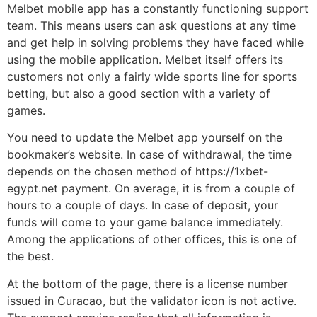
Melbet mobile app has a constantly functioning support
team. This means users can ask questions at any time
and get help in solving problems they have faced while
using the mobile application. Melbet itself offers its
customers not only a fairly wide sports line for sports
betting, but also a good section with a variety of
games.
You need to update the Melbet app yourself on the
bookmaker’s website. In case of withdrawal, the time
depends on the chosen method of
https://1xbet-
egypt.net
payment. On average, it is from a couple of
hours to a couple of days. In case of deposit, your
funds will come to your game balance immediately.
Among the applications of other offices, this is one of
the best.
At the bottom of the page, there is a license number
issued in Curacao, but the validator icon is not active.