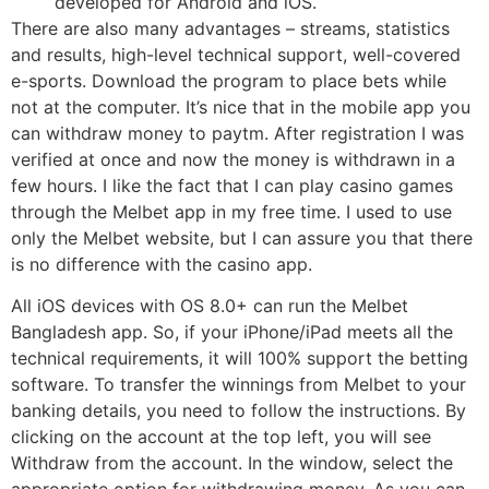
developed for Android and iOS.
There are also many advantages – streams, statistics
and results, high-level technical support, well-covered
e-sports. Download the program to place bets while
not at the computer. It’s nice that in the mobile app you
can withdraw money to paytm. After registration I was
verified at once and now the money is withdrawn in a
few hours. I like the fact that I can play casino games
through the Melbet app in my free time. I used to use
only the Melbet website, but I can assure you that there
is no difference with the casino app.
All iOS devices with OS 8.0+ can run the Melbet
Bangladesh app. So, if your iPhone/iPad meets all the
technical requirements, it will 100% support the betting
software. To transfer the winnings from Melbet to your
banking details, you need to follow the instructions. By
clicking on the account at the top left, you will see
Withdraw from the account. In the window, select the