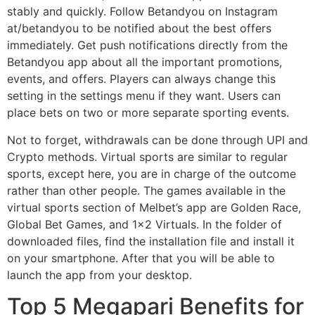
stably and quickly. Follow Betandyou on Instagram
at/betandyou to be notified about the best offers
immediately. Get push notifications directly from the
Betandyou app about all the important promotions,
events, and offers. Players can always change this
setting in the settings menu if they want. Users can
place bets on two or more separate sporting events.
Not to forget, withdrawals can be done through UPI and
Crypto methods. Virtual sports are similar to regular
sports, except here, you are in charge of the outcome
rather than other people. The games available in the
virtual sports section of Melbet’s app are Golden Race,
Global Bet Games, and 1×2 Virtuals. In the folder of
downloaded files, find the installation file and install it
on your smartphone. After that you will be able to
launch the app from your desktop.
Top 5 Megapari Benefits for