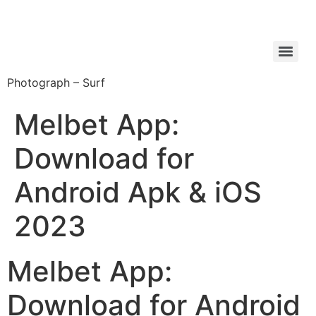
Photograph – Surf
Melbet App:
Download for
Android Apk & iOS
2023
Melbet App:
Download for Android