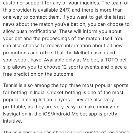
customer support for any of your inquiries. The team of
this provider is available 24/7, and there is more than
one way to contact them. If you want to get the latest
news about the match you’ve bet on, you can choose to
allow push notifications. These will inform you about
your bet and the proceedings of the match itself. You
can also choose to receive information about all new
promotions and offers that the Melbet casino and
sportsbook have. Available only at Melbet, a TOTO bet
slip allows you to choose 12 sports events and place a
free prediction on the outcome.
Tennis is also among the top three most popular sports
for betting in India. Cricket betting is one of the most
popular among Indian players. They are also very
profitable, as they are very easy to make money on.
Navigation in the iOS/Android Melbet app is pretty
intuitive.
This is where you can choose your country of residence