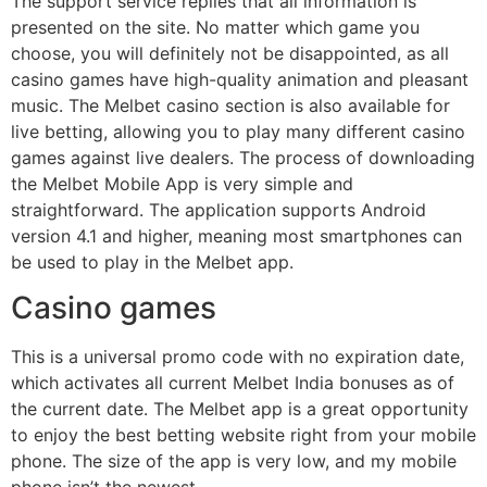
The support service replies that all information is
presented on the site. No matter which game you
choose, you will definitely not be disappointed, as all
casino games have high-quality animation and pleasant
music. The Melbet casino section is also available for
live betting, allowing you to play many different casino
games against live dealers. The process of downloading
the Melbet Mobile App is very simple and
straightforward. The application supports Android
version 4.1 and higher, meaning most smartphones can
be used to play in the Melbet app.
Casino games
This is a universal promo code with no expiration date,
which activates all current Melbet India bonuses as of
the current date. The Melbet app is a great opportunity
to enjoy the best betting website right from your mobile
phone. The size of the app is very low, and my mobile