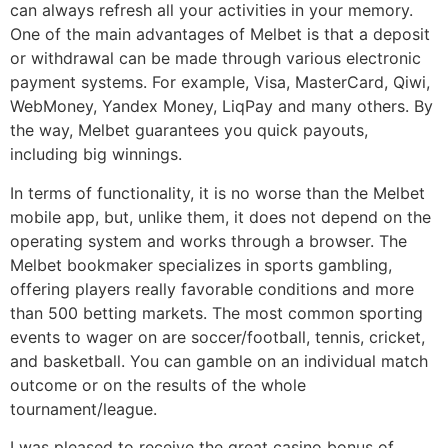
can always refresh all your activities in your memory.
One of the main advantages of Melbet is that a deposit
or withdrawal can be made through various electronic
payment systems. For example, Visa, MasterCard, Qiwi,
WebMoney, Yandex Money, LiqPay and many others. By
the way, Melbet guarantees you quick payouts,
including big winnings.
In terms of functionality, it is no worse than the Melbet
mobile app, but, unlike them, it does not depend on the
operating system and works through a browser. The
Melbet bookmaker specializes in sports gambling,
offering players really favorable conditions and more
than 500 betting markets. The most common sporting
events to wager on are soccer/football, tennis, cricket,
and basketball. You can gamble on an individual match
outcome or on the results of the whole
tournament/league.
I was pleased to receive the great casino bonus of