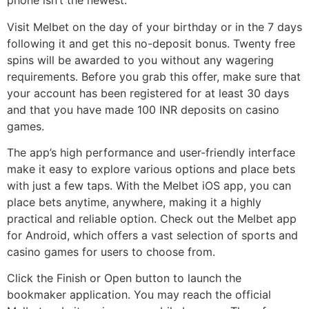
phone isn’t the newest.
Visit Melbet on the day of your birthday or in the 7 days
following it and get this no-deposit bonus. Twenty free
spins will be awarded to you without any wagering
requirements. Before you grab this offer, make sure that
your account has been registered for at least 30 days
and that you have made 100 INR deposits on casino
games.
The app’s high performance and user-friendly interface
make it easy to explore various options and place bets
with just a few taps. With the Melbet iOS app, you can
place bets anytime, anywhere, making it a highly
practical and reliable option. Check out the Melbet app
for Android, which offers a vast selection of sports and
casino games for users to choose from.
Click the Finish or Open button to launch the
bookmaker application. You may reach the official