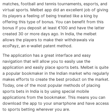
matches, football and tennis tournaments, esports, and
virtual sports. Melbet app did an excellent job of giving
its players a feeling of being treated like a king by
offering this type of bonus. You can benefit from this
bonus if you deposit at least €100 and have the latter
created 30 or more days ago. In India, the melbet
allows the players to make their withdrawals via
ecoPayz, an e-wallet patent method.
The application has a great interface and easy
navigation that will allow you to easily use the
application and easily place sports bets. Melbet is quite
a popular bookmaker in the Indian market who regularly
makes efforts to create the best product on the market.
Today, one of the most popular methods of placing
sports bets in India is by using special mobile
applications from the bookmaker. This means you can
download the app to your smartphone and have access
to sports betting wherever you are.