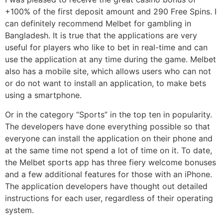
+100% of the first deposit amount and 290 Free Spins. I
can definitely recommend Melbet for gambling in
Bangladesh. It is true that the applications are very
useful for players who like to bet in real-time and can
use the application at any time during the game. Melbet
also has a mobile site, which allows users who can not
or do not want to install an application, to make bets
using a smartphone.
Or in the category “Sports” in the top ten in popularity.
The developers have done everything possible so that
everyone can install the application on their phone and
at the same time not spend a lot of time on it. To date,
the Melbet sports app has three fiery welcome bonuses
and a few additional features for those with an iPhone.
The application developers have thought out detailed
instructions for each user, regardless of their operating
system.