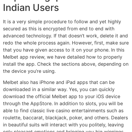
Indian Users
It is a very simple procedure to follow and yet highly
secured as this is encrypted from end to end with
advanced technology. If that doesn’t work, delete it and
redo the whole process again. However, first, make sure
that you have given access to it on your phone. In this
Melbet app review, we have detailed how to properly
install the app. Check the sections above, depending on
the device you’re using.
Melbet also has iPhone and iPad apps that can be
downloaded in a similar way. Yes, you can quickly
download the official Melbet app to your iOS device
through the AppStore. In addition to slots, you will be
able to find classic live casino entertainments such as
roulette, baccarat, blackjack, poker, and others. Dealers
in beautiful suits will interact with you politely, leaving
only pleasant emotions and bringing you big winnings.