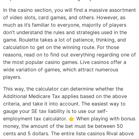
In the casino section, you will find a massive assortment
of video slots, card games, and others. However, as
much as it’s familiar to everyone, majority of players
don’t understand the rules and strategies used in the
game. Roulette takes a lot of patience, thinking, and
calculation to get on the winning route. For those
reasons, read on to find out everything regarding one of
the most popular casino games. Live casinos offer a
wide variation of games, which attract numerous
players.
This way, the calculator can determine whether the
Additional Medicare Tax applies based on the above
criteria, and take it into account. The easiest way to
gauge your SE tax liability is to use our self-
employment tax calculator. 👉 When playing with bonus
money, the amount of the bet must be between 50
cents and 5 dollars. The entire liste casinos Rival above