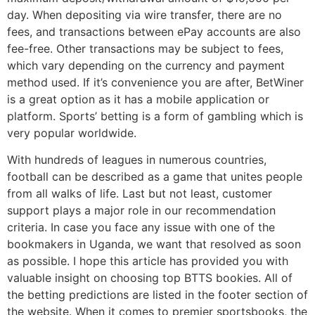
day. When depositing via wire transfer, there are no
fees, and transactions between ePay accounts are also
fee-free. Other transactions may be subject to fees,
which vary depending on the currency and payment
method used. If it’s convenience you are after, BetWiner
is a great option as it has a mobile application or
platform. Sports’ betting is a form of gambling which is
very popular worldwide.
With hundreds of leagues in numerous countries,
football can be described as a game that unites people
from all walks of life. Last but not least, customer
support plays a major role in our recommendation
criteria. In case you face any issue with one of the
bookmakers in Uganda, we want that resolved as soon
as possible. I hope this article has provided you with
valuable insight on choosing top BTTS bookies. All of
the betting predictions are listed in the footer section of
the website. When it comes to premier sportsbooks, the