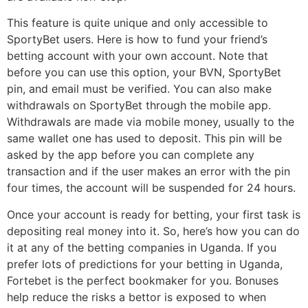
This feature is quite unique and only accessible to
SportyBet users. Here is how to fund your friend’s
betting account with your own account. Note that
before you can use this option, your BVN, SportyBet
pin, and email must be verified. You can also make
withdrawals on SportyBet through the mobile app.
Withdrawals are made via mobile money, usually to the
same wallet one has used to deposit. This pin will be
asked by the app before you can complete any
transaction and if the user makes an error with the pin
four times, the account will be suspended for 24 hours.
Once your account is ready for betting, your first task is
depositing real money into it. So, here’s how you can do
it at any of the betting companies in Uganda. If you
prefer lots of predictions for your betting in Uganda,
Fortebet is the perfect bookmaker for you. Bonuses
help reduce the risks a bettor is exposed to when