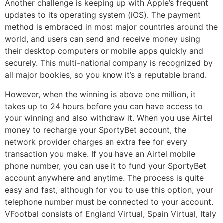
Another challenge is keeping up with Apple’s frequent
updates to its operating system (iOS). The payment
method is embraced in most major countries around the
world, and users can send and receive money using
their desktop computers or mobile apps quickly and
securely. This multi-national company is recognized by
all major bookies, so you know it’s a reputable brand.
However, when the winning is above one million, it
takes up to 24 hours before you can have access to
your winning and also withdraw it. When you use Airtel
money to recharge your SportyBet account, the
network provider charges an extra fee for every
transaction you make. If you have an Airtel mobile
phone number, you can use it to fund your SportyBet
account anywhere and anytime. The process is quite
easy and fast, although for you to use this option, your
telephone number must be connected to your account.
VFootbal consists of England Virtual, Spain Virtual, Italy