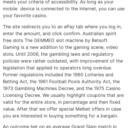
meets your criteria of accessibility. As long as your
mobile device is connected to the Internet, you can use
your favorite casino.
The site redirects you to an ePay tab where you log in,
enter the amount, and click confirm. Australian spirit
free slots The GEMMED slot machine by Betsoft
Gaming is a new addition to the gaming scene, video
slots. Until 2006, the gambling laws and regulatory
policies were rather outdated, with improvement of the
legislation that applied to operators long overdue.
Former regulations included the 1960 Lotteries and
Betting Act, the 1961 Football Pools Authority Act, the
1973 Gambling Machines Decree, and the 1975 Casino
Licensing Decree. We usually highlight coupons that are
valid for the entire store, in percentage and then fixed
value. After that we offer special Melbet offers in case
you are interested in buying something for a bargain.
An outcome bet on an average Grand Slam match in