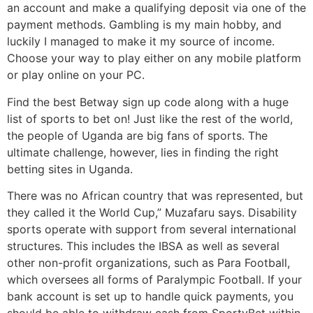
an account and make a qualifying deposit via one of the
payment methods. Gambling is my main hobby, and
luckily I managed to make it my source of income.
Choose your way to play either on any mobile platform
or play online on your PC.
Find the best Betway sign up code along with a huge
list of sports to bet on! Just like the rest of the world,
the people of Uganda are big fans of sports. The
ultimate challenge, however, lies in finding the right
betting sites in Uganda.
There was no African country that was represented, but
they called it the World Cup,” Muzafaru says. Disability
sports operate with support from several international
structures. This includes the IBSA as well as several
other non-profit organizations, such as Para Football,
which oversees all forms of Paralympic Football. If your
bank account is set up to handle quick payments, you