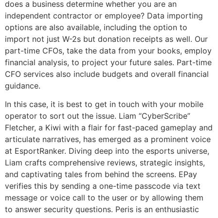
does a business determine whether you are an
independent contractor or employee? Data importing
options are also available, including the option to
import not just W-2s but donation receipts as well. Our
part-time CFOs, take the data from your books, employ
financial analysis, to project your future sales. Part-time
CFO services also include budgets and overall financial
guidance.
In this case, it is best to get in touch with your mobile
operator to sort out the issue. Liam “CyberScribe”
Fletcher, a Kiwi with a flair for fast-paced gameplay and
articulate narratives, has emerged as a prominent voice
at EsportRanker. Diving deep into the esports universe,
Liam crafts comprehensive reviews, strategic insights,
and captivating tales from behind the screens. EPay
verifies this by sending a one-time passcode via text
message or voice call to the user or by allowing them
to answer security questions. Peris is an enthusiastic