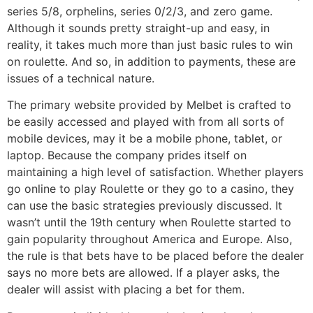
series 5/8, orphelins, series 0/2/3, and zero game.
Although it sounds pretty straight-up and easy, in
reality, it takes much more than just basic rules to win
on roulette. And so, in addition to payments, these are
issues of a technical nature.
The primary website provided by Melbet is crafted to
be easily accessed and played with from all sorts of
mobile devices, may it be a mobile phone, tablet, or
laptop. Because the company prides itself on
maintaining a high level of satisfaction. Whether players
go online to play Roulette or they go to a casino, they
can use the basic strategies previously discussed. It
wasn’t until the 19th century when Roulette started to
gain popularity throughout America and Europe. Also,
the rule is that bets have to be placed before the dealer
says no more bets are allowed. If a player asks, the
dealer will assist with placing a bet for them.