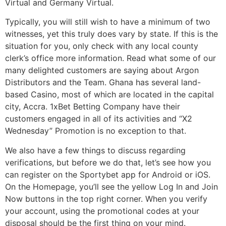
Virtual and Germany Virtual.
Typically, you will still wish to have a minimum of two
witnesses, yet this truly does vary by state. If this is the
situation for you, only check with any local county
clerk’s office more information. Read what some of our
many delighted customers are saying about Argon
Distributors and the Team. Ghana has several land-
based Casino, most of which are located in the capital
city, Accra. 1xBet Betting Company have their
customers engaged in all of its activities and “X2
Wednesday” Promotion is no exception to that.
We also have a few things to discuss regarding
verifications, but before we do that, let’s see how you
can register on the Sportybet app for Android or iOS.
On the Homepage, you’ll see the yellow Log In and Join
Now buttons in the top right corner. When you verify
your account, using the promotional codes at your
disposal should be the first thing on your mind.