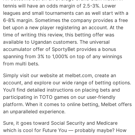
tennis will have an odds margin of 2.5-3%. Lower
leagues and small tournaments can as well start with a
6-8% margin. Sometimes the company provides a free
bet upon a new player registering an account. At the
time of writing this review, this betting offer was
available to Ugandan customers. The universal
accumulator offer of SportyBet provides a bonus
spanning from 3% to 1,000% on top of any winnings
from multi bets.
Simply visit our website at melbet.com, create an
account, and explore our wide range of betting options.
You’ll find detailed instructions on placing bets and
participating in TOTO games on our user-friendly
platform. When it comes to online betting, Melbet offers
an unparalleled experience.
Sure, it goes toward Social Security and Medicare
which is cool for Future You — probably maybe? How