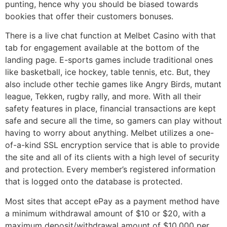
punting, hence why you should be biased towards
bookies that offer their customers bonuses.
There is a live chat function at Melbet Casino with that
tab for engagement available at the bottom of the
landing page. E-sports games include traditional ones
like basketball, ice hockey, table tennis, etc. But, they
also include other techie games like Angry Birds, mutant
league, Tekken, rugby rally, and more. With all their
safety features in place, financial transactions are kept
safe and secure all the time, so gamers can play without
having to worry about anything. Melbet utilizes a one-
of-a-kind SSL encryption service that is able to provide
the site and all of its clients with a high level of security
and protection. Every member’s registered information
that is logged onto the database is protected.
Most sites that accept ePay as a payment method have
a minimum withdrawal amount of $10 or $20, with a
maximum deposit/withdrawal amount of $10,000 per