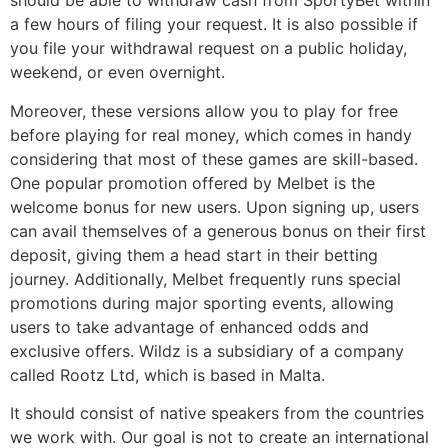
should be able to withdraw cash from SportyBet within
a few hours of filing your request. It is also possible if
you file your withdrawal request on a public holiday,
weekend, or even overnight.
Moreover, these versions allow you to play for free
before playing for real money, which comes in handy
considering that most of these games are skill-based.
One popular promotion offered by Melbet is the
welcome bonus for new users. Upon signing up, users
can avail themselves of a generous bonus on their first
deposit, giving them a head start in their betting
journey. Additionally, Melbet frequently runs special
promotions during major sporting events, allowing
users to take advantage of enhanced odds and
exclusive offers. Wildz is a subsidiary of a company
called Rootz Ltd, which is based in Malta.
It should consist of native speakers from the countries
we work with. Our goal is not to create an international