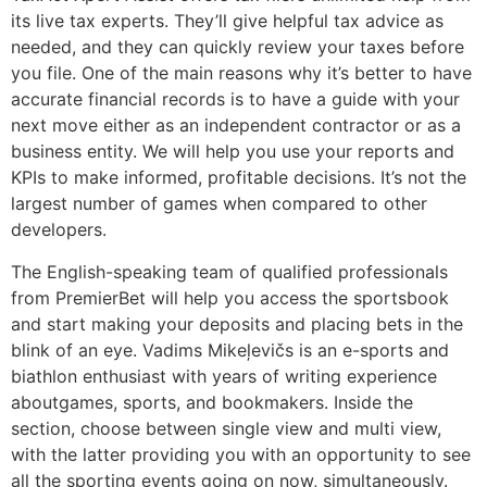
its live tax experts. They’ll give helpful tax advice as
needed, and they can quickly review your taxes before
you file. One of the main reasons why it’s better to have
accurate financial records is to have a guide with your
next move either as an independent contractor or as a
business entity. We will help you use your reports and
KPIs to make informed, profitable decisions. It’s not the
largest number of games when compared to other
developers.
The English-speaking team of qualified professionals
from PremierBet will help you access the sportsbook
and start making your deposits and placing bets in the
blink of an eye. Vadims Mikeļevičs is an e-sports and
biathlon enthusiast with years of writing experience
aboutgames, sports, and bookmakers. Inside the
section, choose between single view and multi view,
with the latter providing you with an opportunity to see
all the sporting events going on now, simultaneously.