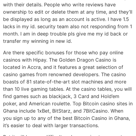
with their details. People who write reviews have
ownership to edit or delete them at any time, and they’ll
be displayed as long as an account is active. I have 1.5
lacks in my id. security team also not responding from 1
month. I am in deep trouble pls give me my id back or
transfer my winning in new id.
Are there specific bonuses for those who pay online
casinos with Hipay. The Golden Dragon Casino is
located in Accra, and it features a great selection of
casino games from renowned developers. The casino
boasts of 81 state-of-the-art slot machines and more
than 10 live gaming tables. At the casino tables, you will
find games such as blackjack, 3 Card and Hold’em
poker, and American roulette. Top Bitcoin casino sites in
Ghana include 1xBet, BitStarz, and 7BitCasino. When
you sign up to any of the best Bitcoin Casino in Ghana,
it’s easier to deal with larger transactions.