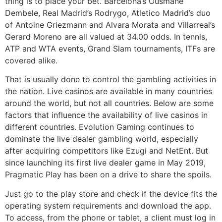
thing is to place your bet. Barcelona’s Ousmane
Dembele, Real Madrid’s Rodrygo, Atletico Madrid’s duo
of Antoine Griezmann and Alvara Morata and Villarreal’s
Gerard Moreno are all valued at 34.00 odds. In tennis,
ATP and WTA events, Grand Slam tournaments, ITFs are
covered alike.
That is usually done to control the gambling activities in
the nation. Live casinos are available in many countries
around the world, but not all countries. Below are some
factors that influence the availability of live casinos in
different countries. Evolution Gaming continues to
dominate the live dealer gambling world, especially
after acquiring competitors like Ezugi and NetEnt. But
since launching its first live dealer game in May 2019,
Pragmatic Play has been on a drive to share the spoils.
Just go to the play store and check if the device fits the
operating system requirements and download the app.
To access, from the phone or tablet, a client must log in