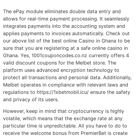
The ePay module eliminates double data entry and
allows for real-time payment processing. It seamlessly
integrates payments into the accounting system and
applies payments to invoices automatically. Check out
our above list of the best online Casino in Ghana to be
sure that you are registering at a safe online casino in
Ghana. Yes, 1001couponcodes.co.nz currently offers 4
valid discount coupons for the Melbet store. The
platform uses advanced encryption technology to
protect all transactions and personal data. Additionally,
Melbet operates in compliance with relevant laws and
regulations to
https://1xbetmobil.icu/
ensure the safety
and privacy of its users.
However, keep in mind that cryptocurrency is highly
volatile, which means that the exchange rate at any
particular time is unpredictable. All you have to do to
receive the welcome bonus from PremierBet is create