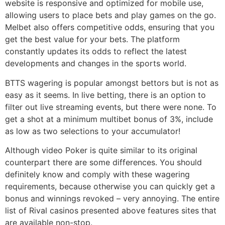
website is responsive and optimized for mobile use,
allowing users to place bets and play games on the go.
Melbet also offers competitive odds, ensuring that you
get the best value for your bets. The platform
constantly updates its odds to reflect the latest
developments and changes in the sports world.
BTTS wagering is popular amongst bettors but is not as
easy as it seems. In live betting, there is an option to
filter out live streaming events, but there were none. To
get a shot at a minimum multibet bonus of 3%, include
as low as two selections to your accumulator!
Although video Poker is quite similar to its original
counterpart there are some differences. You should
definitely know and comply with these wagering
requirements, because otherwise you can quickly get a
bonus and winnings revoked – very annoying. The entire
list of Rival casinos presented above features sites that
are available non-stop.