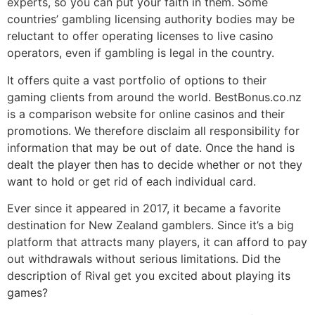
experts, so you can put your faith in them. Some
countries’ gambling licensing authority bodies may be
reluctant to offer operating licenses to live casino
operators, even if gambling is legal in the country.
It offers quite a vast portfolio of options to their
gaming clients from around the world. BestBonus.co.nz
is a comparison website for online casinos and their
promotions. We therefore disclaim all responsibility for
information that may be out of date. Once the hand is
dealt the player then has to decide whether or not they
want to hold or get rid of each individual card.
Ever since it appeared in 2017, it became a favorite
destination for New Zealand gamblers. Since it’s a big
platform that attracts many players, it can afford to pay
out withdrawals without serious limitations. Did the
description of Rival get you excited about playing its
games?