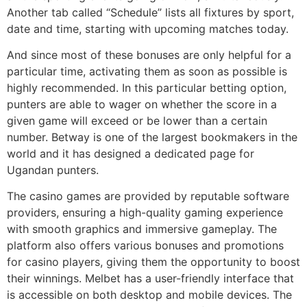
Another tab called “Schedule” lists all fixtures by sport,
date and time, starting with upcoming matches today.
And since most of these bonuses are only helpful for a
particular time, activating them as soon as possible is
highly recommended. In this particular betting option,
punters are able to wager on whether the score in a
given game will exceed or be lower than a certain
number. Betway is one of the largest bookmakers in the
world and it has designed a dedicated page for
Ugandan punters.
The casino games are provided by reputable software
providers, ensuring a high-quality gaming experience
with smooth graphics and immersive gameplay. The
platform also offers various bonuses and promotions
for casino players, giving them the opportunity to boost
their winnings. Melbet has a user-friendly interface that
is accessible on both desktop and mobile devices. The