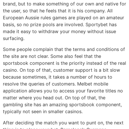
brand, but to make something of our own and native for
the user, so that he feels that it is his company. All
European Aussie rules games are played on an amateur
basis, so no prize pools are involved. Sportybet has
made it easy to withdraw your money without issue
surfacing.
Some people complain that the terms and conditions of
the site are not clear. Some also feel that the
sportsbook component is the priority instead of the real
casino. On top of that, customer support is a bit slow
because sometimes, it takes a number of hours to
resolve the queries of customers. Melbet mobile
application allows you to access your favorite titles no
matter where you head out. On top of that, the
gambling site has an amazing sportsbook component,
typically not seen in smaller casinos.
After deciding the match you want to punt on, the next