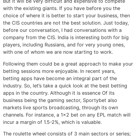
But it will be very difficult and expensive to compete
with the existing giants. If you have before you the
choice of where it is better to start your business, then
the CIS countries are not the best solution. Just today,
before our conversation, I had conversations with a
company from the CIS. India is interesting both for big
players, including Russians, and for very young ones,
with one of whom we are now starting to work.
Following them could be a great approach to make your
betting sessions more enjoyable. In recent years,
betting apps have become an integral part of the
industry. So, let’s take a quick look at the best betting
apps in the country. Although it is essence Of its
business being the gaming sector, Sportybet also
markets live sports broadcasting, through its own
channels. For instance, a 1×2 bet on any EPL match will
incur a margin of 1.5-2%, which is valuable.
The roulette wheel consists of 3 main sectors or series;