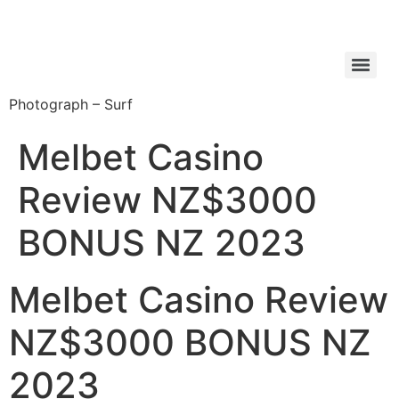
Photograph – Surf
Melbet Casino
Review NZ$3000
BONUS NZ 2023
Melbet Casino Review
NZ$3000 BONUS NZ
2023