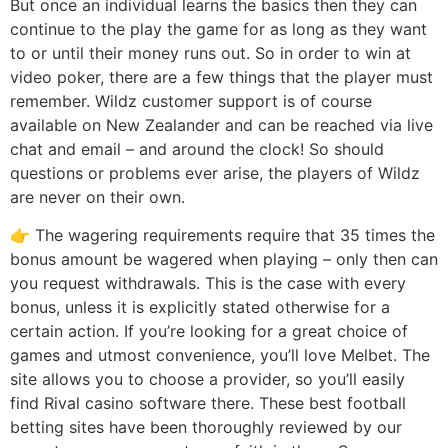
But once an individual learns the basics then they can
continue to the play the game for as long as they want
to or until their money runs out. So in order to win at
video poker, there are a few things that the player must
remember. Wildz customer support is of course
available on New Zealander and can be reached via live
chat and email – and around the clock! So should
questions or problems ever arise, the players of Wildz
are never on their own.
👉 The wagering requirements require that 35 times the
bonus amount be wagered when playing – only then can
you request withdrawals. This is the case with every
bonus, unless it is explicitly stated otherwise for a
certain action. If you’re looking for a great choice of
games and utmost convenience, you’ll love Melbet. The
site allows you to choose a provider, so you’ll easily
find Rival casino software there. These best football
betting sites have been thoroughly reviewed by our