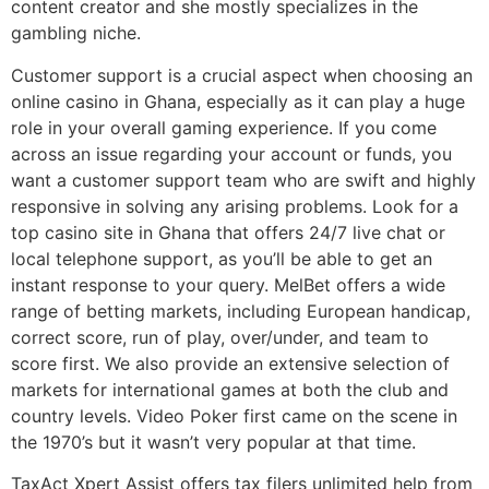
content creator and she mostly specializes in the
gambling niche.
Customer support is a crucial aspect when choosing an
online casino in Ghana, especially as it can play a huge
role in your overall gaming experience. If you come
across an issue regarding your account or funds, you
want a customer support team who are swift and highly
responsive in solving any arising problems. Look for a
top casino site in Ghana that offers 24/7 live chat or
local telephone support, as you’ll be able to get an
instant response to your query. MelBet offers a wide
range of betting markets, including European handicap,
correct score, run of play, over/under, and team to
score first. We also provide an extensive selection of
markets for international games at both the club and
country levels. Video Poker first came on the scene in
the 1970’s but it wasn’t very popular at that time.
TaxAct Xpert Assist offers tax filers unlimited help from