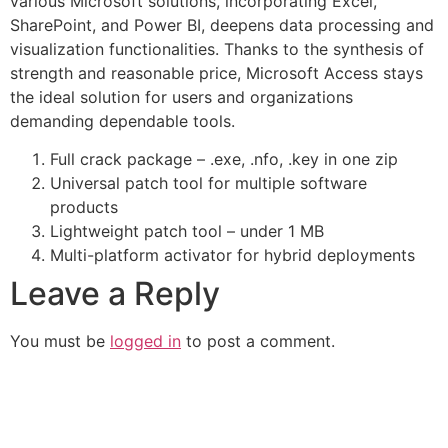
various Microsoft solutions, incorporating Excel,
SharePoint, and Power BI, deepens data processing and
visualization functionalities. Thanks to the synthesis of
strength and reasonable price, Microsoft Access stays
the ideal solution for users and organizations
demanding dependable tools.
Full crack package – .exe, .nfo, .key in one zip
Universal patch tool for multiple software
products
Lightweight patch tool – under 1 MB
Multi-platform activator for hybrid deployments
Leave a Reply
You must be
logged in
to post a comment.