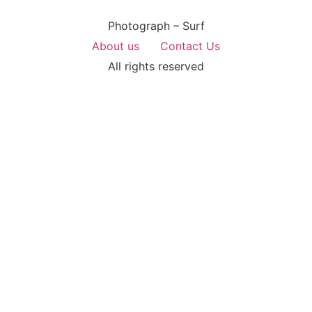
Photograph – Surf
About us
Contact Us
All rights reserved