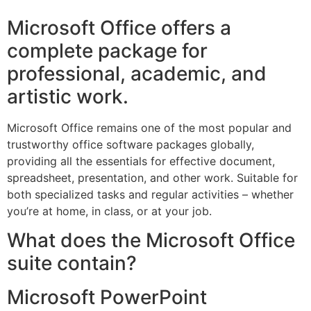
Microsoft Office offers a
complete package for
professional, academic, and
artistic work.
Microsoft Office remains one of the most popular and
trustworthy office software packages globally,
providing all the essentials for effective document,
spreadsheet, presentation, and other work. Suitable for
both specialized tasks and regular activities – whether
you’re at home, in class, or at your job.
What does the Microsoft Office
suite contain?
Microsoft PowerPoint