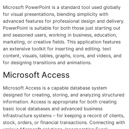
Microsoft PowerPoint is a standard tool used globally
for visual presentations, blending simplicity with
advanced features for professional design and delivery.
PowerPoint is suitable for both those just starting out
and seasoned users, working in business, education,
marketing, or creative fields. This application features
an extensive toolkit for inserting and editing. text
content, visuals, tables, graphs, icons, and videos, and
for designing transitions and animations.
Microsoft Access
Microsoft Access is a capable database system
designed for creating, storing, and analyzing structured
information. Access is appropriate for both creating
basic local databases and advanced business
infrastructure systems – for keeping a record of clients,
stock, orders, or financial transactions. Connecting with