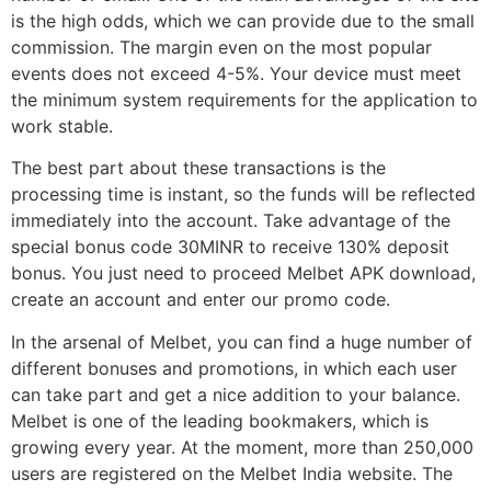
is the high odds, which we can provide due to the small
commission. The margin even on the most popular
events does not exceed 4-5%. Your device must meet
the minimum system requirements for the application to
work stable.
The best part about these transactions is the
processing time is instant, so the funds will be reflected
immediately into the account. Take advantage of the
special bonus code 30MINR to receive 130% deposit
bonus. You just need to proceed Melbet APK download,
create an account and enter our promo code.
In the arsenal of Melbet, you can find a huge number of
different bonuses and promotions, in which each user
can take part and get a nice addition to your balance.
Melbet is one of the leading bookmakers, which is
growing every year. At the moment, more than 250,000
users are registered on the Melbet India website. The