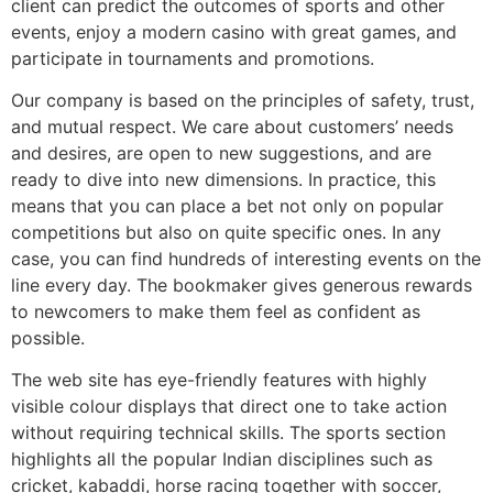
client can predict the outcomes of sports and other
events, enjoy a modern casino with great games, and
participate in tournaments and promotions.
Our company is based on the principles of safety, trust,
and mutual respect. We care about customers’ needs
and desires, are open to new suggestions, and are
ready to dive into new dimensions. In practice, this
means that you can place a bet not only on popular
competitions but also on quite specific ones. In any
case, you can find hundreds of interesting events on the
line every day. The bookmaker gives generous rewards
to newcomers to make them feel as confident as
possible.
The web site has eye-friendly features with highly
visible colour displays that direct one to take action
without requiring technical skills. The sports section
highlights all the popular Indian disciplines such as
cricket, kabaddi, horse racing together with soccer,