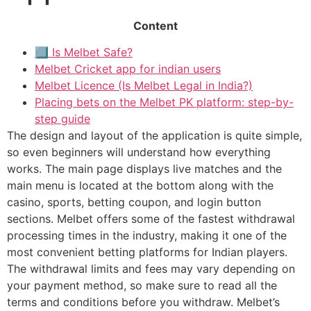
Content
⃣ Is Melbet Safe?
Melbet Cricket app for indian users
Melbet Licence (Is Melbet Legal in India?)
Placing bets on the Melbet PK platform: step-by-
step guide
The design and layout of the application is quite simple,
so even beginners will understand how everything
works. The main page displays live matches and the
main menu is located at the bottom along with the
casino, sports, betting coupon, and login button
sections. Melbet offers some of the fastest withdrawal
processing times in the industry, making it one of the
most convenient betting platforms for Indian players.
The withdrawal limits and fees may vary depending on
your payment method, so make sure to read all the
terms and conditions before you withdraw. Melbet’s