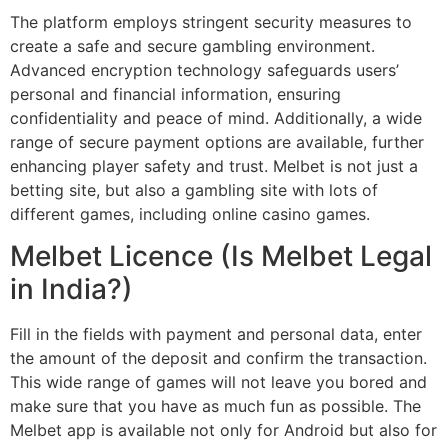
The platform employs stringent security measures to
create a safe and secure gambling environment.
Advanced encryption technology safeguards users’
personal and financial information, ensuring
confidentiality and peace of mind. Additionally, a wide
range of secure payment options are available, further
enhancing player safety and trust. Melbet is not just a
betting site, but also a gambling site with lots of
different games, including online casino games.
Melbet Licence (Is Melbet Legal
in India?)
Fill in the fields with payment and personal data, enter
the amount of the deposit and confirm the transaction.
This wide range of games will not leave you bored and
make sure that you have as much fun as possible. The
Melbet app is available not only for Android but also for