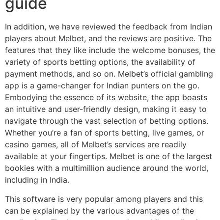
guide
In addition, we have reviewed the feedback from Indian
players about Melbet, and the reviews are positive. The
features that they like include the welcome bonuses, the
variety of sports betting options, the availability of
payment methods, and so on. Melbet’s official gambling
app is a game-changer for Indian punters on the go.
Embodying the essence of its website, the app boasts
an intuitive and user-friendly design, making it easy to
navigate through the vast selection of betting options.
Whether you’re a fan of sports betting, live games, or
casino games, all of Melbet’s services are readily
available at your fingertips. Melbet is one of the largest
bookies with a multimillion audience around the world,
including in India.
This software is very popular among players and this
can be explained by the various advantages of the