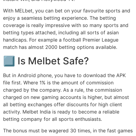
With MELbet, you can bet on your favourite sports and
enjoy a seamless betting experience. The betting
coverage is really impressive with so many sports and
betting types attached, including all sorts of asian
handicaps. For example a football Premier League
match has almost 2000 betting options available.
⃣ Is Melbet Safe?
But in Android phone, you have to download the APK
file first. Where 1% is the amount of commission
charged by the company. As a rule, the commission
charged on new gaming accounts is higher, but almost
all betting exchanges offer discounts for high client
activity. Melbet India is ready to become a reliable
betting company for all sports enthusiasts.
The bonus must be wagered 30 times, in the fast games