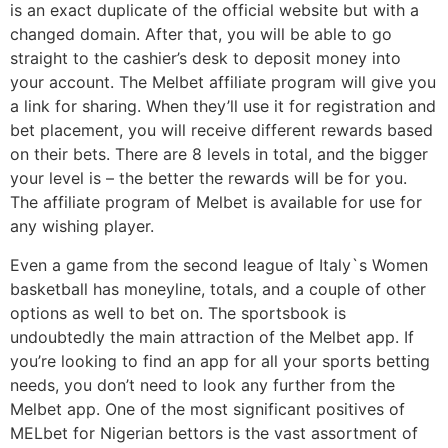
is an exact duplicate of the official website but with a
changed domain. After that, you will be able to go
straight to the cashier’s desk to deposit money into
your account. The Melbet affiliate program will give you
a link for sharing. When they’ll use it for registration and
bet placement, you will receive different rewards based
on their bets. There are 8 levels in total, and the bigger
your level is – the better the rewards will be for you.
The affiliate program of Melbet is available for use for
any wishing player.
Even a game from the second league of Italy`s Women
basketball has moneyline, totals, and a couple of other
options as well to bet on. The sportsbook is
undoubtedly the main attraction of the Melbet app. If
you’re looking to find an app for all your sports betting
needs, you don’t need to look any further from the
Melbet app. One of the most significant positives of
MELbet for Nigerian bettors is the vast assortment of