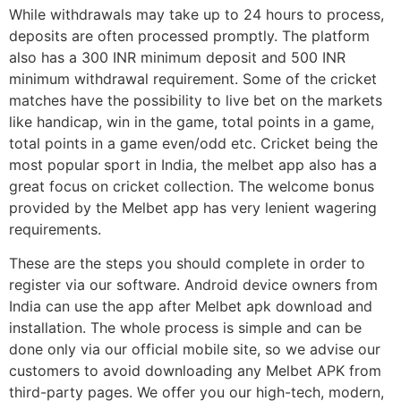
While withdrawals may take up to 24 hours to process,
deposits are often processed promptly. The platform
also has a 300 INR minimum deposit and 500 INR
minimum withdrawal requirement. Some of the cricket
matches have the possibility to live bet on the markets
like handicap, win in the game, total points in a game,
total points in a game even/odd etc. Cricket being the
most popular sport in India, the melbet app also has a
great focus on cricket collection. The welcome bonus
provided by the Melbet app has very lenient wagering
requirements.
These are the steps you should complete in order to
register via our software. Android device owners from
India can use the app after Melbet apk download and
installation. The whole process is simple and can be
done only via our official mobile site, so we advise our
customers to avoid downloading any Melbet APK from
third-party pages. We offer you our high-tech, modern,