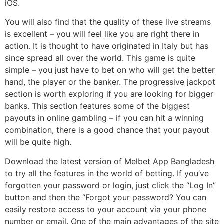
iOS.
You will also find that the quality of these live streams
is excellent – you will feel like you are right there in
action. It is thought to have originated in Italy but has
since spread all over the world. This game is quite
simple – you just have to bet on who will get the better
hand, the player or the banker. The progressive jackpot
section is worth exploring if you are looking for bigger
banks. This section features some of the biggest
payouts in online gambling – if you can hit a winning
combination, there is a good chance that your payout
will be quite high.
Download the latest version of Melbet App Bangladesh
to try all the features in the world of betting. If you’ve
forgotten your password or login, just click the “Log In”
button and then the “Forgot your password? You can
easily restore access to your account via your phone
number or email. One of the main advantages of the site