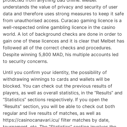
protected from anything bad online. MelBet
understands the value of privacy and security of user
data and therefore uses strong measures to keep it safe
from unauthorised access. Curacao gaming licence is a
well-respected online gambling licence in the casino
world. A lot of background checks are done in order to
gain one of these licences and it is clear that Melbet has
followed all of the correct checks and procedures.
Despite winning 5,800 MAD, his multiple accounts led
to security concerns.
Until you confirm your identity, the possibility of
withdrawing winnings to cards and wallets will be
blocked. You can check out the previous results of
players, as well as overall statistics, in the “Results” and
“Statistics” sections respectively. If you open the
“Results” section, you will be able to check out both
regular and live results of matches, as well as
https://casinocanavari.icu/
filter matches by date,
tournament, etc. The “Statistics” section involves the