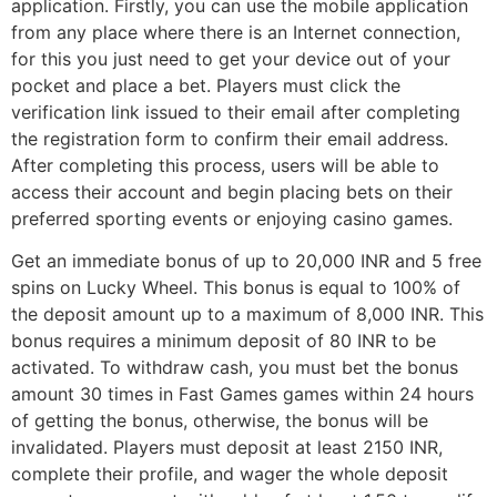
application. Firstly, you can use the mobile application
from any place where there is an Internet connection,
for this you just need to get your device out of your
pocket and place a bet. Players must click the
verification link issued to their email after completing
the registration form to confirm their email address.
After completing this process, users will be able to
access their account and begin placing bets on their
preferred sporting events or enjoying casino games.
Get an immediate bonus of up to 20,000 INR and 5 free
spins on Lucky Wheel. This bonus is equal to 100% of
the deposit amount up to a maximum of 8,000 INR. This
bonus requires a minimum deposit of 80 INR to be
activated. To withdraw cash, you must bet the bonus
amount 30 times in Fast Games games within 24 hours
of getting the bonus, otherwise, the bonus will be
invalidated. Players must deposit at least 2150 INR,
complete their profile, and wager the whole deposit