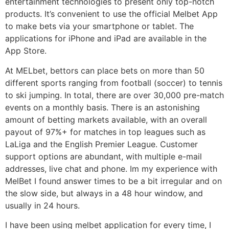
entertainment technologies to present only top-notch
products. It’s convenient to use the official Melbet App
to make bets via your smartphone or tablet. The
applications for iPhone and iPad are available in the
App Store.
At MELbet, bettors can place bets on more than 50
different sports ranging from football (soccer) to tennis
to ski jumping. In total, there are over 30,000 pre-match
events on a monthly basis. There is an astonishing
amount of betting markets available, with an overall
payout of 97%+ for matches in top leagues such as
LaLiga and the English Premier League. Customer
support options are abundant, with multiple e-mail
addresses, live chat and phone. Im my experience with
MelBet I found answer times to be a bit irregular and on
the slow side, but always in a 48 hour window, and
usually in 24 hours.
I have been using melbet application for every time, I