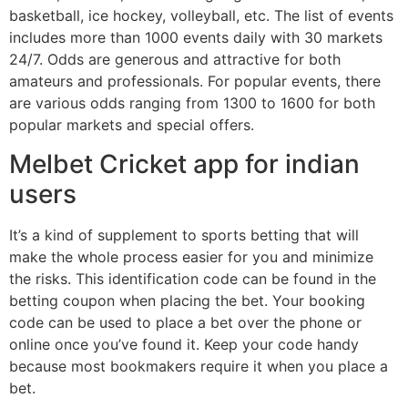
basketball, ice hockey, volleyball, etc. The list of events
includes more than 1000 events daily with 30 markets
24/7. Odds are generous and attractive for both
amateurs and professionals. For popular events, there
are various odds ranging from 1300 to 1600 for both
popular markets and special offers.
Melbet Cricket app for indian
users
It’s a kind of supplement to sports betting that will
make the whole process easier for you and minimize
the risks. This identification code can be found in the
betting coupon when placing the bet. Your booking
code can be used to place a bet over the phone or
online once you’ve found it. Keep your code handy
because most bookmakers require it when you place a
bet.