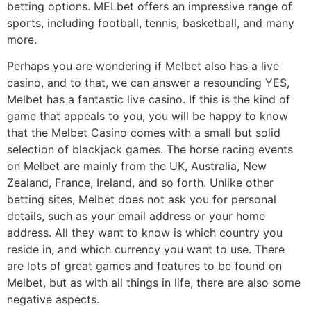
betting options. MELbet offers an impressive range of
sports, including football, tennis, basketball, and many
more.
Perhaps you are wondering if Melbet also has a live
casino, and to that, we can answer a resounding YES,
Melbet has a fantastic live casino. If this is the kind of
game that appeals to you, you will be happy to know
that the Melbet Casino comes with a small but solid
selection of blackjack games. The horse racing events
on Melbet are mainly from the UK, Australia, New
Zealand, France, Ireland, and so forth. Unlike other
betting sites, Melbet does not ask you for personal
details, such as your email address or your home
address. All they want to know is which country you
reside in, and which currency you want to use. There
are lots of great games and features to be found on
Melbet, but as with all things in life, there are also some
negative aspects.