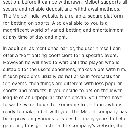
section, before it can be withdrawn. Melbet supports all
secure and reliable deposit and withdrawal methods.
The Melbet India website is a reliable, secure platform
for betting on sports. Also available to you is a
magnificent world of varied betting and entertainment
at any time of day and night.
In addition, as mentioned earlier, the user himself can
offer a “For” betting coefficient for a specific event.
However, he will have to wait until the player, who is
suitable for the user’s conditions, makes a bet with him.
If such problems usually do not arise in forecasts for
top events, then things are different with less popular
sports and markets. If you decide to bet on the lower
league of an unpopular championship, you often have
to wait several hours for someone to be found who is
ready to make a bet with you. The Melbet company has
been providing various services for many years to help
gambling fans get rich. On the company’s website, the