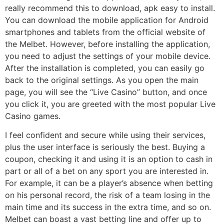
really recommend this to download, apk easy to install.
You can download the mobile application for Android
smartphones and tablets from the official website of
the Melbet. However, before installing the application,
you need to adjust the settings of your mobile device.
After the installation is completed, you can easily go
back to the original settings. As you open the main
page, you will see the “Live Casino” button, and once
you click it, you are greeted with the most popular Live
Casino games.
I feel confident and secure while using their services,
plus the user interface is seriously the best. Buying a
coupon, checking it and using it is an option to cash in
part or all of a bet on any sport you are interested in.
For example, it can be a player’s absence when betting
on his personal record, the risk of a team losing in the
main time and its success in the extra time, and so on.
Melbet can boast a vast betting line and offer up to