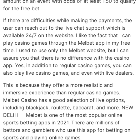
amount on an event with odds of at least 1.50 to qualify
for the free bet.
If there are difficulties while making the payments, the
user can reach out to the live chat support which is
available 24/7 on the website. I like the fact that I can
play casino games through the Melbet app in my free
time. I used to use only the Melbet website, but I can
assure you that there is no difference with the casino
app. Yes, in addition to regular casino games, you can
also play live casino games, and even with live dealers.
This is because they offer a more realistic and
immersive experience than regular casino games.
Melbet Casino has a good selection of live options,
including blackjack, roulette, baccarat, and more. NEW
DELHI — Melbet is one of the most popular online
sports betting apps in 2021. There are millions of
bettors and gamblers who use this app for betting on
sports and playing online games.