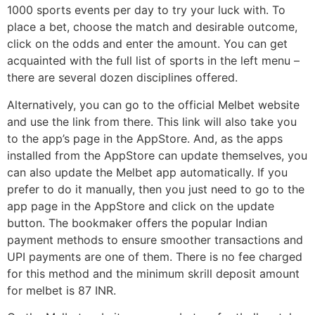
1000 sports events per day to try your luck with. To
place a bet, choose the match and desirable outcome,
click on the odds and enter the amount. You can get
acquainted with the full list of sports in the left menu –
there are several dozen disciplines offered.
Alternatively, you can go to the official Melbet website
and use the link from there. This link will also take you
to the app’s page in the AppStore. And, as the apps
installed from the AppStore can update themselves, you
can also update the Melbet app automatically. If you
prefer to do it manually, then you just need to go to the
app page in the AppStore and click on the update
button. The bookmaker offers the popular Indian
payment methods to ensure smoother transactions and
UPI payments are one of them. There is no fee charged
for this method and the minimum skrill deposit amount
for melbet is 87 INR.