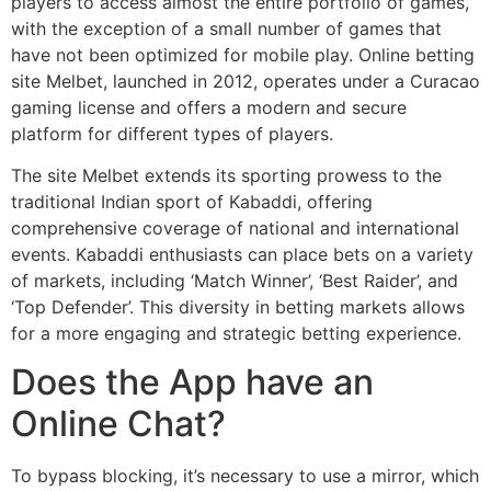
players to access almost the entire portfolio of games,
with the exception of a small number of games that
have not been optimized for mobile play. Online betting
site Melbet, launched in 2012, operates under a Curacao
gaming license and offers a modern and secure
platform for different types of players.
The site Melbet extends its sporting prowess to the
traditional Indian sport of Kabaddi, offering
comprehensive coverage of national and international
events. Kabaddi enthusiasts can place bets on a variety
of markets, including ‘Match Winner’, ‘Best Raider’, and
‘Top Defender’. This diversity in betting markets allows
for a more engaging and strategic betting experience.
Does the App have an
Online Chat?
To bypass blocking, it’s necessary to use a mirror, which