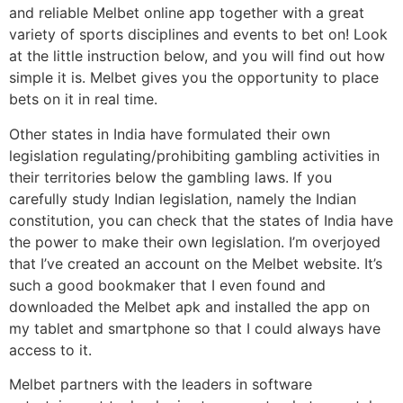
and reliable Melbet online app together with a great
variety of sports disciplines and events to bet on! Look
at the little instruction below, and you will find out how
simple it is. Melbet gives you the opportunity to place
bets on it in real time.
Other states in India have formulated their own
legislation regulating/prohibiting gambling activities in
their territories below the gambling laws. If you
carefully study Indian legislation, namely the Indian
constitution, you can check that the states of India have
the power to make their own legislation. I’m overjoyed
that I’ve created an account on the Melbet website. It’s
such a good bookmaker that I even found and
downloaded the Melbet apk and installed the app on
my tablet and smartphone so that I could always have
access to it.
Melbet partners with the leaders in software