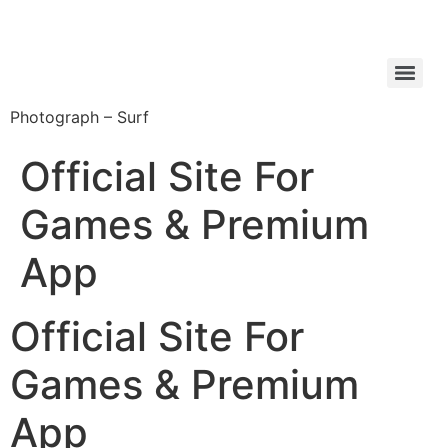
Photograph – Surf
Official Site For
Games & Premium
App
Official Site For
Games & Premium
App