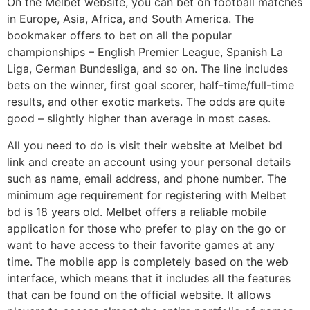
On the Melbet website, you can bet on football matches
in Europe, Asia, Africa, and South America. The
bookmaker offers to bet on all the popular
championships – English Premier League, Spanish La
Liga, German Bundesliga, and so on. The line includes
bets on the winner, first goal scorer, half-time/full-time
results, and other exotic markets. The odds are quite
good – slightly higher than average in most cases.
All you need to do is visit their website at Melbet bd
link and create an account using your personal details
such as name, email address, and phone number. The
minimum age requirement for registering with Melbet
bd is 18 years old. Melbet offers a reliable mobile
application for those who prefer to play on the go or
want to have access to their favorite games at any
time. The mobile app is completely based on the web
interface, which means that it includes all the features
that can be found on the official website. It allows