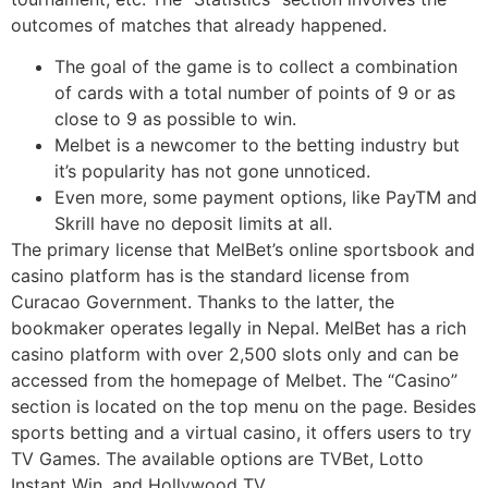
outcomes of matches that already happened.
The goal of the game is to collect a combination
of cards with a total number of points of 9 or as
close to 9 as possible to win.
Melbet is a newcomer to the betting industry but
it’s popularity has not gone unnoticed.
Even more, some payment options, like PayTM and
Skrill have no deposit limits at all.
The primary license that MelBet’s online sportsbook and
casino platform has is the standard license from
Curacao Government. Thanks to the latter, the
bookmaker operates legally in Nepal. MelBet has a rich
casino platform with over 2,500 slots only and can be
accessed from the homepage of Melbet. The “Casino”
section is located on the top menu on the page. Besides
sports betting and a virtual casino, it offers users to try
TV Games. The available options are TVBet, Lotto
Instant Win, and Hollywood TV.