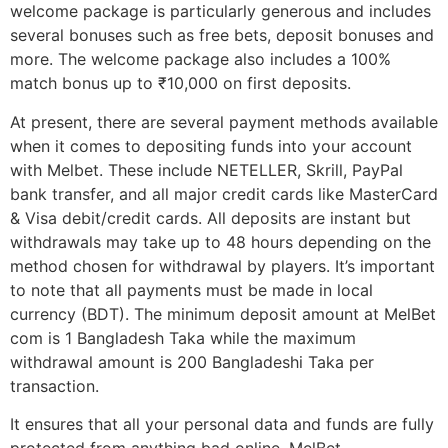
welcome package is particularly generous and includes
several bonuses such as free bets, deposit bonuses and
more. The welcome package also includes a 100%
match bonus up to ₹10,000 on first deposits.
At present, there are several payment methods available
when it comes to depositing funds into your account
with Melbet. These include NETELLER, Skrill, PayPal
bank transfer, and all major credit cards like MasterCard
& Visa debit/credit cards. All deposits are instant but
withdrawals may take up to 48 hours depending on the
method chosen for withdrawal by players. It’s important
to note that all payments must be made in local
currency (BDT). The minimum deposit amount at MelBet
com is 1 Bangladesh Taka while the maximum
withdrawal amount is 200 Bangladeshi Taka per
transaction.
It ensures that all your personal data and funds are fully