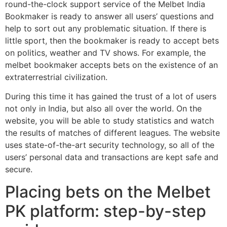
round-the-clock support service of the Melbet India
Bookmaker is ready to answer all users’ questions and
help to sort out any problematic situation. If there is
little sport, then the bookmaker is ready to accept bets
on politics, weather and TV shows. For example, the
melbet bookmaker accepts bets on the existence of an
extraterrestrial civilization.
During this time it has gained the trust of a lot of users
not only in India, but also all over the world. On the
website, you will be able to study statistics and watch
the results of matches of different leagues. The website
uses state-of-the-art security technology, so all of the
users’ personal data and transactions are kept safe and
secure.
Placing bets on the Melbet
PK platform: step-by-step