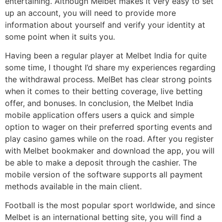
entertaining. Although Melbet makes it very easy to set
up an account, you will need to provide more
information about yourself and verify your identity at
some point when it suits you.
Having been a regular player at Melbet India for quite
some time, I thought I’d share my experiences regarding
the withdrawal process. MelBet has clear strong points
when it comes to their betting coverage, live betting
offer, and bonuses. In conclusion, the Melbet India
mobile application offers users a quick and simple
option to wager on their preferred sporting events and
play casino games while on the road. After you register
with Melbet bookmaker and download the app, you will
be able to make a deposit through the cashier. The
mobile version of the software supports all payment
methods available in the main client.
Football is the most popular sport worldwide, and since
Melbet is an international betting site, you will find a