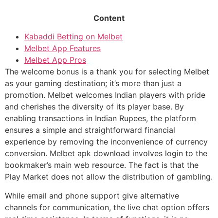
Content
Kabaddi Betting on Melbet
Melbet App Features
Melbet App Pros
The welcome bonus is a thank you for selecting Melbet
as your gaming destination; it’s more than just a
promotion. Melbet welcomes Indian players with pride
and cherishes the diversity of its player base. By
enabling transactions in Indian Rupees, the platform
ensures a simple and straightforward financial
experience by removing the inconvenience of currency
conversion. Melbet apk download involves login to the
bookmaker’s main web resource. The fact is that the
Play Market does not allow the distribution of gambling.
While email and phone support give alternative
channels for communication, the live chat option offers