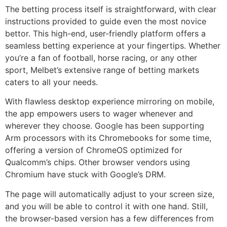
The betting process itself is straightforward, with clear
instructions provided to guide even the most novice
bettor. This high-end, user-friendly platform offers a
seamless betting experience at your fingertips. Whether
you’re a fan of football, horse racing, or any other
sport, Melbet’s extensive range of betting markets
caters to all your needs.
With flawless desktop experience mirroring on mobile,
the app empowers users to wager whenever and
wherever they choose. Google has been supporting
Arm processors with its Chromebooks for some time,
offering a version of ChromeOS optimized for
Qualcomm’s chips. Other browser vendors using
Chromium have stuck with Google’s DRM.
The page will automatically adjust to your screen size,
and you will be able to control it with one hand. Still,
the browser-based version has a few differences from