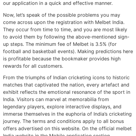
our application in a quick and effective manner.
Now, let’s speak of the possible problems you may
come across upon the registration with Melbet India.
They occur from time to time, and you are most likely
to avoid them by following the above-mentioned sign-
up steps. The minimum fee of Melbet is 3.5% (for
football and basketball events). Making predictions here
is profitable because the bookmaker provides high
rewards for all customers.
From the triumphs of Indian cricketing icons to historic
matches that captivated the nation, every artefact and
exhibit reflects the emotional resonance of the sport in
India. Visitors can marvel at memorabilia from
legendary players, explore interactive displays, and
immerse themselves in the euphoria of India’s cricketing
journey. The terms and conditions apply to all bonus
offers advertised on this website. On the official melbet
India website in the Mobile application section.