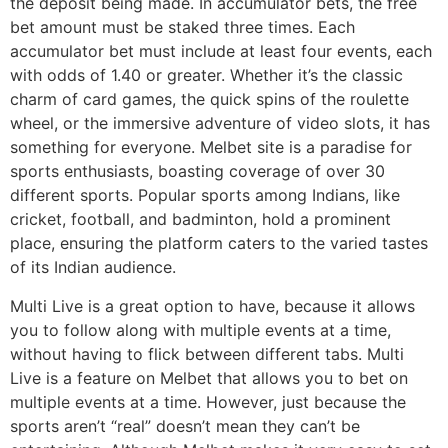
the deposit being made. In accumulator bets, the free
bet amount must be staked three times. Each
accumulator bet must include at least four events, each
with odds of 1.40 or greater. Whether it’s the classic
charm of card games, the quick spins of the roulette
wheel, or the immersive adventure of video slots, it has
something for everyone. Melbet site is a paradise for
sports enthusiasts, boasting coverage of over 30
different sports. Popular sports among Indians, like
cricket, football, and badminton, hold a prominent
place, ensuring the platform caters to the varied tastes
of its Indian audience.
Multi Live is a great option to have, because it allows
you to follow along with multiple events at a time,
without having to flick between different tabs. Multi
Live is a feature on Melbet that allows you to bet on
multiple events at a time. However, just because the
sports aren’t “real” doesn’t mean they can’t be