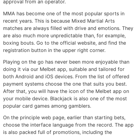
approval from an operator.
MMA has become one of the most popular sports in
recent years. This is because Mixed Martial Arts
matches are always filled with drive and emotions. They
are also much more unpredictable than, for example,
boxing bouts. Go to the official website, and find the
registration button in the upper right corner.
Playing on the go has never been more enjoyable than
doing it via our Melbet app, suitable and tailored for
both Android and iOS devices. From the list of offered
payment systems choose the one that suits you best.
After that, you will have the icon of the Melbet app on
your mobile device. Blackjack is also one of the most
popular card games among gamblers.
On the principle web page, earlier than starting bets,
choose the interface language from the record. The app
is also packed full of promotions, including the