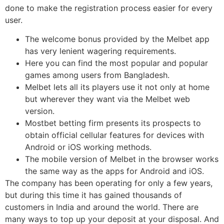
done to make the registration process easier for every
user.
The welcome bonus provided by the Melbet app
has very lenient wagering requirements.
Here you can find the most popular and popular
games among users from Bangladesh.
Melbet lets all its players use it not only at home
but wherever they want via the Melbet web
version.
Mostbet betting firm presents its prospects to
obtain official cellular features for devices with
Android or iOS working methods.
The mobile version of Melbet in the browser works
the same way as the apps for Android and iOS.
The company has been operating for only a few years,
but during this time it has gained thousands of
customers in India and around the world. There are
many ways to top up your deposit at your disposal. And