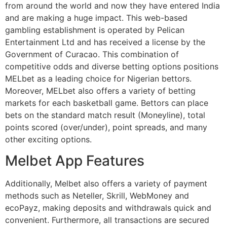
from around the world and now they have entered India
and are making a huge impact. This web-based
gambling establishment is operated by Pelican
Entertainment Ltd and has received a license by the
Government of Curacao. This combination of
competitive odds and diverse betting options positions
MELbet as a leading choice for Nigerian bettors.
Moreover, MELbet also offers a variety of betting
markets for each basketball game. Bettors can place
bets on the standard match result (Moneyline), total
points scored (over/under), point spreads, and many
other exciting options.
Melbet App Features
Additionally, Melbet also offers a variety of payment
methods such as Neteller, Skrill, WebMoney and
ecoPayz, making deposits and withdrawals quick and
convenient. Furthermore, all transactions are secured