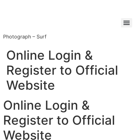
Photograph – Surf
Online Login &
Register to Official
Website
Online Login &
Register to Official
Website