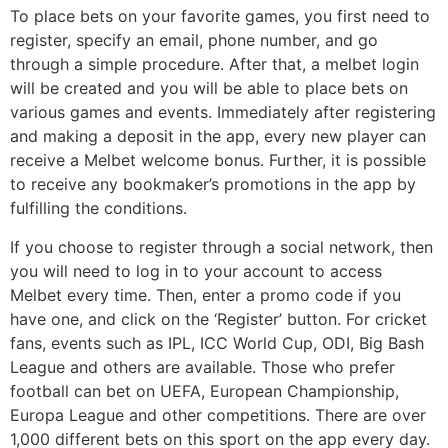
To place bets on your favorite games, you first need to
register, specify an email, phone number, and go
through a simple procedure. After that, a melbet login
will be created and you will be able to place bets on
various games and events. Immediately after registering
and making a deposit in the app, every new player can
receive a Melbet welcome bonus. Further, it is possible
to receive any bookmaker’s promotions in the app by
fulfilling the conditions.
If you choose to register through a social network, then
you will need to log in to your account to access
Melbet every time. Then, enter a promo code if you
have one, and click on the ‘Register’ button. For cricket
fans, events such as IPL, ICC World Cup, ODI, Big Bash
League and others are available. Those who prefer
football can bet on UEFA, European Championship,
Europa League and other competitions. There are over
1,000 different bets on this sport on the app every day.