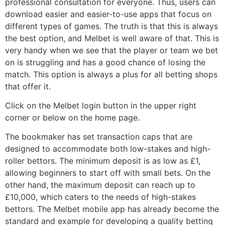
professional consultation for everyone. Thus, users can
download easier and easier-to-use apps that focus on
different types of games. The truth is that this is always
the best option, and Melbet is well aware of that. This is
very handy when we see that the player or team we bet
on is struggling and has a good chance of losing the
match. This option is always a plus for all betting shops
that offer it.
Click on the Melbet login button in the upper right
corner or below on the home page.
The bookmaker has set transaction caps that are
designed to accommodate both low-stakes and high-
roller bettors. The minimum deposit is as low as £1,
allowing beginners to start off with small bets. On the
other hand, the maximum deposit can reach up to
£10,000, which caters to the needs of high-stakes
bettors. The Melbet mobile app has already become the
standard and example for developing a quality betting