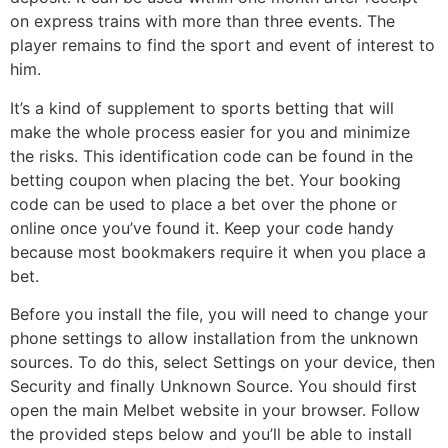
on express trains with more than three events. The
player remains to find the sport and event of interest to
him.
It’s a kind of supplement to sports betting that will
make the whole process easier for you and minimize
the risks. This identification code can be found in the
betting coupon when placing the bet. Your booking
code can be used to place a bet over the phone or
online once you’ve found it. Keep your code handy
because most bookmakers require it when you place a
bet.
Before you install the file, you will need to change your
phone settings to allow installation from the unknown
sources. To do this, select Settings on your device, then
Security and finally Unknown Source. You should first
open the main Melbet website in your browser. Follow
the provided steps below and you’ll be able to install