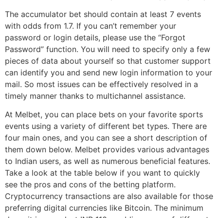
The accumulator bet should contain at least 7 events
with odds from 1.7. If you can’t remember your
password or login details, please use the “Forgot
Password” function. You will need to specify only a few
pieces of data about yourself so that customer support
can identify you and send new login information to your
mail. So most issues can be effectively resolved in a
timely manner thanks to multichannel assistance.
At Melbet, you can place bets on your favorite sports
events using a variety of different bet types. There are
four main ones, and you can see a short description of
them down below. Melbet provides various advantages
to Indian users, as well as numerous beneficial features.
Take a look at the table below if you want to quickly
see the pros and cons of the betting platform.
Cryptocurrency transactions are also available for those
preferring digital currencies like Bitcoin. The minimum