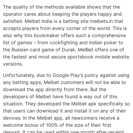
The quality of the methods available shows that the
operator cares about keeping the players happy and
satisfied. Melbet India is a betting site melbets.in that
accepts players from every corner of the world. This is
also why this bookmaker offers such a comprehensive
list of games – from cockfighting and Indian poker to
the Russian card game of Durak. MelBet offers one of
the fastest and most secure sportsbook mobile website
versions.
Unfortunately, due to Google Play’s policy against using
any betting apps, Melbet customers will not be able to
download the app directly from there. But the
developers of Melbet have found a way out of this
situation. They developed the Melbet apk specifically so
that users can download it and install it on any of their
devices. In the Melbet app, all newcomers receive a
welcome bonus of 100% of the size of their first
deposit. It can be used within one month after receipt