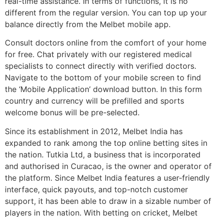
real-time assistance. In terms of functions, it is no
different from the regular version. You can top up your
balance directly from the Melbet mobile app.
Consult doctors online from the comfort of your home
for free. Chat privately with our registered medical
specialists to connect directly with verified doctors.
Navigate to the bottom of your mobile screen to find
the ‘Mobile Application’ download button. In this form
country and currency will be prefilled and sports
welcome bonus will be pre-selected.
Since its establishment in 2012, Melbet India has
expanded to rank among the top online betting sites in
the nation. Tutkia Ltd, a business that is incorporated
and authorised in Curacao, is the owner and operator of
the platform. Since Melbet India features a user-friendly
interface, quick payouts, and top-notch customer
support, it has been able to draw in a sizable number of
players in the nation. With betting on cricket, Melbet