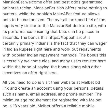
MansionBet welcome offer and best odds guaranteed
on horse racing. MansionBet also offers pulse betting to
punters, while the bookie’s MakeABet feature allows
bets to be customized. The overall look and feel of the
app is very similar to the MansionBet desktop site, with
its performance ensuring that bets can be placed in
seconds. The bonus this
https://topbahis.icu/
is
certainly primary Indians is the fact that they can wager
in Indian Rupees right here and work out repayments
with popular Indian repayment methods. The bonus this
is certainly welcome nice, and many users register here
within the hope of saying the bonus along with other
incentives on offer right here.
All you need to do is visit their website at Melbet bd
link and create an account using your personal details
such as name, email address, and phone number. The
minimum age requirement for registering with Melbet
bd is 18 years old. Melbet offers a reliable mobile