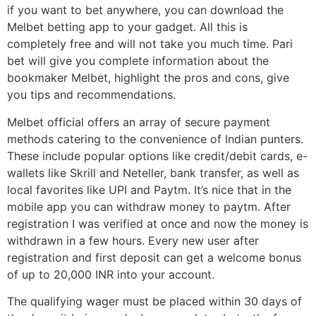
if you want to bet anywhere, you can download the
Melbet betting app to your gadget. All this is
completely free and will not take you much time. Pari
bet will give you complete information about the
bookmaker Melbet, highlight the pros and cons, give
you tips and recommendations.
Melbet official offers an array of secure payment
methods catering to the convenience of Indian punters.
These include popular options like credit/debit cards, e-
wallets like Skrill and Neteller, bank transfer, as well as
local favorites like UPI and Paytm. It’s nice that in the
mobile app you can withdraw money to paytm. After
registration I was verified at once and now the money is
withdrawn in a few hours. Every new user after
registration and first deposit can get a welcome bonus
of up to 20,000 INR into your account.
The qualifying wager must be placed within 30 days of