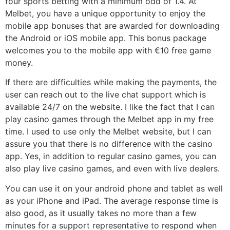
four sports betting with a minimum odd of 1.4. At
Melbet, you have a unique opportunity to enjoy the
mobile app bonuses that are awarded for downloading
the Android or iOS mobile app. This bonus package
welcomes you to the mobile app with €10 free game
money.
If there are difficulties while making the payments, the
user can reach out to the live chat support which is
available 24/7 on the website. I like the fact that I can
play casino games through the Melbet app in my free
time. I used to use only the Melbet website, but I can
assure you that there is no difference with the casino
app. Yes, in addition to regular casino games, you can
also play live casino games, and even with live dealers.
You can use it on your android phone and tablet as well
as your iPhone and iPad. The average response time is
also good, as it usually takes no more than a few
minutes for a support representative to respond when