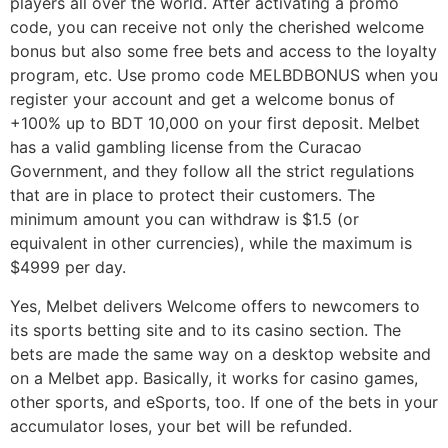
players all over the world. After activating a promo
code, you can receive not only the cherished welcome
bonus but also some free bets and access to the loyalty
program, etc. Use promo code MELBDBONUS when you
register your account and get a welcome bonus of
+100% up to BDT 10,000 on your first deposit. Melbet
has a valid gambling license from the Curacao
Government, and they follow all the strict regulations
that are in place to protect their customers. The
minimum amount you can withdraw is $1.5 (or
equivalent in other currencies), while the maximum is
$4999 per day.
Yes, Melbet delivers Welcome offers to newcomers to
its sports betting site and to its casino section. The
bets are made the same way on a desktop website and
on a Melbet app. Basically, it works for casino games,
other sports, and eSports, too. If one of the bets in your
accumulator loses, your bet will be refunded.