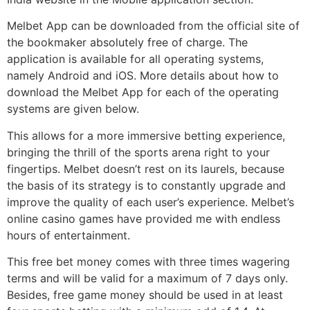
Melbet App can be downloaded from the official site of
the bookmaker absolutely free of charge. The
application is available for all operating systems,
namely Android and iOS. More details about how to
download the Melbet App for each of the operating
systems are given below.
This allows for a more immersive betting experience,
bringing the thrill of the sports arena right to your
fingertips. Melbet doesn’t rest on its laurels, because
the basis of its strategy is to constantly upgrade and
improve the quality of each user’s experience. Melbet’s
online casino games have provided me with endless
hours of entertainment.
This free bet money comes with three times wagering
terms and will be valid for a maximum of 7 days only.
Besides, free game money should be used in at least