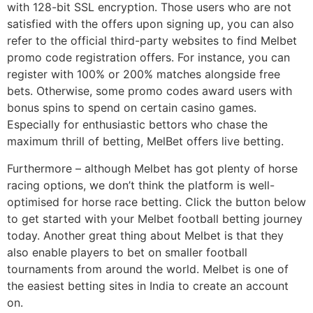
with 128-bit SSL encryption. Those users who are not
satisfied with the offers upon signing up, you can also
refer to the official third-party websites to find Melbet
promo code registration offers. For instance, you can
register with 100% or 200% matches alongside free
bets. Otherwise, some promo codes award users with
bonus spins to spend on certain casino games.
Especially for enthusiastic bettors who chase the
maximum thrill of betting, MelBet offers live betting.
Furthermore – although Melbet has got plenty of horse
racing options, we don’t think the platform is well-
optimised for horse race betting. Click the button below
to get started with your Melbet football betting journey
today. Another great thing about Melbet is that they
also enable players to bet on smaller football
tournaments from around the world. Melbet is one of
the easiest betting sites in India to create an account
on.