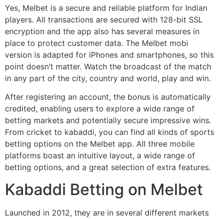
Yes, Melbet is a secure and reliable platform for Indian
players. All transactions are secured with 128-bit SSL
encryption and the app also has several measures in
place to protect customer data. The Melbet mobi
version is adapted for iPhones and smartphones, so this
point doesn’t matter. Watch the broadcast of the match
in any part of the city, country and world, play and win.
After registering an account, the bonus is automatically
credited, enabling users to explore a wide range of
betting markets and potentially secure impressive wins.
From cricket to kabaddi, you can find all kinds of sports
betting options on the Melbet app. All three mobile
platforms boast an intuitive layout, a wide range of
betting options, and a great selection of extra features.
Kabaddi Betting on Melbet
Launched in 2012, they are in several different markets