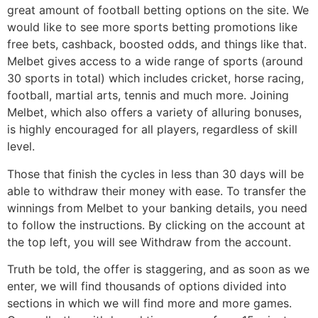
great amount of football betting options on the site. We
would like to see more sports betting promotions like
free bets, cashback, boosted odds, and things like that.
Melbet gives access to a wide range of sports (around
30 sports in total) which includes cricket, horse racing,
football, martial arts, tennis and much more. Joining
Melbet, which also offers a variety of alluring bonuses,
is highly encouraged for all players, regardless of skill
level.
Those that finish the cycles in less than 30 days will be
able to withdraw their money with ease. To transfer the
winnings from Melbet to your banking details, you need
to follow the instructions. By clicking on the account at
the top left, you will see Withdraw from the account.
Truth be told, the offer is staggering, and as soon as we
enter, we will find thousands of options divided into
sections in which we will find more and more games.