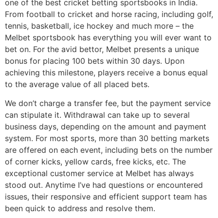
one of the best cricket betting sportsbooks in India.
From football to cricket and horse racing, including golf,
tennis, basketball, ice hockey and much more – the
Melbet sportsbook has everything you will ever want to
bet on. For the avid bettor, Melbet presents a unique
bonus for placing 100 bets within 30 days. Upon
achieving this milestone, players receive a bonus equal
to the average value of all placed bets.
We don’t charge a transfer fee, but the payment service
can stipulate it. Withdrawal can take up to several
business days, depending on the amount and payment
system. For most sports, more than 30 betting markets
are offered on each event, including bets on the number
of corner kicks, yellow cards, free kicks, etc. The
exceptional customer service at Melbet has always
stood out. Anytime I’ve had questions or encountered
issues, their responsive and efficient support team has
been quick to address and resolve them.