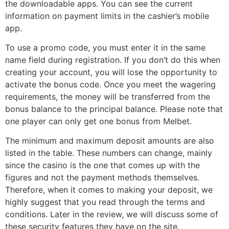
the downloadable apps. You can see the current
information on payment limits in the cashier’s mobile
app.
To use a promo code, you must enter it in the same
name field during registration. If you don’t do this when
creating your account, you will lose the opportunity to
activate the bonus code. Once you meet the wagering
requirements, the money will be transferred from the
bonus balance to the principal balance. Please note that
one player can only get one bonus from Melbet.
The minimum and maximum deposit amounts are also
listed in the table. These numbers can change, mainly
since the casino is the one that comes up with the
figures and not the payment methods themselves.
Therefore, when it comes to making your deposit, we
highly suggest that you read through the terms and
conditions. Later in the review, we will discuss some of
these security features they have on the site.