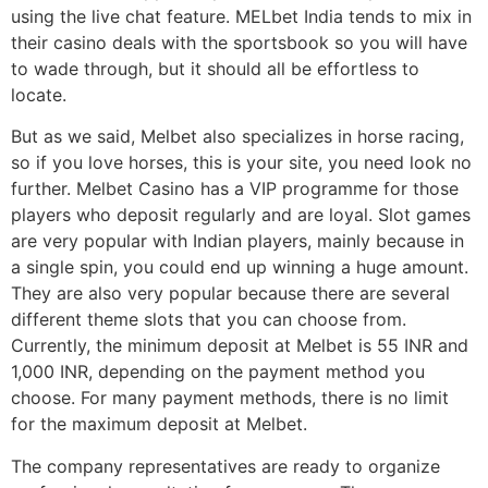
using the live chat feature. MELbet India tends to mix in
their casino deals with the sportsbook so you will have
to wade through, but it should all be effortless to
locate.
But as we said, Melbet also specializes in horse racing,
so if you love horses, this is your site, you need look no
further. Melbet Casino has a VIP programme for those
players who deposit regularly and are loyal. Slot games
are very popular with Indian players, mainly because in
a single spin, you could end up winning a huge amount.
They are also very popular because there are several
different theme slots that you can choose from.
Currently, the minimum deposit at Melbet is 55 INR and
1,000 INR, depending on the payment method you
choose. For many payment methods, there is no limit
for the maximum deposit at Melbet.
The company representatives are ready to organize