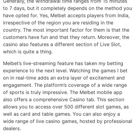
Generally, the withdrawal time ranges from 15 minutes
to 7 days, but it completely depends on the method you
have opted for. Yes, Melbet accepts players from India,
irrespective of the region you are residing in the
country. The most important factor for them is that the
customers have fun and that they return. Moreover, the
casino also features a different section of Live Slot,
which is quite a thing.
Melbet’s live-streaming feature has taken my betting
experience to the next level. Watching the games I bet
on in real-time adds an extra layer of excitement and
engagement. The platform’s coverage of a wide range
of sports is truly impressive. The Melbet mobile app
also offers a comprehensive Casino tab. This section
allows you to access over 500 different slot games, as
well as card and table games. You can also enjoy a
wide range of live casino games, hosted by professional
dealers.