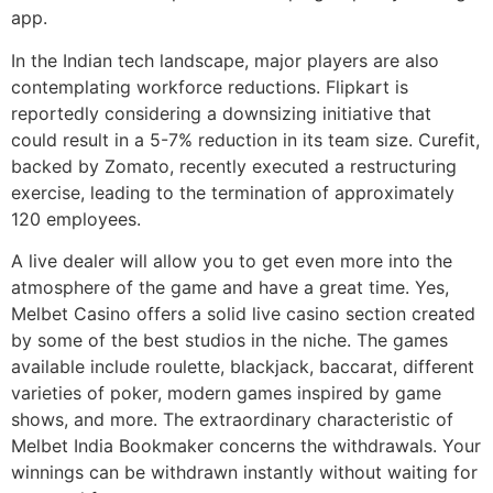
app.
In the Indian tech landscape, major players are also
contemplating workforce reductions. Flipkart is
reportedly considering a downsizing initiative that
could result in a 5-7% reduction in its team size. Curefit,
backed by Zomato, recently executed a restructuring
exercise, leading to the termination of approximately
120 employees.
A live dealer will allow you to get even more into the
atmosphere of the game and have a great time. Yes,
Melbet Casino offers a solid live casino section created
by some of the best studios in the niche. The games
available include roulette, blackjack, baccarat, different
varieties of poker, modern games inspired by game
shows, and more. The extraordinary characteristic of
Melbet India Bookmaker concerns the withdrawals. Your
winnings can be withdrawn instantly without waiting for