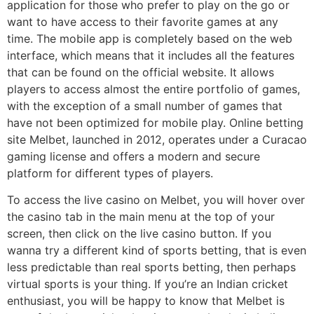
application for those who prefer to play on the go or
want to have access to their favorite games at any
time. The mobile app is completely based on the web
interface, which means that it includes all the features
that can be found on the official website. It allows
players to access almost the entire portfolio of games,
with the exception of a small number of games that
have not been optimized for mobile play. Online betting
site Melbet, launched in 2012, operates under a Curacao
gaming license and offers a modern and secure
platform for different types of players.
To access the live casino on Melbet, you will hover over
the casino tab in the main menu at the top of your
screen, then click on the live casino button. If you
wanna try a different kind of sports betting, that is even
less predictable than real sports betting, then perhaps
virtual sports is your thing. If you’re an Indian cricket
enthusiast, you will be happy to know that Melbet is