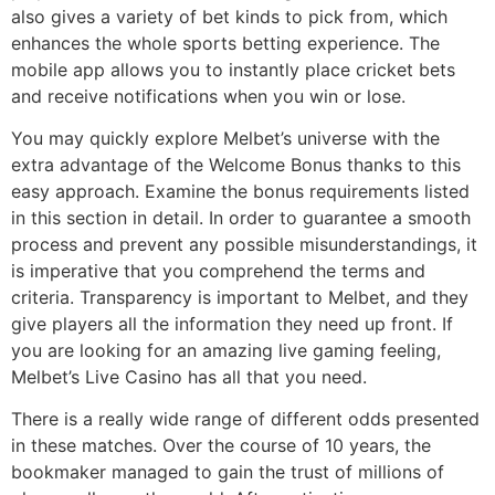
also gives a variety of bet kinds to pick from, which
enhances the whole sports betting experience. The
mobile app allows you to instantly place cricket bets
and receive notifications when you win or lose.
You may quickly explore Melbet’s universe with the
extra advantage of the Welcome Bonus thanks to this
easy approach. Examine the bonus requirements listed
in this section in detail. In order to guarantee a smooth
process and prevent any possible misunderstandings, it
is imperative that you comprehend the terms and
criteria. Transparency is important to Melbet, and they
give players all the information they need up front. If
you are looking for an amazing live gaming feeling,
Melbet’s Live Casino has all that you need.
There is a really wide range of different odds presented
in these matches. Over the course of 10 years, the
bookmaker managed to gain the trust of millions of