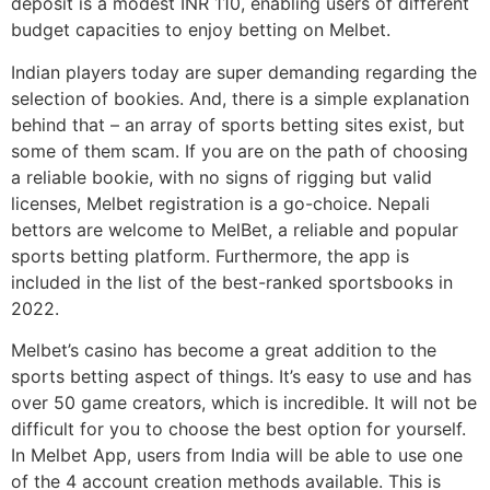
deposit is a modest INR 110, enabling users of different
budget capacities to enjoy betting on Melbet.
Indian players today are super demanding regarding the
selection of bookies. And, there is a simple explanation
behind that – an array of sports betting sites exist, but
some of them scam. If you are on the path of choosing
a reliable bookie, with no signs of rigging but valid
licenses, Melbet registration is a go-choice. Nepali
bettors are welcome to MelBet, a reliable and popular
sports betting platform. Furthermore, the app is
included in the list of the best-ranked sportsbooks in
2022.
Melbet’s casino has become a great addition to the
sports betting aspect of things. It’s easy to use and has
over 50 game creators, which is incredible. It will not be
difficult for you to choose the best option for yourself.
In Melbet App, users from India will be able to use one
of the 4 account creation methods available. This is