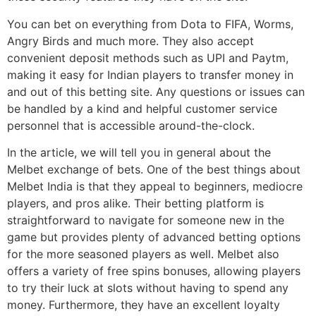
You can bet on everything from Dota to FIFA, Worms,
Angry Birds and much more. They also accept
convenient deposit methods such as UPI and Paytm,
making it easy for Indian players to transfer money in
and out of this betting site. Any questions or issues can
be handled by a kind and helpful customer service
personnel that is accessible around-the-clock.
In the article, we will tell you in general about the
Melbet exchange of bets. One of the best things about
Melbet India is that they appeal to beginners, mediocre
players, and pros alike. Their betting platform is
straightforward to navigate for someone new in the
game but provides plenty of advanced betting options
for the more seasoned players as well. Melbet also
offers a variety of free spins bonuses, allowing players
to try their luck at slots without having to spend any
money. Furthermore, they have an excellent loyalty