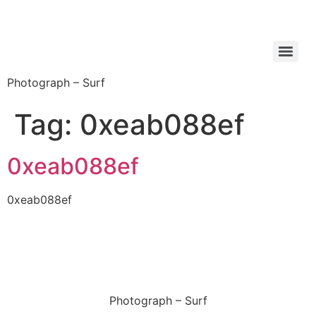
Photograph – Surf
Tag:
0xeab088ef
0xeab088ef
0xeab088ef
Photograph – Surf