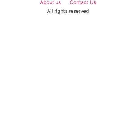
About us
Contact Us
All rights reserved