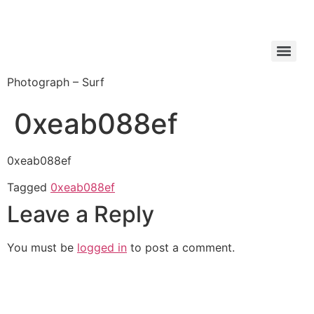
Photograph – Surf
0xeab088ef
0xeab088ef
Tagged
0xeab088ef
Leave a Reply
You must be
logged in
to post a comment.