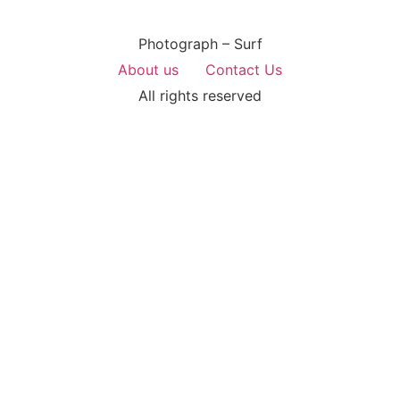
Photograph – Surf
About us
Contact Us
All rights reserved