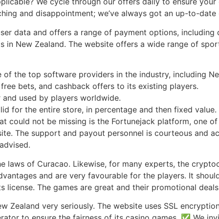
plicable? We cycle through our offers daily to ensure you
ching and disappointment; we’ve always got an up-to-date 
er data and offers a range of payment options, including c
sts in New Zealand. The website offers a wide range of spo
f the top software providers in the industry, including N
free bets, and cashback offers to its existing players.
r and used by players worldwide.
id for the entire store, in percentage and then fixed value.
at could not be missing is the Fortunejack platform, one of 
site. The support and payout personnel is courteous and a
advised.
the laws of Curacao. Likewise, for many experts, the crypt
vantages and are very favourable for the players. It shoul
ts license. The games are great and their promotional deals
New Zealand very seriously. The website uses SSL encryption 
tor to ensure the fairness of its casino games. ✅ We invi