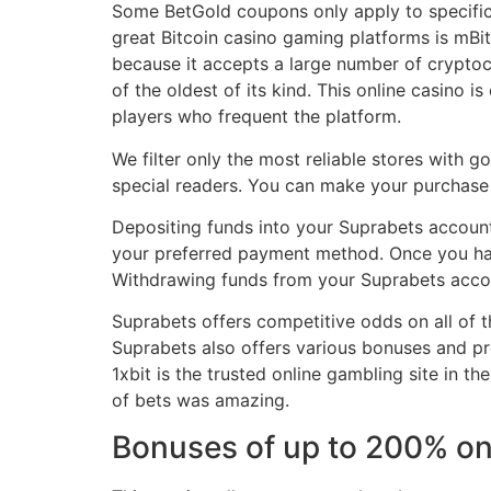
Some BetGold coupons only apply to specific p
great Bitcoin casino gaming platforms is mBit,
because it accepts a large number of cryptoc
of the oldest of its kind. This online casino 
players who frequent the platform.
We filter only the most reliable stores with
special readers. You can make your purchase
Depositing funds into your Suprabets account
your preferred payment method. Once you have
Withdrawing funds from your Suprabets accou
Suprabets offers competitive odds on all of th
Suprabets also offers various bonuses and pr
1xbit is the trusted online gambling site in 
of bets was amazing.
Bonuses of up to 200% on