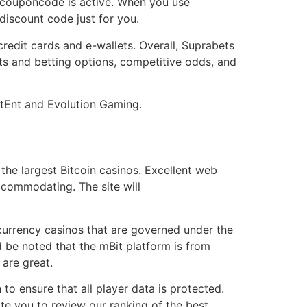
r couponcode is active. When you use
discount code just for you.
redit cards and e-wallets. Overall, Suprabets
rts and betting options, competitive odds, and
etEnt and Evolution Gaming.
the largest Bitcoin casinos. Excellent web
ccommodating. The site will
ocurrency casinos that are governed under the
d be noted that the mBit platform is from
 are great.
to ensure that all player data is protected.
te you to review our ranking of the best