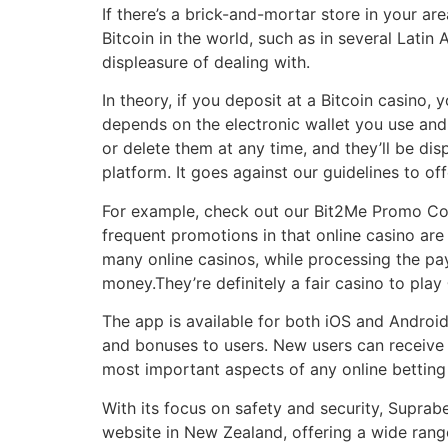
If there’s a brick-and-mortar store in your ar
Bitcoin in the world, such as in several Latin
displeasure of dealing with.
In theory, if you deposit at a Bitcoin casino,
depends on the electronic wallet you use and
or delete them at any time, and they’ll be di
platform. It goes against our guidelines to off
For example, check out our Bit2Me Promo Co
frequent promotions in that online casino are
many online casinos, while processing the pay
money.They’re definitely a fair casino to play
The app is available for both iOS and Android
and bonuses to users. New users can receive 
most important aspects of any online betting 
With its focus on safety and security, Suprabe
website in New Zealand, offering a wide rang