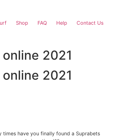
Surf
Shop
FAQ
Help
Contact Us
y online 2021
y online 2021
 times have you finally found a Suprabets