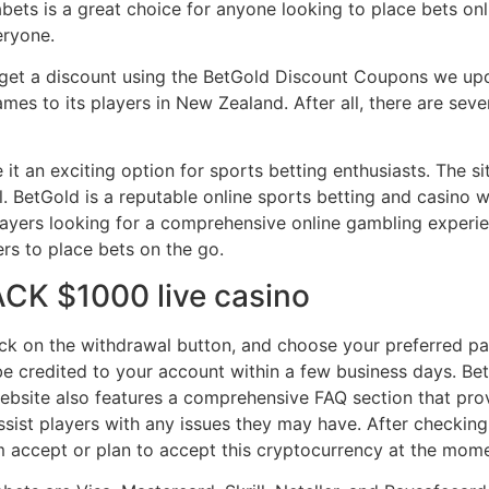
ts is a great choice for anyone looking to place bets onli
eryone.
t a discount using the BetGold Discount Coupons we update
mes to its players in New Zealand. After all, there are sev
it an exciting option for sports betting enthusiasts. The s
 BetGold is a reputable online sports betting and casino web
layers looking for a comprehensive online gambling experi
rs to place bets on the go.
CK $1000 live casino
click on the withdrawal button, and choose your preferred
be credited to your account within a few business days. Bet
 website also features a comprehensive FAQ section that p
sist players with any issues they may have. After checking
 accept or plan to accept this cryptocurrency at the mome