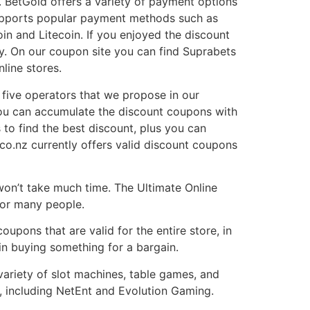
. BetGold offers a variety of payment options
 supports popular payment methods such as
in and Litecoin. If you enjoyed the discount
y. On our coupon site you can find Suprabets
line stores.
 five operators that we propose in our
 you can accumulate the discount coupons with
 to find the best discount, plus you can
o.nz currently offers valid discount coupons
on’t take much time. The Ultimate Online
for many people.
upons that are valid for the entire store, in
 in buying something for a bargain.
variety of slot machines, table games, and
, including NetEnt and Evolution Gaming.