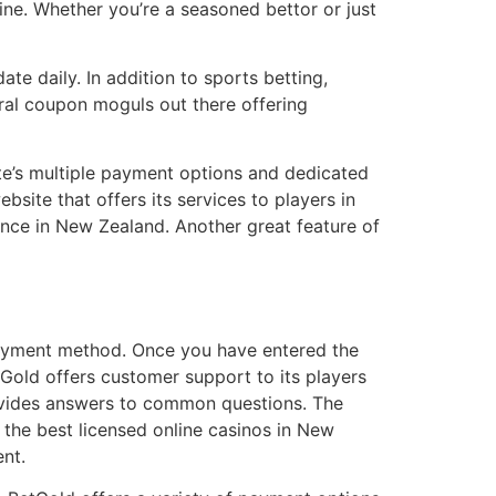
ne. Whether you’re a seasoned bettor or just
 daily. In addition to sports betting,
eral coupon moguls out there offering
ite’s multiple payment options and dedicated
site that offers its services to players in
ence in New Zealand. Another great feature of
 payment method. Once you have entered the
Gold offers customer support to its players
rovides answers to common questions. The
 the best licensed online casinos in New
nt.