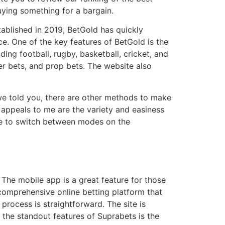
uying something for a bargain.
tablished in 2019, BetGold has quickly
e. One of the key features of BetGold is the
ding football, rugby, basketball, cricket, and
er bets, and prop bets. The website also
 we told you, there are other methods to make
appeals to me are the variety and easiness
mple to switch between modes on the
 The mobile app is a great feature for those
comprehensive online betting platform that
process is straightforward. The site is
f the standout features of Suprabets is the