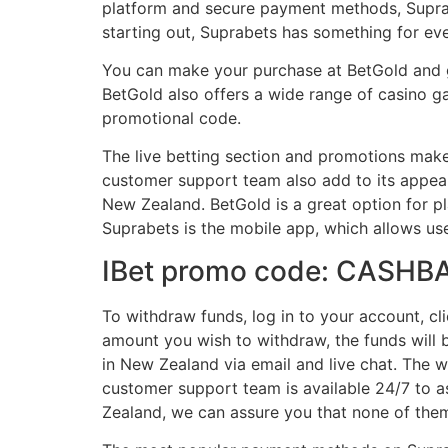
platform and secure payment methods, Suprabe
starting out, Suprabets has something for ev
You can make your purchase at BetGold and ge
BetGold also offers a wide range of casino ga
promotional code.
The live betting section and promotions make 
customer support team also add to its appeal.
New Zealand. BetGold is a great option for p
Suprabets is the mobile app, which allows use
IBet promo code: CASHBA
To withdraw funds, log in to your account, 
amount you wish to withdraw, the funds will 
in New Zealand via email and live chat. The
customer support team is available 24/7 to as
Zealand, we can assure you that none of them