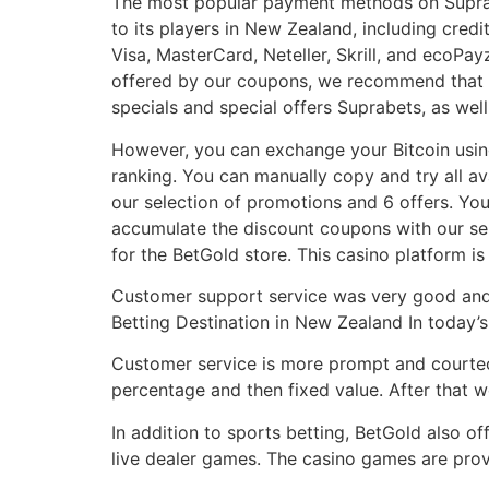
The most popular payment methods on Suprabet
to its players in New Zealand, including cre
Visa, MasterCard, Neteller, Skrill, and ecoPa
offered by our coupons, we recommend that y
specials and special offers Suprabets, as well
However, you can exchange your Bitcoin using 
ranking. You can manually copy and try all a
our selection of promotions and 6 offers. You
accumulate the discount coupons with our sel
for the BetGold store. This casino platform 
Customer support service was very good and p
Betting Destination in New Zealand In today’
Customer service is more prompt and courteous 
percentage and then fixed value. After that w
In addition to sports betting, BetGold also o
live dealer games. The casino games are prov