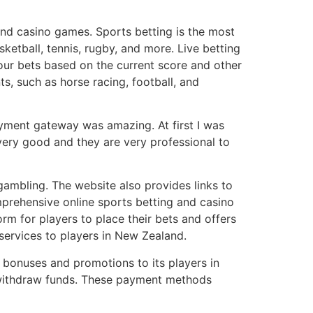
, and casino games. Sports betting is the most
ketball, tennis, rugby, and more. Live betting
your bets based on the current score and other
ts, such as horse racing, football, and
payment gateway was amazing. At first I was
ery good and they are very professional to
 gambling. The website also provides links to
mprehensive online sports betting and casino
rm for players to place their bets and offers
services to players in New Zealand.
f bonuses and promotions to its players in
 withdraw funds. These payment methods