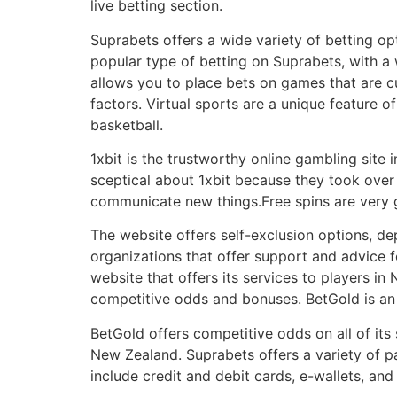
live betting section.
Suprabets offers a wide variety of betting opt
popular type of betting on Suprabets, with a 
allows you to place bets on games that are cu
factors. Virtual sports are a unique feature o
basketball.
1xbit is the trustworthy online gambling site 
sceptical about 1xbit because they took over
communicate new things.Free spins are very 
The website offers self-exclusion options, dep
organizations that offer support and advice f
website that offers its services to players i
competitive odds and bonuses. BetGold is an o
BetGold offers competitive odds on all of its
New Zealand. Suprabets offers a variety of 
include credit and debit cards, e-wallets, and