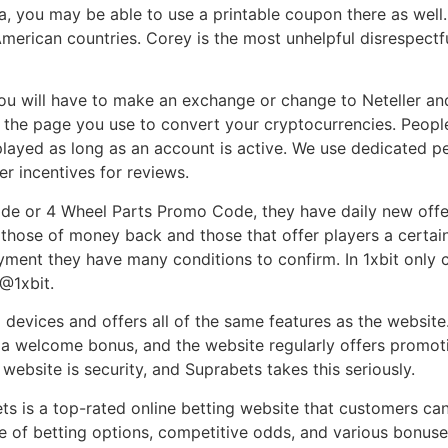
ea, you may be able to use a printable coupon there as well.
 American countries. Corey is the most unhelpful disrespect
 you will have to make an exchange or change to Neteller and 
 the page you use to convert your cryptocurrencies. Peopl
splayed as long as an account is active. We use dedicated 
er incentives for reviews.
de or 4 Wheel Parts Promo Code, they have daily new off
 those of money back and those that offer players a certain
ment they have many conditions to confirm. In 1xbit only cl
 @1xbit.
 devices and offers all of the same features as the websit
a welcome bonus, and the website regularly offers promotio
website is security, and Suprabets takes this seriously.
ts is a top-rated online betting website that customers can
e of betting options, competitive odds, and various bonuse