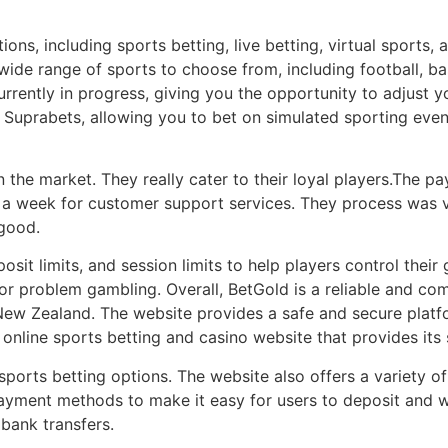
ions, including sports betting, live betting, virtual sports
wide range of sports to choose from, including football, bas
rrently in progress, giving you the opportunity to adjust 
f Suprabets, allowing you to bet on simulated sporting even
in the market. They really cater to their loyal players.The 
 a week for customer support services. They process was v
good.
osit limits, and session limits to help players control their
or problem gambling. Overall, BetGold is a reliable and co
n New Zealand. The website provides a safe and secure platfo
nline sports betting and casino website that provides its 
 sports betting options. The website also offers a variety o
payment methods to make it easy for users to deposit and
 bank transfers.