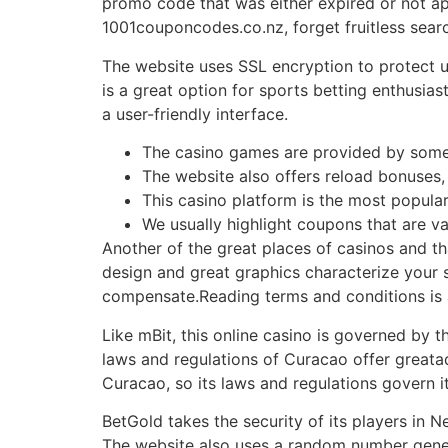
promo code that was either expired or not ap
1001couponcodes.co.nz, forget fruitless sear
The website uses SSL encryption to protect us
is a great option for sports betting enthusia
a user-friendly interface.
The casino games are provided by some o
The website also offers reload bonuses, 
This casino platform is the most popula
We usually highlight coupons that are val
Another of the great places of casinos and th
design and great graphics characterize your 
compensate.Reading terms and conditions is 
Like mBit, this online casino is governed by 
laws and regulations of Curacao offer greatad
Curacao, so its laws and regulations govern i
BetGold takes the security of its players in 
The website also uses a random number genera