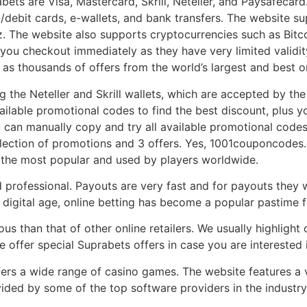
s are Visa, Mastercard, Skrill, Neteller, and Paysafecard
dit/debit cards, e-wallets, and bank transfers. The website
yz. The website also supports cryptocurrencies such as Bitco
ou checkout immediately as they have very limited validit
 as thousands of offers from the world’s largest and best on
the Neteller and Skrill wallets, which are accepted by the
vailable promotional codes to find the best discount, plus
 can manually copy and try all available promotional codes
ection of promotions and 3 offers. Yes, 1001couponcodes.c
is the most popular and used by players worldwide.
rofessional. Payouts are very fast and for payouts they w
s digital age, online betting has become a popular pastime 
than that of other online retailers. We usually highlight co
e offer special Suprabets offers in case you are interested
ffers a wide range of casino games. The website features a 
ided by some of the top software providers in the industry