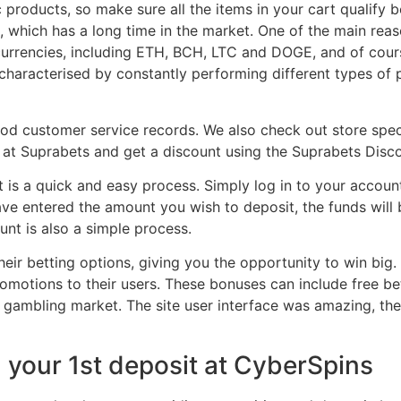
roducts, so make sure all the items in your cart qualify b
 which has a long time in the market. One of the main reasons
urrencies, including ETH, BCH, LTC and DOGE, and of course
is characterised by constantly performing different types of
 good customer service records. We also check out store spe
 at Suprabets and get a discount using the Suprabets Disc
 is a quick and easy process. Simply log in to your account
 entered the amount you wish to deposit, the funds will b
nt is also a simple process.
eir betting options, giving you the opportunity to win big. 
omotions to their users. These bonuses can include free be
the gambling market. The site user interface was amazing, t
 your 1st deposit at CyberSpins