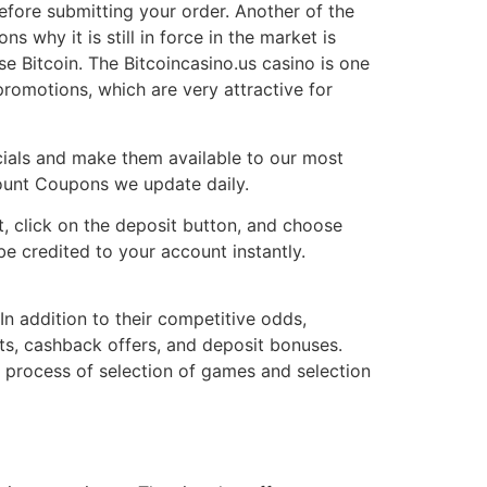
efore submitting your order. Another of the
 why it is still in force in the market is
 Bitcoin. The Bitcoincasino.us casino is one
 promotions, which are very attractive for
cials and make them available to our most
ount Coupons we update daily.
, click on the deposit button, and choose
e credited to your account instantly.
In addition to their competitive odds,
ts, cashback offers, and deposit bonuses.
he process of selection of games and selection