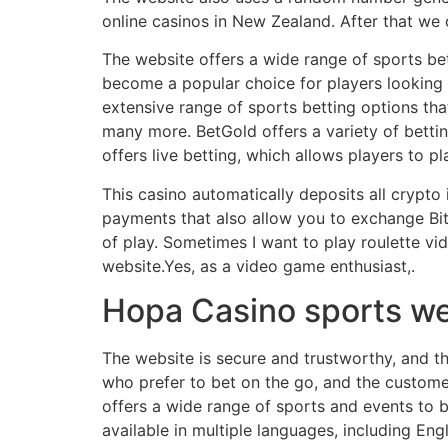
online casinos in New Zealand. After that we 
The website offers a wide range of sports bet
become a popular choice for players looking 
extensive range of sports betting options that
many more. BetGold offers a variety of bettin
offers live betting, which allows players to p
This casino automatically deposits all crypto
payments that also allow you to exchange Bit
of play. Sometimes I want to play roulette vid
website.Yes, as a video game enthusiast,.
Hopa Casino sports we
The website is secure and trustworthy, and th
who prefer to bet on the go, and the custome
offers a wide range of sports and events to be
available in multiple languages, including Eng