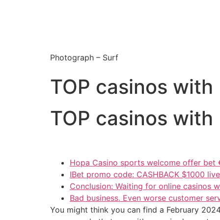
Photograph – Surf
TOP casinos with B
TOP casinos with B
Hopa Casino sports welcome offer bet 
IBet promo code: CASHBACK $1000 live
Conclusion: Waiting for online casinos w
Bad business. Even worse customer serv
You might think you can find a February 202