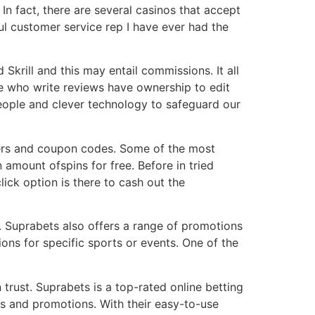
 In fact, there are several casinos that accept
ful customer service rep I have ever had the
Skrill and this may entail commissions. It all
e who write reviews have ownership to edit
people and clever technology to safeguard our
ers and coupon codes. Some of the most
 amount ofspins for free. Before in tried
ick option is there to cash out the
e. Suprabets also offers a range of promotions
ns for specific sports or events. One of the
 trust. Suprabets is a top-rated online betting
s and promotions. With their easy-to-use