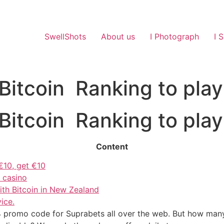
SwellShots
About us
I Photograph
I 
itcoin ️ Ranking to pla
itcoin ️ Ranking to pla
Content
€10, get €10
 casino
ith Bitcoin in New Zealand
ice.
4 promo code for Suprabets all over the web. But how many