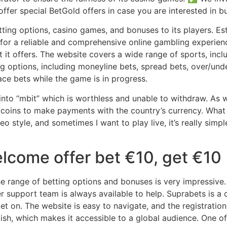
offer special BetGold offers in case you are interested in b
ting options, casino games, and bonuses to its players. Es
for a reliable and comprehensive online gambling experienc
 it offers. The website covers a wide range of sports, inclu
g options, including moneyline bets, spread bets, over/und
lace bets while the game is in progress.
 into “mbit” which is worthless and unable to withdraw. As
coins to make payments with the country’s currency. What 
eo style, and sometimes I want to play live, it’s really si
lcome offer bet €10, get €10
e range of betting options and bonuses is very impressive.
r support team is always available to help. Suprabets is a 
t on. The website is easy to navigate, and the registration 
lish, which makes it accessible to a global audience. One o