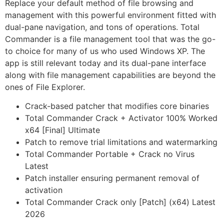
Replace your default method of file browsing and
management with this powerful environment fitted with
dual-pane navigation, and tons of operations. Total
Commander is a file management tool that was the go-
to choice for many of us who used Windows XP. The
app is still relevant today and its dual-pane interface
along with file management capabilities are beyond the
ones of File Explorer.
Crack-based patcher that modifies core binaries
Total Commander Crack + Activator 100% Worked
x64 [Final] Ultimate
Patch to remove trial limitations and watermarking
Total Commander Portable + Crack no Virus
Latest
Patch installer ensuring permanent removal of
activation
Total Commander Crack only [Patch] (x64) Latest
2026