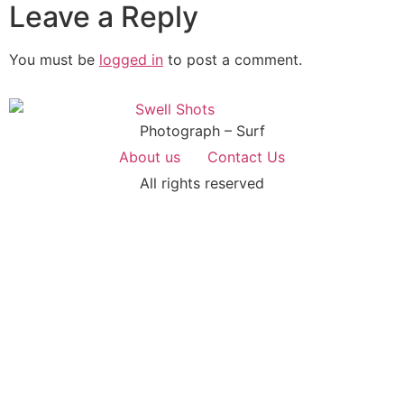
Leave a Reply
You must be
logged in
to post a comment.
Photograph – Surf
About us
Contact Us
All rights reserved