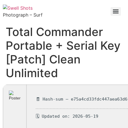
Photograph – Surf
Total Commander
Portable + Serial Key
[Patch] Clean
Unlimited
🧾 Hash-sum — e75a4cd33fdc447aea63d6
🗓 Updated on: 2026-05-19