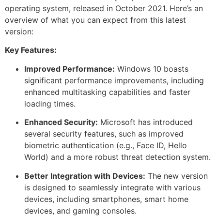
operating system, released in October 2021. Here’s an
overview of what you can expect from this latest
version:
Key Features:
Improved Performance:
Windows 10 boasts
significant performance improvements, including
enhanced multitasking capabilities and faster
loading times.
Enhanced Security:
Microsoft has introduced
several security features, such as improved
biometric authentication (e.g., Face ID, Hello
World) and a more robust threat detection system.
Better Integration with Devices:
The new version
is designed to seamlessly integrate with various
devices, including smartphones, smart home
devices, and gaming consoles.