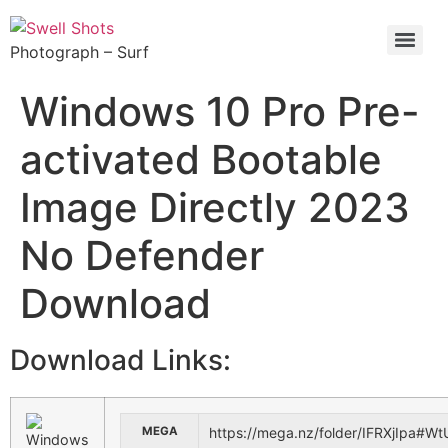
Photograph – Surf
Windows 10 Pro Pre-
activated Bootable
Image Directly 2023
No Defender
Download
Download Links:
MEGA
https://mega.nz/folder/IFRXjIp