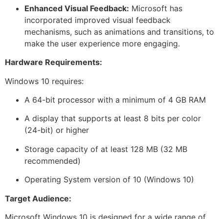
Enhanced Visual Feedback:
Microsoft has
incorporated improved visual feedback
mechanisms, such as animations and transitions, to
make the user experience more engaging.
Hardware Requirements:
Windows 10 requires:
A 64-bit processor with a minimum of 4 GB RAM
A display that supports at least 8 bits per color
(24-bit) or higher
Storage capacity of at least 128 MB (32 MB
recommended)
Operating System version of 10 (Windows 10)
Target Audience:
Microsoft Windows 10 is designed for a wide range of