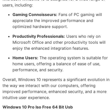
users, including:
Gaming Connoisseurs:
Fans of PC gaming will
appreciate the improved performance and
optimized hardware support.
Productivity Professionals:
Users who rely on
Microsoft Office and other productivity tools will
enjoy the enhanced integration features.
Home Users:
The operating system is suitable for
home users, offering a balance of ease of use,
performance, and security.
Overall, Windows 10 represents a significant evolution in
the way we interact with our computers, offering
improved performance, enhanced security, and a more
intuitive user experience.
Windows 10 Pro Iso Free 64 Bit Usb