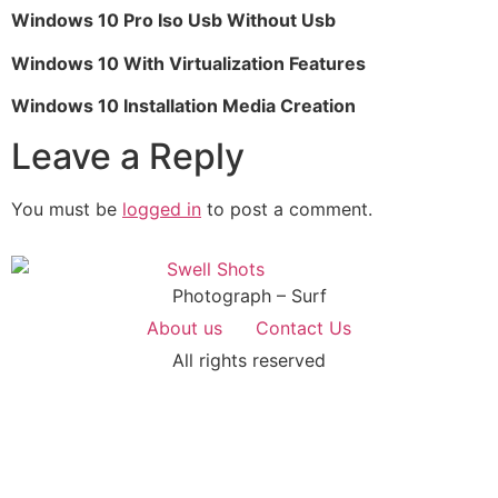
Windows 10 Pro Iso Usb Without Usb
Windows 10 With Virtualization Features
Windows 10 Installation Media Creation
Leave a Reply
You must be
logged in
to post a comment.
Photograph – Surf
About us
Contact Us
All rights reserved