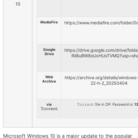
MediaFire
https://www.mediafire.com/folder
Google
https://drive.google.com/drive/fol
Drive
Rii8uBW8sUxHUoTVMQ?usp=sha
Web
https://archive.org/details/windows
Archive
22-h-2_20250404
via
𝚃𝚘𝚛𝚛𝚎𝚗𝚝 file in ZIP. Password is:
1
𝚃𝚘𝚛𝚛𝚎𝚗𝚝
Microsoft Windows 10 is a major update to the popular