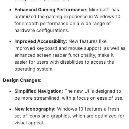
Enhanced Gaming Performance:
Microsoft has
optimized the gaming experience in Windows 10
for smooth performance on a wide range of
hardware configurations.
Improved Accessibility:
New features like
improved keyboard and mouse support, as well as
enhanced screen reader functionality, make it
easier for users with disabilities to access the
operating system.
Design Changes:
Simplified Navigation:
The new UI is designed to
be more streamlined, with a focus on ease of use.
New Iconography:
Windows 10 features a fresh
set of icons and graphics, which are optimized for
visual appeal.