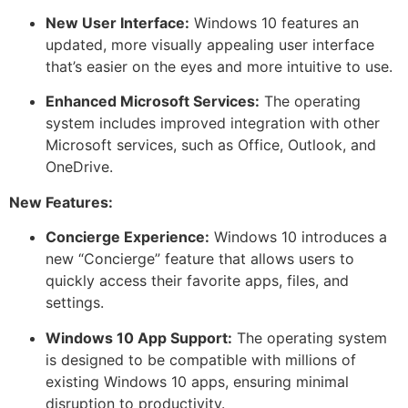
New User Interface:
Windows 10 features an
updated, more visually appealing user interface
that’s easier on the eyes and more intuitive to use.
Enhanced Microsoft Services:
The operating
system includes improved integration with other
Microsoft services, such as Office, Outlook, and
OneDrive.
New Features:
Concierge Experience:
Windows 10 introduces a
new “Concierge” feature that allows users to
quickly access their favorite apps, files, and
settings.
Windows 10 App Support:
The operating system
is designed to be compatible with millions of
existing Windows 10 apps, ensuring minimal
disruption to productivity.